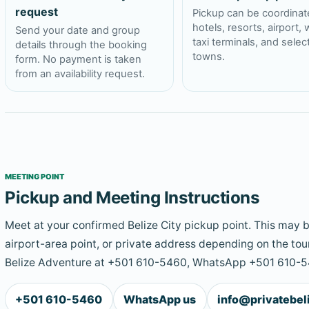
request
Pickup can be coordinat
hotels, resorts, airport, 
Send your date and group
taxi terminals, and sele
details through the booking
towns.
form. No payment is taken
from an availability request.
MEETING POINT
Pickup and Meeting Instructions
Meet at your confirmed Belize City pickup point. This may be
airport-area point, or private address depending on the tour
Belize Adventure at +501 610-5460, WhatsApp +501 610-54
+501 610-5460
WhatsApp us
info@privatebe