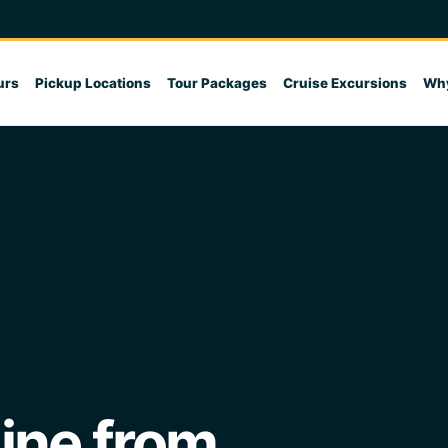
urs
Pickup Locations
Tour Packages
Cruise Excursions
Why
line from