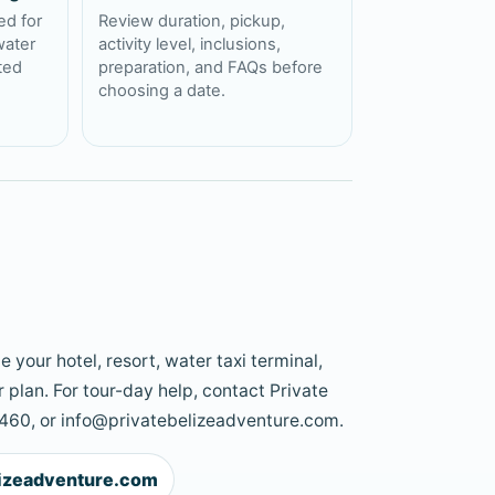
ed for
Review duration, pickup,
water
activity level, inclusions,
cted
preparation, and FAQs before
choosing a date.
 your hotel, resort, water taxi terminal,
 plan. For tour-day help, contact Private
60, or info@privatebelizeadventure.com.
lizeadventure.com