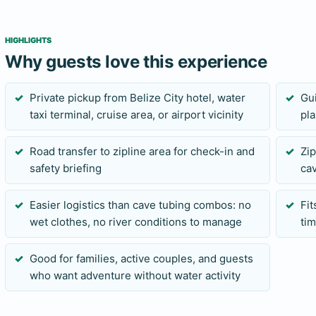
Send your travel date, pickup location, group size, and any
before confirming. Share height sensitivity, weight concerns
HIGHLIGHTS
is accepted, as these affect suitability for the zipline cour
Why guests love this experience
Private pickup from Belize City hotel, water
Gu
taxi terminal, cruise area, or airport vicinity
pla
Road transfer to zipline area for check-in and
Zi
safety briefing
cav
Easier logistics than cave tubing combos: no
Fi
wet clothes, no river conditions to manage
tim
Good for families, active couples, and guests
who want adventure without water activity