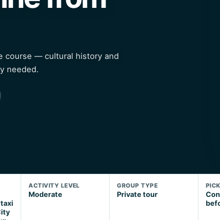
ne course — cultural history and
ty needed.
ACTIVITY LEVEL
GROUP TYPE
PIC
Moderate
Private tour
Con
 taxi
bef
ity