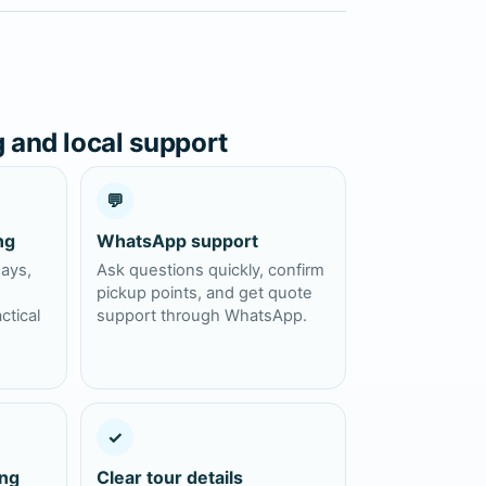
g and local support
💬
ng
WhatsApp support
days,
Ask questions quickly, confirm
pickup points, and get quote
ctical
support through WhatsApp.
✓
ing
Clear tour details