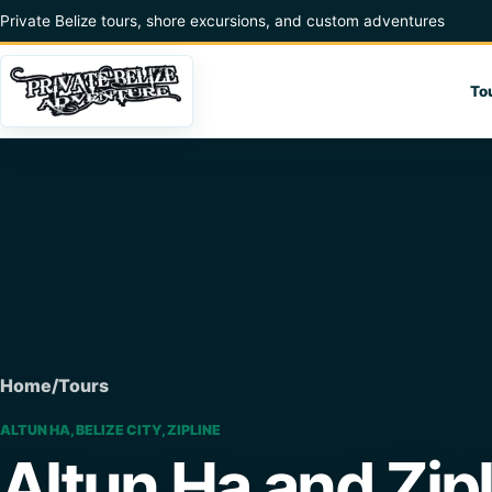
Skip to content
Private Belize tours, shore excursions, and custom adventures
To
Home
/
Tours
ALTUN HA, BELIZE CITY, ZIPLINE
Altun Ha and Zip