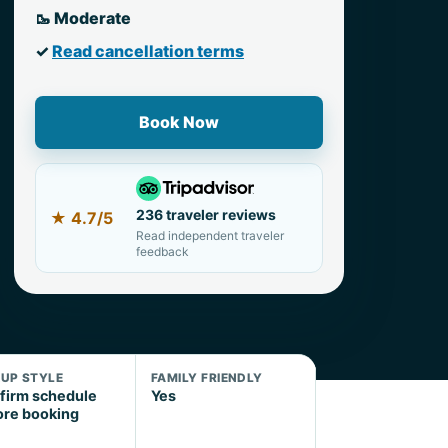
🥾 Moderate
✓
Read cancellation terms
Book Now
236 traveler reviews
★
4.7/5
Read independent traveler
feedback
KUP STYLE
FAMILY FRIENDLY
firm schedule
Yes
ore booking