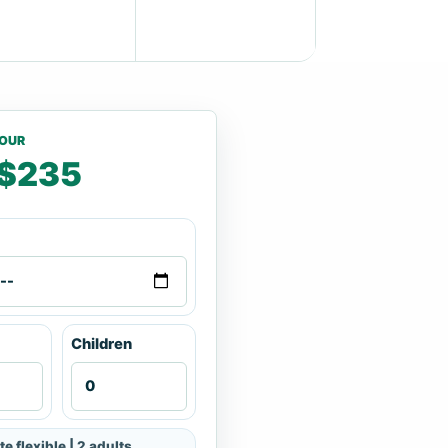
TOUR
$235
Children
te flexible | 2 adults