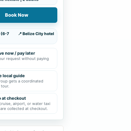
Book Now
 (6-7
📍 Belize City hotel
e now / pay later
our request without paying
e local guide
roup gets a coordinated
 tour.
p at checkout
cruise, airport, or water taxi
 are collected at checkout.