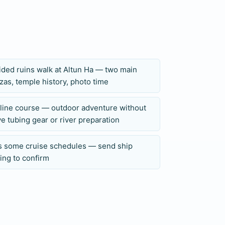
 physical notes to Private Belize Adventure
, or physical limitations before the booking
se at Caves Branch.
ided ruins walk at Altun Ha — two main
zas, temple history, photo time
pline course — outdoor adventure without
e tubing gear or river preparation
ts some cruise schedules — send ship
ing to confirm