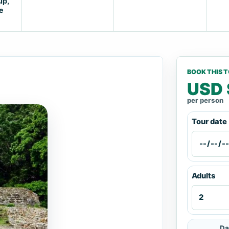
up,
e
BOOK THIS 
USD 
per person
Tour date
Adults
Da