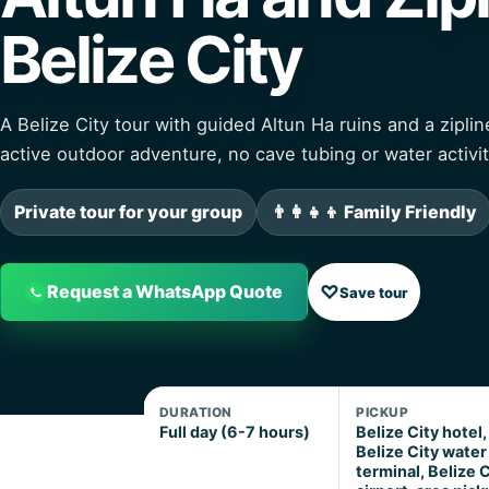
Belize City
A Belize City tour with guided Altun Ha ruins and a zipli
active outdoor adventure, no cave tubing or water activi
Private tour for your group
👨‍👩‍👧‍👦 Family Friendly
♡
Request a WhatsApp Quote
Save tour
DURATION
PICKUP
Full day (6-7 hours)
Belize City hotel,
Belize City water
terminal, Belize C