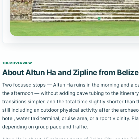
TOUR OVERVIEW
About Altun Ha and Zipline from Belize
Two focused stops — Altun Ha ruins in the morning and a ca
the afternoon — without adding cave tubing to the itinerary
transitions simpler, and the total time slightly shorter than 
still including an outdoor physical activity after the archaeo
hotel, water taxi terminal, cruise area, or airport vicinity. 
depending on group pace and traffic.