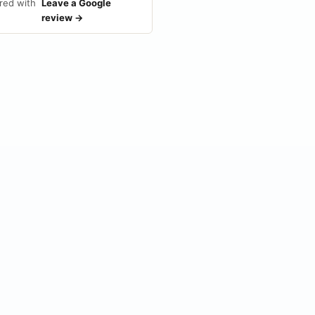
red with
Leave a Google
review →