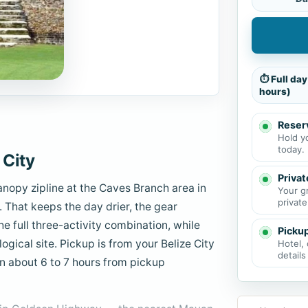
⏱ Full day
hours)
Reserv
Hold y
today.
 City
Privat
nopy zipline at the Caves Branch area in
Your g
private
. That keeps the day drier, the gear
the full three-activity combination, while
Picku
logical site. Pickup is from your Belize City
Hotel, 
details
Plan about 6 to 7 hours from pickup