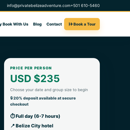
info@privatebelizeadventure.com
+501 610-5460
 Book With Us
Blog
Contact
Book a Tour
PRICE PER PERSON
USD $235
Choose your date and group size to begin
🔒 20% deposit available at secure
checkout
⏱ Full day (6-7 hours)
📍 Belize City hotel