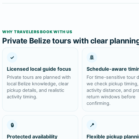
WHY TRAVELERS BOOK WITH US
Private Belize tours with clear plannin
✓
🚢
Licensed local guide focus
Schedule-aware timi
Private tours are planned with
For time-sensitive tour 
local Belize knowledge, clear
we check pickup timing,
pickup details, and realistic
activity distance, and pra
activity timing.
return windows before
confirming.
🔒
📍
Protected availability
Flexible pickup plann