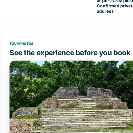
airport-area pick
Confirmed privat
address
TOUR PHOTOS
See the experience before you book