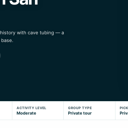
history with cave tubing — a
 base.
ACTIVITY LEVEL
GROUP TYPE
PIC
Moderate
Private tour
Priv