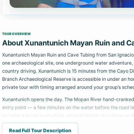
TOUR OVERVIEW
About Xunantunich Mayan Ruin and Ca
Xunantunich Mayan Ruin and Cave Tubing from San Ignacio 
one archaeological site, one underground water adventure,
country driving. Xunantunich is 15 minutes from the Cayo D
Branch Archaeological Reserve is accessible in under an hou
private tour with timing arranged around your group’s sche
Xunantunich opens the day. The Mopan River hand-cranked 
entry point — a few minutes on the water before the road le
includes a broad main plaza, several temple structures on th
roughly 130 feet — the second-tallest Mayan structure in Be
Read Full Tour Description
upper section depicting late Classic Mayan cosmological im