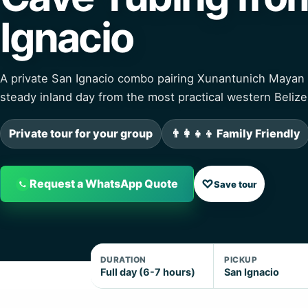
Ignacio
A private San Ignacio combo pairing Xunantunich Mayan 
steady inland day from the most practical western Belize
Private tour for your group
👨‍👩‍👧‍👦 Family Friendly
♡
Request a WhatsApp Quote
Save tour
DURATION
PICKUP
Full day (6-7 hours)
San Ignacio