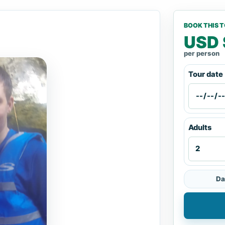
BOOK THIS 
USD 
per person
Tour date
Adults
Da