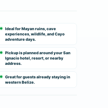
tinerary moves toward the cave area.
ins.
fe vest, and inner tube — before the 25-
e cave float moves through underground
Ideal for Mayan ruins, cave
experiences, wildlife, and Cayo
lactites in the walls and ceiling. River
adventure days.
 on conditions. From San Ignacio, the
feel rushed — a real advantage over the
Pickup is planned around your San
Ignacio hotel, resort, or nearby
address.
gers, and guests who want a well-rounded
y tour. Both stops offer something
he cave float delivers an outdoor
Great for guests already staying in
western Belize.
l requirements are moderate: walking on