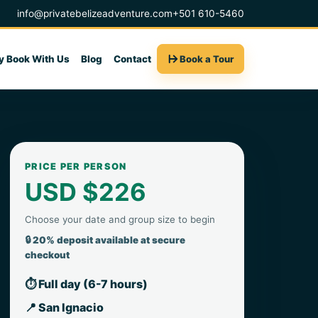
info@privatebelizeadventure.com
+501 610-5460
 Book With Us
Blog
Contact
Book a Tour
PRICE PER PERSON
USD $226
Choose your date and group size to begin
🔒 20% deposit available at secure
checkout
⏱ Full day (6-7 hours)
📍 San Ignacio