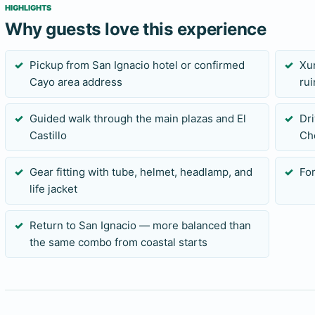
HIGHLIGHTS
Why guests love this experience
Pickup from San Ignacio hotel or confirmed
Xu
Cayo area address
rui
Guided walk through the main plazas and El
Dri
Castillo
Ch
Gear fitting with tube, helmet, headlamp, and
For
life jacket
Return to San Ignacio — more balanced than
the same combo from coastal starts