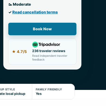
🥾 Moderate
✓
Read cancellation terms
Book Now
236 traveler reviews
★
4.7/5
Read independent traveler
feedback
KUP STYLE
FAMILY FRIENDLY
ate local pickup
Yes