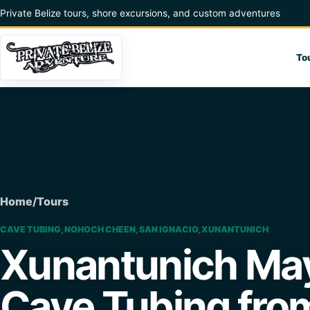
Skip to content
Private Belize tours, shore excursions, and custom adventures
To
Home
/
Tours
CAVE TUBING, NOHOCH CHEEN, SAN IGNACIO, XUNANTUNICH
Xunantunich May
Cave Tubing fro