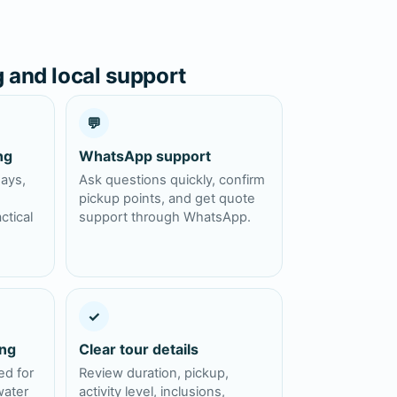
g and local support
💬
ng
WhatsApp support
days,
Ask questions quickly, confirm
pickup points, and get quote
ctical
support through WhatsApp.
✓
ing
Clear tour details
ed for
Review duration, pickup,
water
activity level, inclusions,