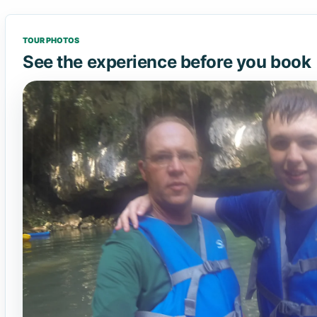
TOUR PHOTOS
See the experience before you book