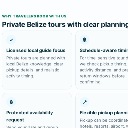
WHY TRAVELERS BOOK WITH US
Private Belize tours with clear plannin
✓
🚢
Licensed local guide focus
Schedule-aware timi
Private tours are planned with
For time-sensitive tour 
local Belize knowledge, clear
we check pickup timing,
pickup details, and realistic
activity distance, and pra
activity timing.
return windows before
confirming.
🔒
📍
Protected availability
Flexible pickup plann
request
Pickup can be coordinat
hotels, resorts, airport, 
Send your date and group