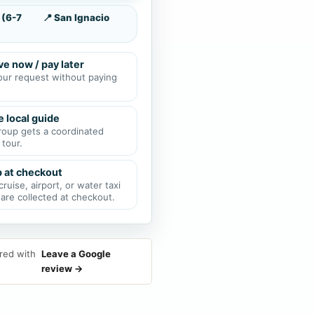
 (6-7
📍 San Ignacio
e now / pay later
our request without paying
e local guide
roup gets a coordinated
 tour.
p at checkout
cruise, airport, or water taxi
 are collected at checkout.
red with
Leave a Google
review →