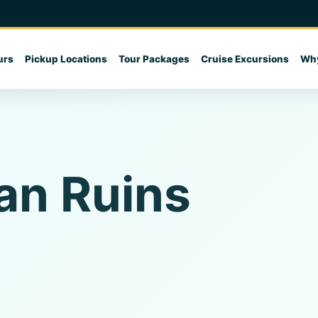
urs
Pickup Locations
Tour Packages
Cruise Excursions
Why
an Ruins