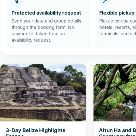
🔒
📍
Protected availability request
Flexible pickup
Send your date and group details
Pickup can be co
through the booking form. No
hotels, resorts, ai
payment is taken from an
terminals, and se
availability request.
View 3-Day Belize Highlights Escape
View Altun Ha and
3-Day Belize Highlights
Altun Ha and 