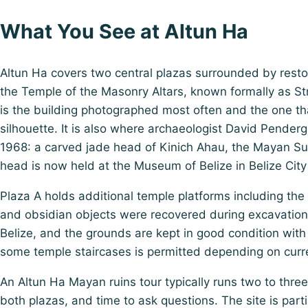
What You See at Altun Ha
Altun Ha covers two central plazas surrounded by restor
the Temple of the Masonry Altars, known formally as Str
is the building photographed most often and the one that
silhouette. It is also where archaeologist David Pender
1968: a carved jade head of Kinich Ahau, the Mayan Su
head is now held at the Museum of Belize in Belize City 
Plaza A holds additional temple platforms including t
and obsidian objects were recovered during excavation.
Belize, and the grounds are kept in good condition with
some temple staircases is permitted depending on curre
An Altun Ha Mayan ruins tour typically runs two to three ho
both plazas, and time to ask questions. The site is par