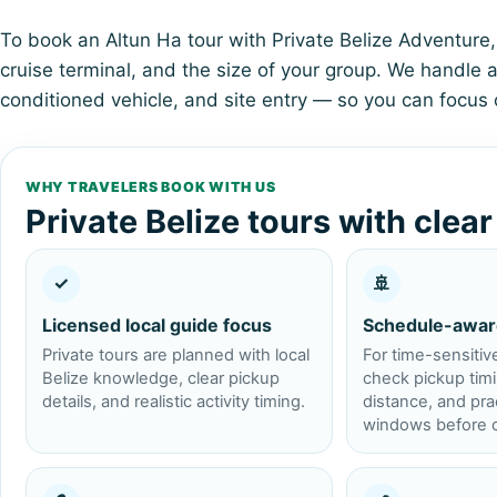
To book an Altun Ha tour with Private Belize Adventure, 
cruise terminal, and the size of your group. We handle al
conditioned vehicle, and site entry — so you can focus 
WHY TRAVELERS BOOK WITH US
Private Belize tours with clea
✓
🚢
Licensed local guide focus
Schedule-awar
Private tours are planned with local
For time-sensitiv
Belize knowledge, clear pickup
check pickup timin
details, and realistic activity timing.
distance, and prac
windows before c