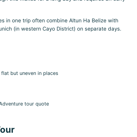
s in one trip often combine Altun Ha Belize with
unich (in western Cayo District) on separate days.
flat but uneven in places
e Adventure tour quote
Tour