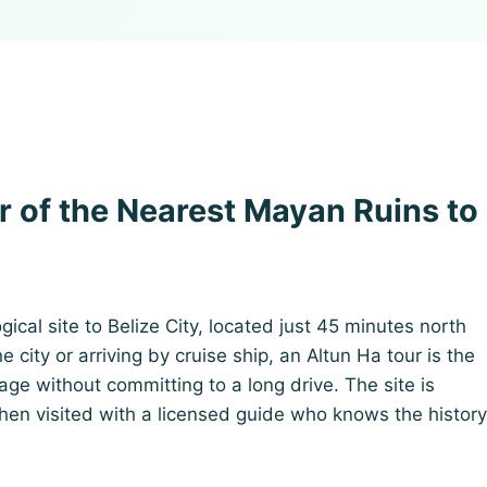
r of the Nearest Mayan Ruins to
ical site to Belize City, located just 45 minutes north
 city or arriving by cruise ship, an Altun Ha tour is the
ge without committing to a long drive. The site is
en visited with a licensed guide who knows the history