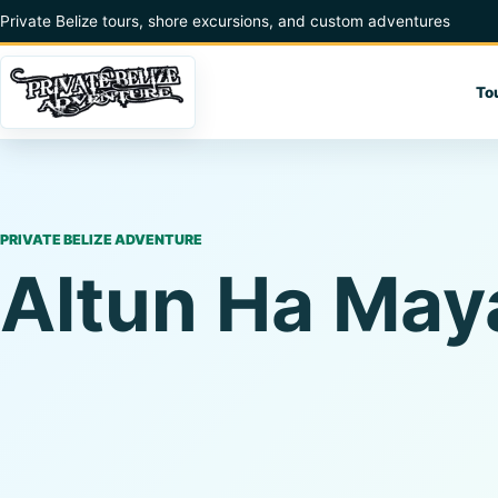
Skip to content
Private Belize tours, shore excursions, and custom adventures
To
PRIVATE BELIZE ADVENTURE
Altun Ha May