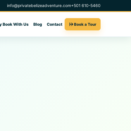
info@privatebelizeadventure.com
+501 610-5460
 Book With Us
Blog
Contact
Book a Tour