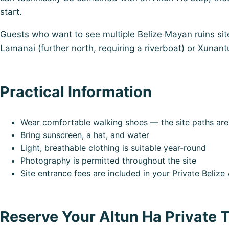
start.
Guests who want to see multiple Belize Mayan ruins site
Lamanai (further north, requiring a riverboat) or Xunant
Practical Information
Wear comfortable walking shoes — the site paths are 
Bring sunscreen, a hat, and water
Light, breathable clothing is suitable year-round
Photography is permitted throughout the site
Site entrance fees are included in your Private Beliz
Reserve Your Altun Ha Private 