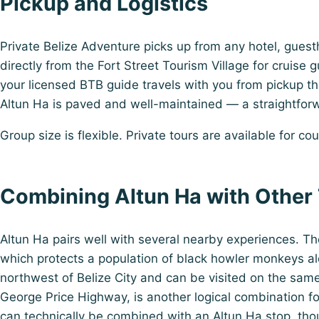
Pickup and Logistics
Private Belize Adventure picks up from any hotel, guestho
directly from the Fort Street Tourism Village for cruise 
your licensed BTB guide travels with you from pickup thr
Altun Ha is paved and well-maintained — a straightforw
Group size is flexible. Private tours are available for co
Combining Altun Ha with Other
Altun Ha pairs well with several nearby experiences.
which protects a population of black howler monkeys alo
northwest of Belize City and can be visited on the same
George Price Highway, is another logical combination fo
can technically be combined with an Altun Ha stop, tho