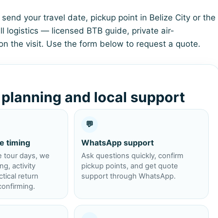
send your travel date, pickup point in Belize City or the
l logistics — licensed BTB guide, private air-
on the visit. Use the form below to request a quote.
r planning and local support
💬
e timing
WhatsApp support
e tour days, we
Ask questions quickly, confirm
g, activity
pickup points, and get quote
tical return
support through WhatsApp.
onfirming.