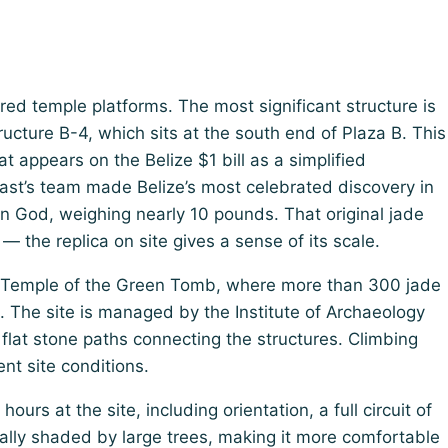
ed temple platforms. The most significant structure is
ucture B-4, which sits at the south end of Plaza B. This
 appears on the Belize $1 bill as a simplified
gast’s team made Belize’s most celebrated discovery in
n God, weighing nearly 10 pounds. That original jade
— the replica on site gives a sense of its scale.
he Temple of the Green Tomb, where more than 300 jade
 The site is managed by the Institute of Archaeology
 flat stone paths connecting the structures. Climbing
nt site conditions.
urs at the site, including orientation, a full circuit of
tially shaded by large trees, making it more comfortable