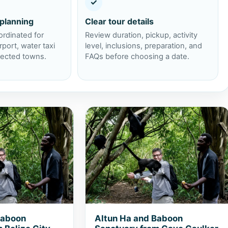
✓
 planning
Clear tour details
ordinated for
Review duration, pickup, activity
rport, water taxi
level, inclusions, preparation, and
lected towns.
FAQs before choosing a date.
 Baboon Sanctuary from Belize City
View Altun Ha and Baboon Sanctuar
Baboon
Altun Ha and Baboon