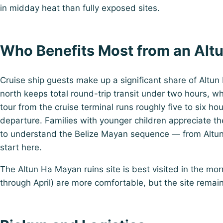
in midday heat than fully exposed sites.
Who Benefits Most from an Alt
Cruise ship guests make up a significant share of Altun
north keeps total round-trip transit under two hours, wh
tour from the cruise terminal runs roughly five to six ho
departure. Families with younger children appreciate the
to understand the Belize Mayan sequence — from Altun
start here.
The Altun Ha Mayan ruins site is best visited in the mo
through April) are more comfortable, but the site rema