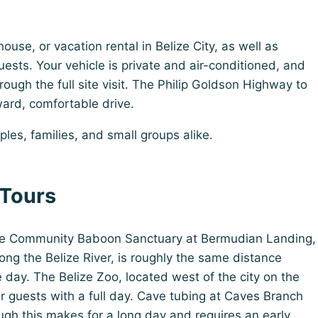
use, or vacation rental in Belize City, as well as
guests. Your vehicle is private and air-conditioned, and
ough the full site visit. The Philip Goldson Highway to
ard, comfortable drive.
uples, families, and small groups alike.
 Tours
 The Community Baboon Sanctuary at Bermudian Landing,
ng the Belize River, is roughly the same distance
 day. The Belize Zoo, located west of the city on the
r guests with a full day. Cave tubing at Caves Branch
ugh this makes for a long day and requires an early