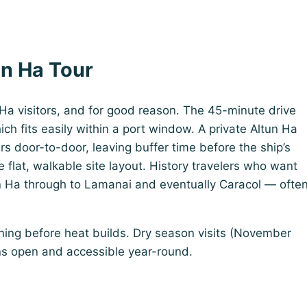
un Ha Tour
 Ha visitors, and for good reason. The 45-minute drive
ich fits easily within a port window. A private Altun Ha
urs door-to-door, leaving buffer time before the ship’s
 flat, walkable site layout. History travelers who want
 Ha through to Lamanai and eventually Caracol — ofte
rning before heat builds. Dry season visits (November
ins open and accessible year-round.