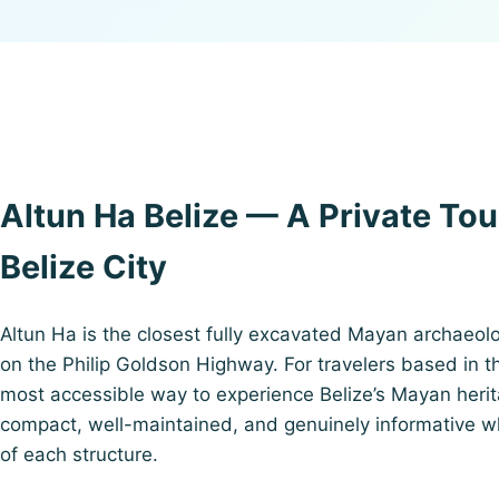
Altun Ha Belize — A Private Tou
Belize City
Altun Ha is the closest fully excavated Mayan archaeolog
on the Philip Goldson Highway. For travelers based in the
most accessible way to experience Belize’s Mayan herita
compact, well-maintained, and genuinely informative wh
of each structure.