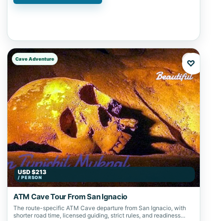
Cave Adventure
♡
USD $213
/ PERSON
ATM Cave Tour From San Ignacio
The route-specific ATM Cave departure from San Ignacio, with
shorter road time, licensed guiding, strict rules, and readiness