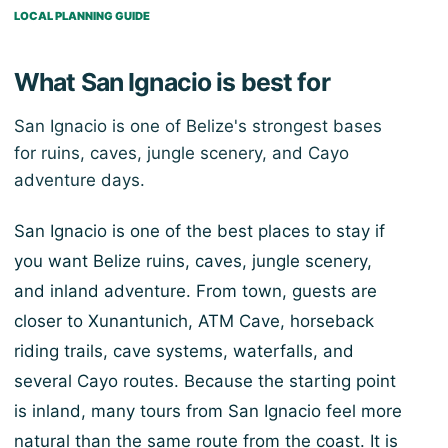
LOCAL PLANNING GUIDE
What San Ignacio is best for
San Ignacio is one of Belize's strongest bases
for ruins, caves, jungle scenery, and Cayo
adventure days.
San Ignacio is one of the best places to stay if
you want Belize ruins, caves, jungle scenery,
and inland adventure. From town, guests are
closer to Xunantunich, ATM Cave, horseback
riding trails, cave systems, waterfalls, and
several Cayo routes. Because the starting point
is inland, many tours from San Ignacio feel more
natural than the same route from the coast. It is