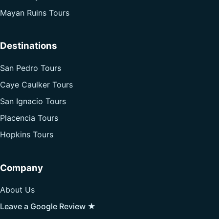
Mayan Ruins Tours
Destinations
San Pedro Tours
Caye Caulker Tours
San Ignacio Tours
Placencia Tours
Hopkins Tours
Company
About Us
Leave a Google Review ★