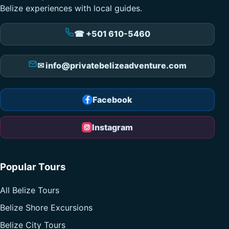
Belize experiences with local guides.
☎ +501 610-5460
✉ info@privatebelizeadventure.com
Facebook
Instagram
Popular Tours
All Belize Tours
Belize Shore Excursions
Belize City Tours