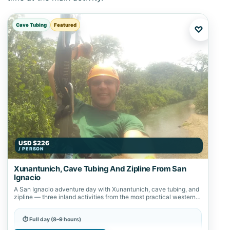
Cave Tubing
Featured
♡
USD $226
/ PERSON
Xunantunich, Cave Tubing And Zipline From San
Ignacio
A San Ignacio adventure day with Xunantunich, cave tubing, and
zipline — three inland activities from the most practical western
Belize base.
⏱ Full day (8–9 hours)