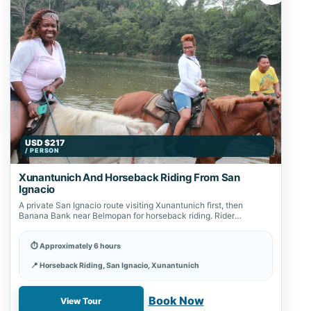
USD $217
/ PERSON
Xunantunich And Horseback Riding From San
Ignacio
A private San Ignacio route visiting Xunantunich first, then
Banana Bank near Belmopan for horseback riding. Rider
suitability and total timing are…
⏱ Approximately 6 hours
📍 Horseback Riding, San Ignacio, Xunantunich
✓ Book online with a 20% deposit
Book Now
View Tour