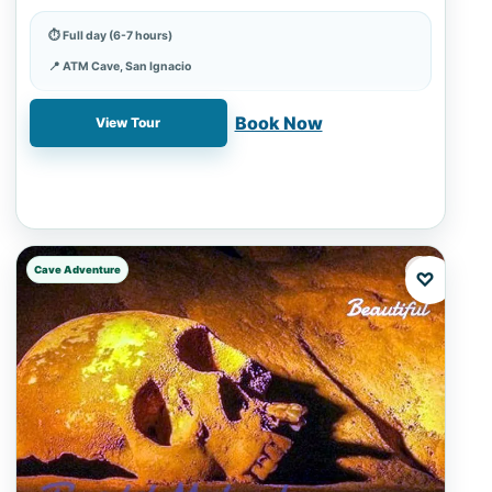
checks.
⏱ Full day (6-7 hours)
📍 ATM Cave, San Ignacio
✓ Book online with a 20% deposit
Book Now
View Tour
Cave Adventure
♡