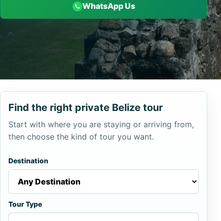
WhatsApp Us
Find the right private Belize tour
Start with where you are staying or arriving from,
then choose the kind of tour you want.
Destination
Tour Type