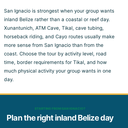
San Ignacio is strongest when your group wants
inland Belize rather than a coastal or reef day.
Xunantunich, ATM Cave, Tikal, cave tubing,
horseback riding, and Cayo routes usually make
more sense from San Ignacio than from the
coast. Choose the tour by activity level, road
time, border requirements for Tikal, and how
much physical activity your group wants in one
day.
STARTING FROM SAN IGNACIO?
Plan the right inland Belize day