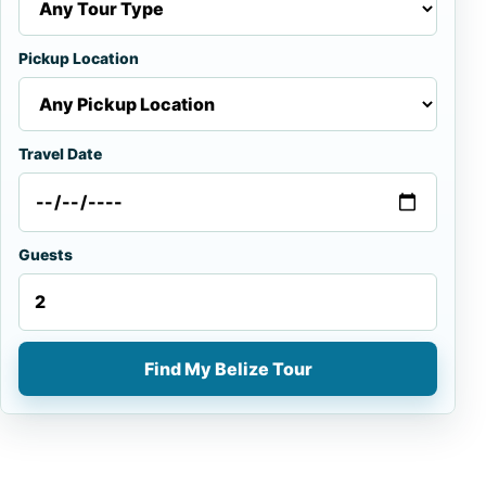
Pickup Location
Travel Date
Guests
Find My Belize Tour