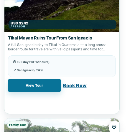
USD $242
/ PERSON
Tikal Mayan Ruins Tour From San Ignacio
A full San Ignacio day to Tikal in Guatemala — a long cross-
border route for travelers with valid passports and time for…
⏱ Full day (10-12 hours)
📍 San Ignacio, Tikal
✓ Book online with a 20% deposit
Book Now
View Tour
Family Tour
♡