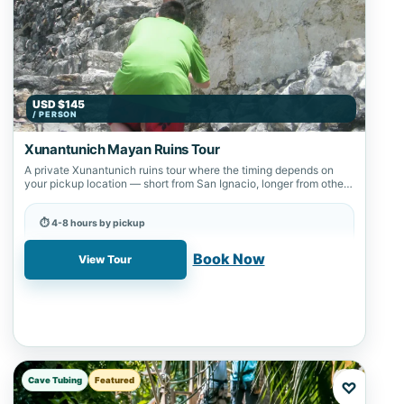
USD $145
/ PERSON
Xunantunich Mayan Ruins Tour
A private Xunantunich ruins tour where the timing depends on
your pickup location — short from San Ignacio, longer from other
starting…
⏱ 4-8 hours by pickup
📍 Xunantunich
Book Now
View Tour
Cave Tubing
Featured
♡