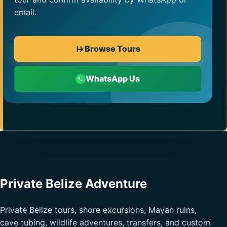
email.
Browse Tours
WhatsApp Us
Private Belize Adventure
Private Belize tours, shore excursions, Mayan ruins,
cave tubing, wildlife adventures, transfers, and custom