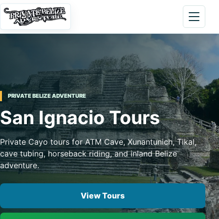
Skip to content
Open 
PRIVATE BELIZE ADVENTURE
San Ignacio Tours
Private Cayo tours for ATM Cave, Xunantunich, Tikal,
cave tubing, horseback riding, and inland Belize
adventure.
View Tours