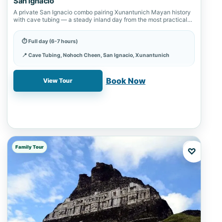
San Ignacio
A private San Ignacio combo pairing Xunantunich Mayan history
with cave tubing — a steady inland day from the most practical
western…
⏱ Full day (6-7 hours)
📍 Cave Tubing, Nohoch Cheen, San Ignacio, Xunantunich
✓ Book online with a 20% deposit
Book Now
View Tour
Family Tour
♡