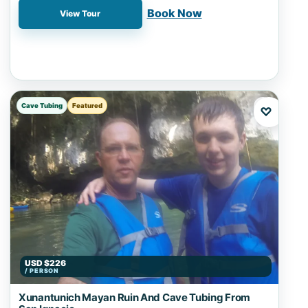
📍 Nohoch Cheen, San Ignacio, Zipline
Book Now
View Tour
Cave Tubing
Featured
♡
USD $226
/ PERSON
Xunantunich Mayan Ruin And Cave Tubing From