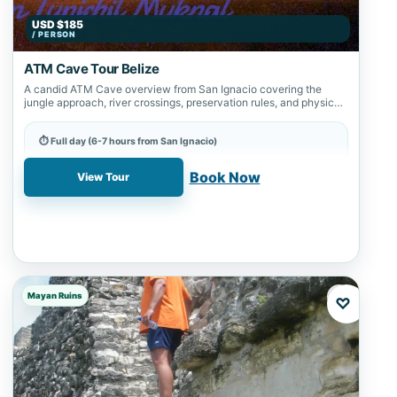
USD $185
/ PERSON
ATM Cave Tour Belize
A candid ATM Cave overview from San Ignacio covering the
jungle approach, river crossings, preservation rules, and physical
readiness.
⏱ Full day (6-7 hours from San Ignacio)
📍 ATM Cave
Book Now
View Tour
Mayan Ruins
♡