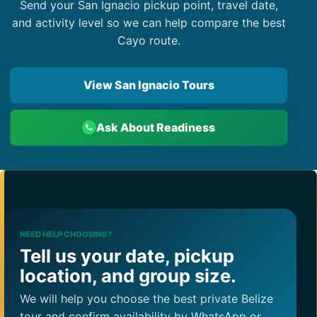
Send your San Ignacio pickup point, travel date,
and activity level so we can help compare the best
Cayo route.
View San Ignacio Tours
Ask About Readiness
NEED HELP CHOOSING?
Tell us your date, pickup
location, and group size.
We will help you choose the best private Belize
tour and confirm availability by WhatsApp or