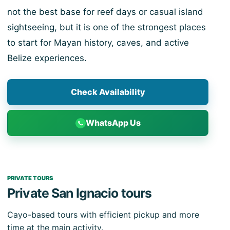
not the best base for reef days or casual island
sightseeing, but it is one of the strongest places
to start for Mayan history, caves, and active
Belize experiences.
Check Availability
WhatsApp Us
PRIVATE TOURS
Private San Ignacio tours
Cayo-based tours with efficient pickup and more
time at the main activity.