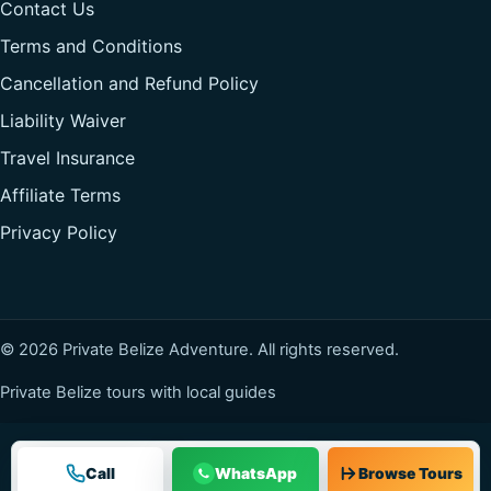
Contact Us
Terms and Conditions
Cancellation and Refund Policy
Liability Waiver
Travel Insurance
Affiliate Terms
Privacy Policy
© 2026 Private Belize Adventure. All rights reserved.
Private Belize tours with local guides
Call
WhatsApp
Browse Tours