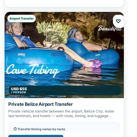
Airport Transfer
♡
USD $55
/ PERSON
Private Belize Airport Transfer
Private vehicle transfer between the airport, Belize City, water
taxi terminals, and hotels — with route, timing, and luggage
details confirmed in…
⏱ Transfer timing varies by route