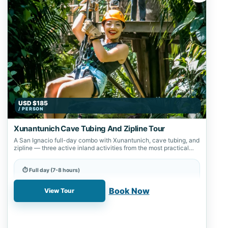
USD $185
/ PERSON
Xunantunich Cave Tubing And Zipline Tour
A San Ignacio full-day combo with Xunantunich, cave tubing, and
zipline — three active inland activities from the most practical
starting point…
⏱ Full day (7-8 hours)
📍 Nohoch Cheen, Xunantunich
Book Now
View Tour