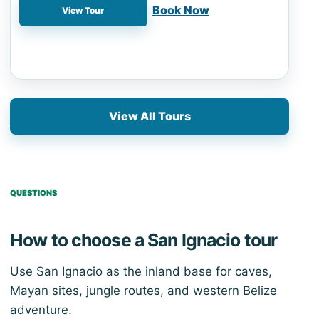
📍 Belize City
Book Now
View Tour
View All Tours
QUESTIONS
How to choose a San Ignacio tour
Use San Ignacio as the inland base for caves,
Mayan sites, jungle routes, and western Belize
adventure.