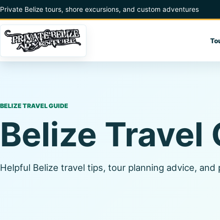
Skip to content
Private Belize tours, shore excursions, and custom adventures
To
BELIZE TRAVEL GUIDE
Belize Travel
Helpful Belize travel tips, tour planning advice, and