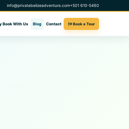
info@privatebelizeadventure.com
+501 610-5460
 Book With Us
Blog
Contact
Book a Tour