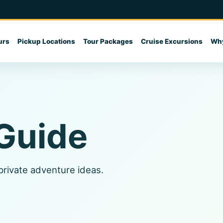
urs
Pickup Locations
Tour Packages
Cruise Excursions
Why
 Guide
 private adventure ideas.