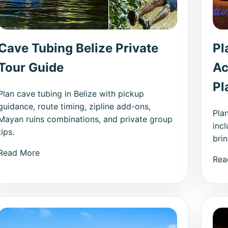
Cave Tubing Belize Private
Pl
Tour Guide
Ac
Pl
Plan cave tubing in Belize with pickup
guidance, route timing, zipline add-ons,
Pla
Mayan ruins combinations, and private group
incl
tips.
bri
Read More
Rea