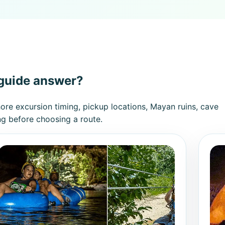
 guide answer?
hore excursion timing, pickup locations, Mayan ruins, cave
ng before choosing a route.