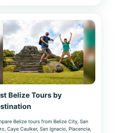
st Belize Tours by
stination
pare Belize tours from Belize City, San
ro, Caye Caulker, San Ignacio, Placencia,