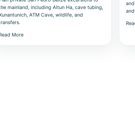
and
the mainland, including Altun Ha, cave tubing,
and 
Xunantunich, ATM Cave, wildlife, and
transfers.
Rea
Read More