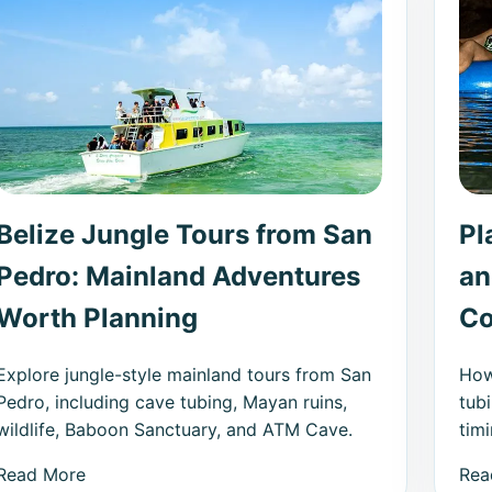
Belize Jungle Tours from San
Pl
Pedro: Mainland Adventures
an
Worth Planning
Co
Explore jungle-style mainland tours from San
How
Pedro, including cave tubing, Mayan ruins,
tub
wildlife, Baboon Sanctuary, and ATM Cave.
timi
Read More
Rea