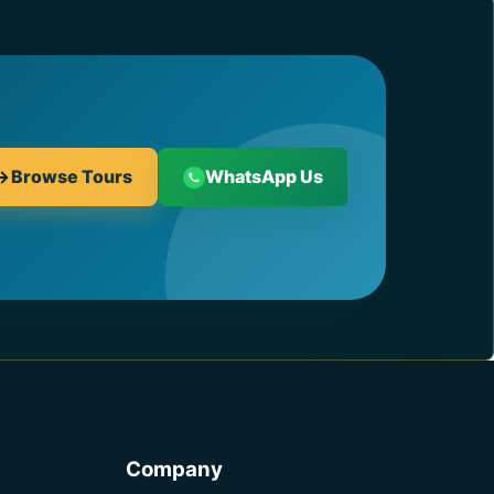
Browse Tours
WhatsApp Us
Company