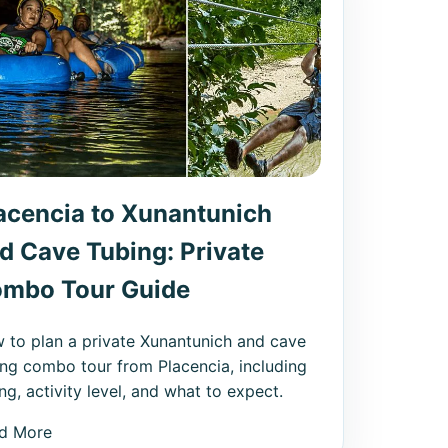
acencia to Xunantunich
d Cave Tubing: Private
mbo Tour Guide
 to plan a private Xunantunich and cave
ing combo tour from Placencia, including
ng, activity level, and what to expect.
d More