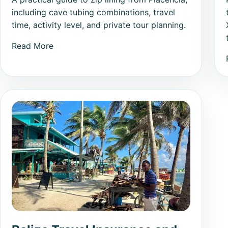
including cave tubing combinations, travel
time, activity level, and private tour planning.
Read More