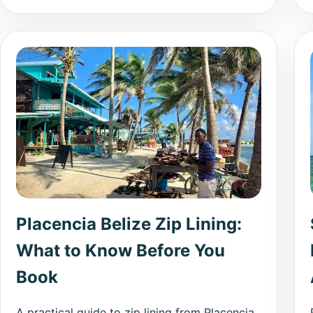
Placencia Belize Zip Lining:
What to Know Before You
Book
A practical guide to zip lining from Placencia,