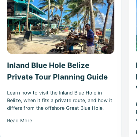
Inland Blue Hole Belize
Private Tour Planning Guide
Learn how to visit the Inland Blue Hole in
Belize, when it fits a private route, and how it
differs from the offshore Great Blue Hole.
Read More