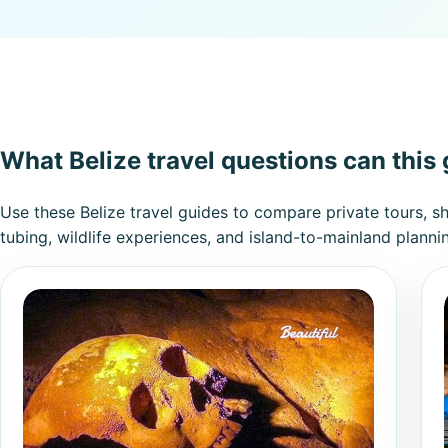
What Belize travel questions can this
Use these Belize travel guides to compare private tours, s
tubing, wildlife experiences, and island-to-mainland planni