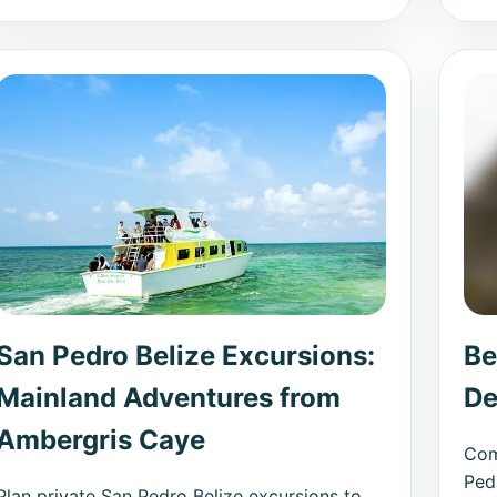
San Pedro Belize Excursions:
Be
Mainland Adventures from
De
Ambergris Caye
Com
Ped
Plan private San Pedro Belize excursions to