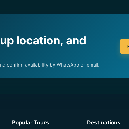
kup location, and
and confirm availability by WhatsApp or email.
Popular Tours
Destinations