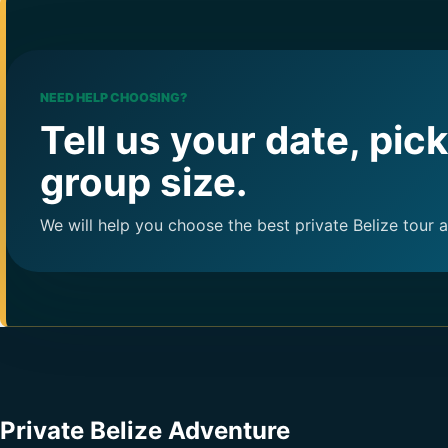
NEED HELP CHOOSING?
Tell us your date, pic
group size.
We will help you choose the best private Belize tour 
Private Belize Adventure