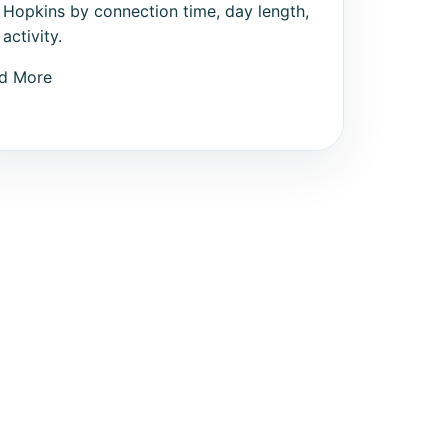
 Hopkins by connection time, day length,
activity.
d More