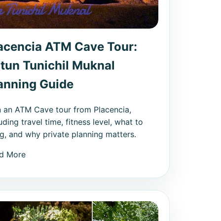
acencia ATM Cave Tour:
tun Tunichil Muknal
anning Guide
n an ATM Cave tour from Placencia,
uding travel time, fitness level, what to
ng, and why private planning matters.
d More