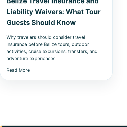
Belize Travel Insurance and
Liability Waivers: What Tour
Guests Should Know
Why travelers should consider travel
insurance before Belize tours, outdoor
activities, cruise excursions, transfers, and
adventure experiences.
Read More
Posts pagination