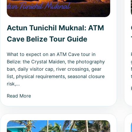
Actun Tunichil Muknal: ATM
Cave Belize Tour Guide
What to expect on an ATM Cave tour in
Belize: the Crystal Maiden, the photography
ban, daily visitor cap, river crossings, gear
list, physical requirements, seasonal closure
risk,…
Read More