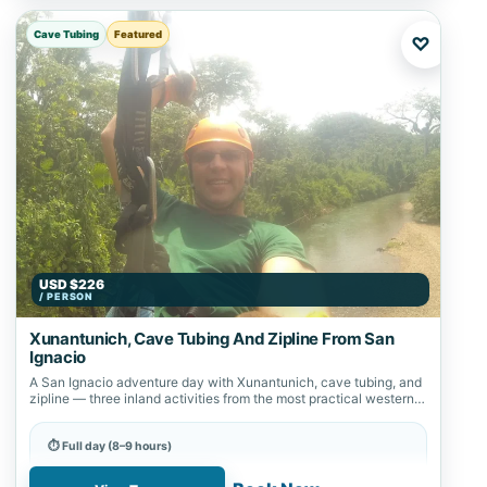
Cave Tubing
Featured
♡
USD $226
/ PERSON
Xunantunich, Cave Tubing And Zipline From San
Ignacio
A San Ignacio adventure day with Xunantunich, cave tubing, and
zipline — three inland activities from the most practical western
Belize base.
⏱ Full day (8–9 hours)
📍 Nohoch Cheen, San Ignacio, Zipline