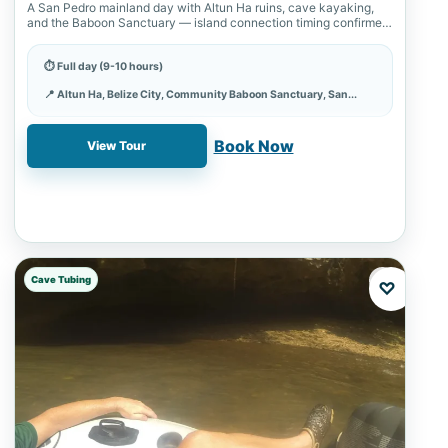
A San Pedro mainland day with Altun Ha ruins, cave kayaking,
and the Baboon Sanctuary — island connection timing confirmed
first, cave…
⏱ Full day (9-10 hours)
📍 Altun Ha, Belize City, Community Baboon Sanctuary, San...
✓ Book online with a 20% deposit
Book Now
View Tour
Cave Tubing
♡