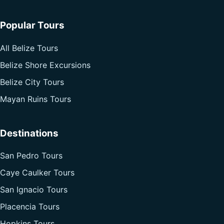
Popular Tours
All Belize Tours
Belize Shore Excursions
Belize City Tours
Mayan Ruins Tours
Destinations
San Pedro Tours
Caye Caulker Tours
San Ignacio Tours
Placencia Tours
Hopkins Tours