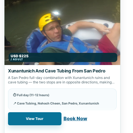
USD $225
/ ADULT
Xunantunich And Cave Tubing From San Pedro
A San Pedro full-day combination with Xunantunich ruins and
cave tubing — the two stops are in opposite directions, making
this the…
⏱ Full day (11-12 hours)
📍 Cave Tubing, Nohoch Cheen, San Pedro, Xunantunich
✓ Book online with a 20% deposit
Book Now
View Tour