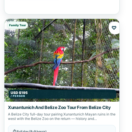
Family Tour
♡
USD $195
/ PERSON
Xunantunich And Belize Zoo Tour From Belize City
A Belize City full-day tour pairing Xunantunich Mayan ruins in the
west with the Belize Zoo on the return — history and…
⏱ Full day (8-9 hours)