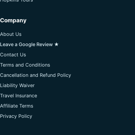
Company
About Us
Leave a Google Review ★
Contact Us
Terms and Conditions
Cancellation and Refund Policy
Liability Waiver
Travel Insurance
Affiliate Terms
Privacy Policy