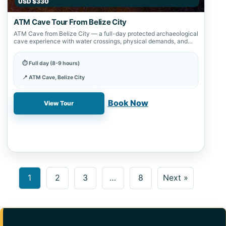
USD $330
ATM Cave Tour From Belize City
ATM Cave from Belize City — a full-day protected archaeological
cave experience with water crossings, physical demands, and
strict site preservation rules.
⏱ Full day (8-9 hours)
📍 ATM Cave, Belize City
✓ Book online with a 20% deposit
Book Now
View Tour
1
2
3
…
8
Next »