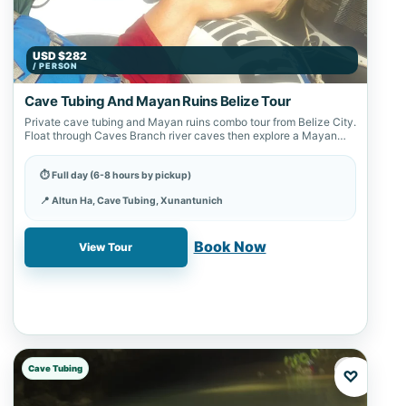
USD $282
/ PERSON
Cave Tubing And Mayan Ruins Belize Tour
Private cave tubing and Mayan ruins combo tour from Belize City.
Float through Caves Branch river caves then explore a Mayan
archaeological…
⏱ Full day (6-8 hours by pickup)
📍 Altun Ha, Cave Tubing, Xunantunich
✓ Book online with a 20% deposit
Book Now
View Tour
Cave Tubing
♡