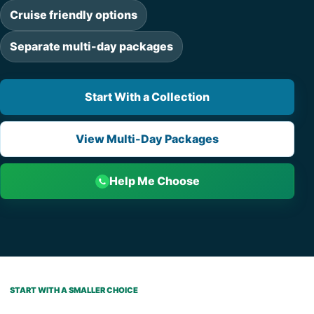
Cruise friendly options
Separate multi-day packages
Start With a Collection
View Multi-Day Packages
Help Me Choose
START WITH A SMALLER CHOICE