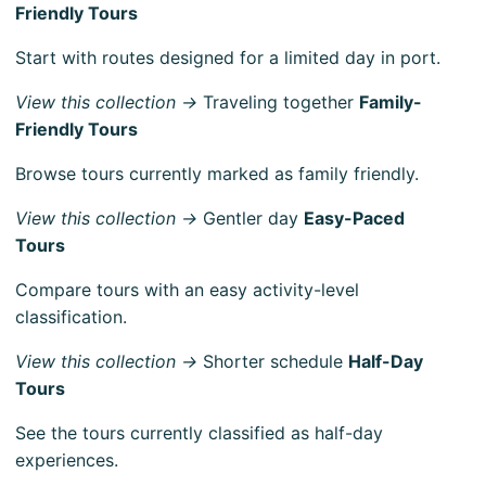
Friendly Tours
Start with routes designed for a limited day in port.
View this collection →
Traveling together
Family-
Friendly Tours
Browse tours currently marked as family friendly.
View this collection →
Gentler day
Easy-Paced
Tours
Compare tours with an easy activity-level
classification.
View this collection →
Shorter schedule
Half-Day
Tours
See the tours currently classified as half-day
experiences.