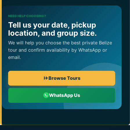
NEED HELP CHOOSING?
Tell us your date, pickup
location, and group size.
We will help you choose the best private Belize
tour and confirm availability by WhatsApp or
email.
Browse Tours
WhatsApp Us