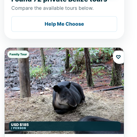
Compare the available tours below.
Help Me Choose
Family Tour
♡
USD $185
/ PERSON