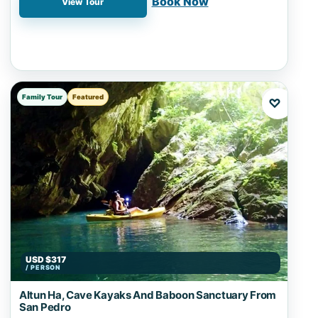
Book Now
View Tour
Family Tour
Featured
♡
USD $317
/ PERSON
Altun Ha, Cave Kayaks And Baboon Sanctuary From
San Pedro