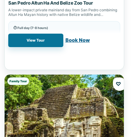
San Pedro Altun Ha And Belize Zoo Tour
A lower-impact private mainland day from San Pedro combining
Altun Ha Mayan history with native Belize wildlife and
connection-first planning.
⏱ Full day (7-8 hours)
📍 Altun Ha, Belize City, Belize Zoo, San Pedro
Book Now
View Tour
Family Tour
♡