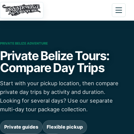
Skip to content
Open 
PRIVATE BELIZE ADVENTURE
Private Belize Tours:
Compare Day Trips
Start with your pickup location, then compare
private day trips by activity and duration.
Looking for several days? Use our separate
multi-day tour package collection.
Private guides
Flexible pickup