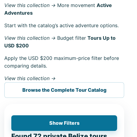
View this collection →
More movement
Active
Adventures
Start with the catalog’s active adventure options.
View this collection →
Budget filter
Tours Up to
USD $200
Apply the USD $200 maximum-price filter before
comparing details.
View this collection →
Browse the Complete Tour Catalog
Show Filters
Found 72 private Belize tours