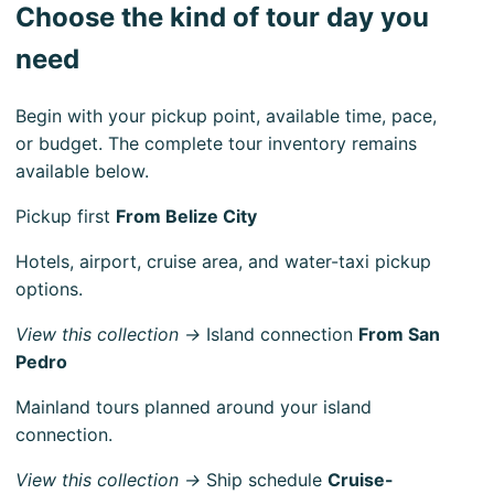
Choose the kind of tour day you
need
Begin with your pickup point, available time, pace,
or budget. The complete tour inventory remains
available below.
Pickup first
From Belize City
Hotels, airport, cruise area, and water-taxi pickup
options.
View this collection →
Island connection
From San
Pedro
Mainland tours planned around your island
connection.
View this collection →
Ship schedule
Cruise-