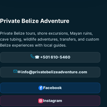
Private Belize Adventure
Private Belize tours, shore excursions, Mayan ruins,
cave tubing, wildlife adventures, transfers, and custom
Belize experiences with local guides.
☎ +501 610-5460
✉ info@privatebelizeadventure.com
Facebook
Instagram