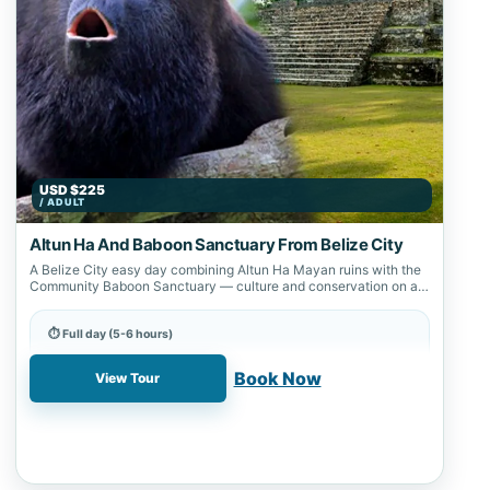
USD $225
/ ADULT
Altun Ha And Baboon Sanctuary From Belize City
A Belize City easy day combining Altun Ha Mayan ruins with the
Community Baboon Sanctuary — culture and conservation on a
northeast…
⏱ Full day (5-6 hours)
📍 Altun Ha, Belize City, Community Baboon Sanctuary
Book Now
View Tour