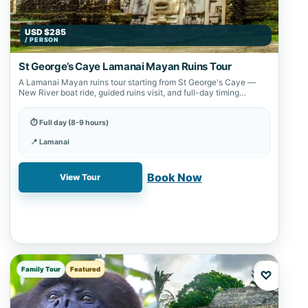
USD $285
/ PERSON
St George’s Caye Lamanai Mayan Ruins Tour
A Lamanai Mayan ruins tour starting from St George's Caye —
New River boat ride, guided ruins visit, and full-day timing
confirmed…
⏱ Full day (8-9 hours)
📍 Lamanai
✓ Book online with a 20% deposit
Book Now
View Tour
Family Tour
Featured
♡