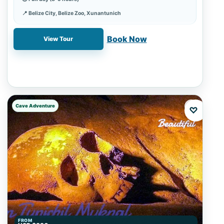
📍 Belize City, Belize Zoo, Xunantunich
✓ Book online with a 20% deposit
Book Now
View Tour
Cave Adventure
♡
FROM