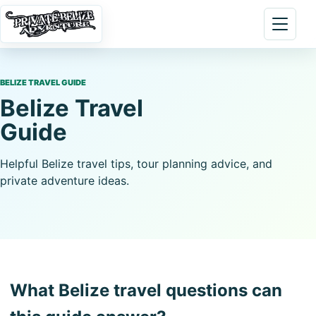
Skip to content
Open 
BELIZE TRAVEL GUIDE
Belize Travel
Guide
Helpful Belize travel tips, tour planning advice, and
private adventure ideas.
What Belize travel questions can