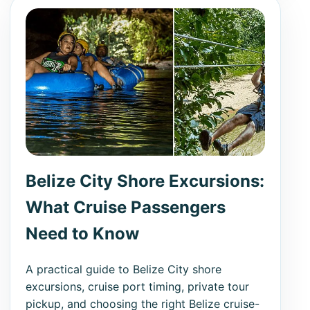
Belize City Shore Excursions:
What Cruise Passengers
Need to Know
A practical guide to Belize City shore
excursions, cruise port timing, private tour
pickup, and choosing the right Belize cruise-