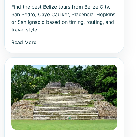
Find the best Belize tours from Belize City,
San Pedro, Caye Caulker, Placencia, Hopkins,
or San Ignacio based on timing, routing, and
travel style.
Read More