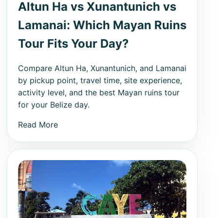
Altun Ha vs Xunantunich vs
Lamanai: Which Mayan Ruins
Tour Fits Your Day?
Compare Altun Ha, Xunantunich, and Lamanai
by pickup point, travel time, site experience,
activity level, and the best Mayan ruins tour
for your Belize day.
Read More