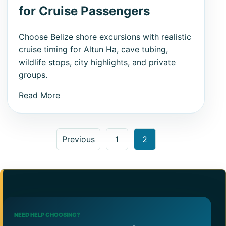
for Cruise Passengers
Choose Belize shore excursions with realistic
cruise timing for Altun Ha, cave tubing,
wildlife stops, city highlights, and private
groups.
Read More
Posts pagination
Previous
1
2
NEED HELP CHOOSING?