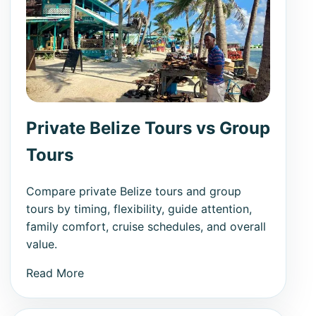
Private Belize Tours vs Group
Tours
Compare private Belize tours and group
tours by timing, flexibility, guide attention,
family comfort, cruise schedules, and overall
value.
Read More