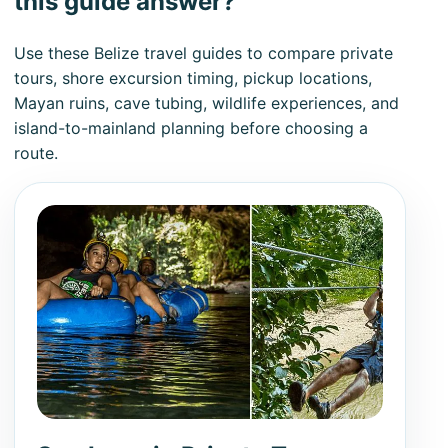
this guide answer?
Use these Belize travel guides to compare private
tours, shore excursion timing, pickup locations,
Mayan ruins, cave tubing, wildlife experiences, and
island-to-mainland planning before choosing a
route.