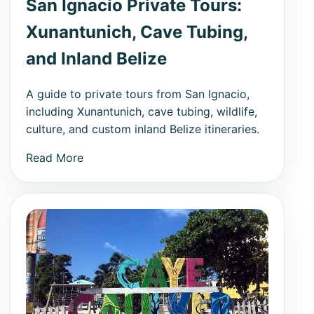
San Ignacio Private Tours:
Xunantunich, Cave Tubing,
and Inland Belize
A guide to private tours from San Ignacio,
including Xunantunich, cave tubing, wildlife,
culture, and custom inland Belize itineraries.
Read More