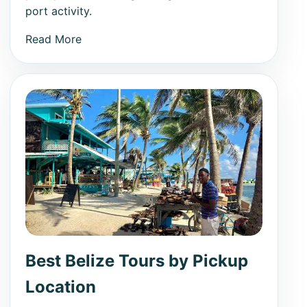
port activity.
Read More
Best Belize Tours by Pickup
Location