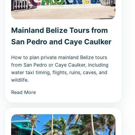
Mainland Belize Tours from
San Pedro and Caye Caulker
How to plan private mainland Belize tours
from San Pedro or Caye Caulker, including
water taxi timing, flights, ruins, caves, and
wildlife.
Read More