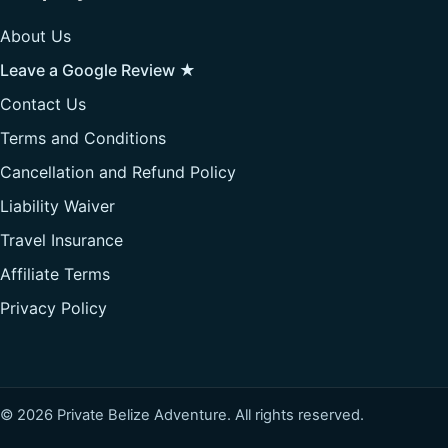
About Us
Leave a Google Review ★
Contact Us
Terms and Conditions
Cancellation and Refund Policy
Liability Waiver
Travel Insurance
Affiliate Terms
Privacy Policy
© 2026 Private Belize Adventure. All rights reserved.