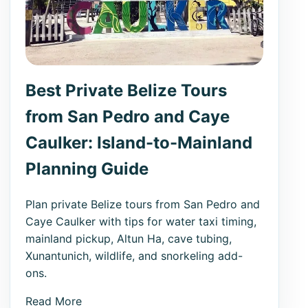
Best Private Belize Tours
from San Pedro and Caye
Caulker: Island-to-Mainland
Planning Guide
Plan private Belize tours from San Pedro and
Caye Caulker with tips for water taxi timing,
mainland pickup, Altun Ha, cave tubing,
Xunantunich, wildlife, and snorkeling add-
ons.
Read More