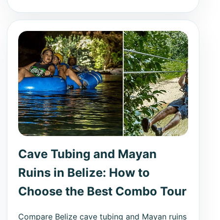
Cave Tubing and Mayan
Ruins in Belize: How to
Choose the Best Combo Tour
Compare Belize cave tubing and Mayan ruins