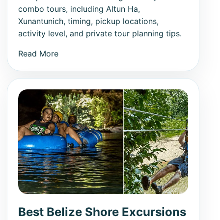
combo tours, including Altun Ha,
Xunantunich, timing, pickup locations,
activity level, and private tour planning tips.
Read More
Best Belize Shore Excursions