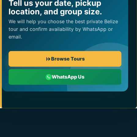
Tell us your date, pickup
location, and group size.
We will help you choose the best private Belize
tour and confirm availability by WhatsApp or
email.
Browse Tours
WhatsApp Us