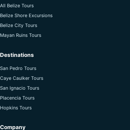
All Belize Tours
Belize Shore Excursions
Belize City Tours
Mayan Ruins Tours
Destinations
San Pedro Tours
Caye Caulker Tours
San Ignacio Tours
Placencia Tours
Hopkins Tours
Company