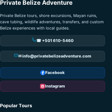
Private Belize Adventure
Private Belize tours, shore excursions, Mayan ruins,
cave tubing, wildlife adventures, transfers, and custom
Belize experiences with local guides.
☎ +501 610-5460
✉ info@privatebelizeadventure.com
Facebook
Instagram
Popular Tours