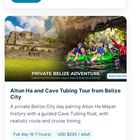
View Altun Ha and Cave Tubing Tour from Belize City
Altun Ha and Cave Tubing Tour from Belize
City
A private Belize City day pairing Altun Ha Mayan
history with a guided Cave Tubing float, with
realistic route and cruise timing.
Full day (6-7 hours)
USD $200 / adult