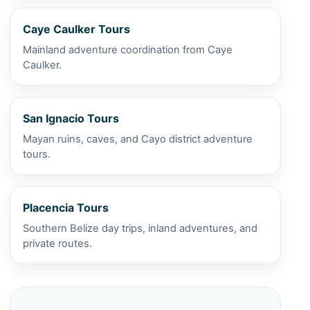
Caye Caulker Tours
Mainland adventure coordination from Caye
Caulker.
San Ignacio Tours
Mayan ruins, caves, and Cayo district adventure
tours.
Placencia Tours
Southern Belize day trips, inland adventures, and
private routes.