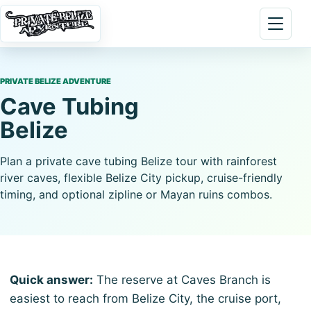
Skip to content
Open 
PRIVATE BELIZE ADVENTURE
Cave Tubing
Belize
Plan a private cave tubing Belize tour with rainforest
river caves, flexible Belize City pickup, cruise-friendly
timing, and optional zipline or Mayan ruins combos.
Quick answer:
The reserve at Caves Branch is
easiest to reach from Belize City, the cruise port,