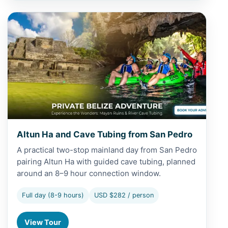
View Altun Ha and Cave Tubing from San Pedro
Altun Ha and Cave Tubing from San Pedro
A practical two-stop mainland day from San Pedro
pairing Altun Ha with guided cave tubing, planned
around an 8–9 hour connection window.
Full day (8-9 hours)
USD $282 / person
View Tour