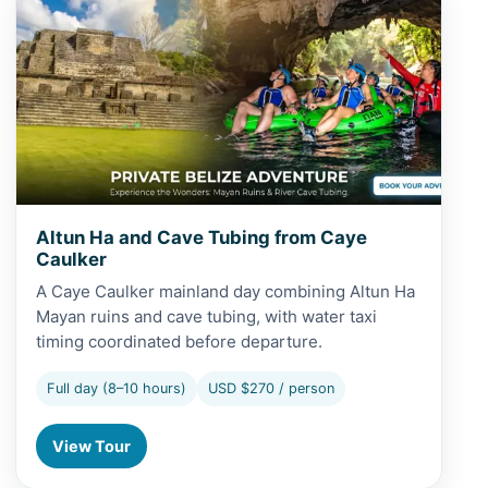
Altun Ha and Cave Tubing from Caye
Caulker
A Caye Caulker mainland day combining Altun Ha
Mayan ruins and cave tubing, with water taxi
timing coordinated before departure.
Full day (8–10 hours)
USD $270 / person
View Tour