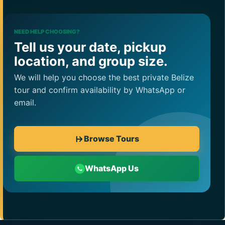
NEED HELP CHOOSING?
Tell us your date, pickup
location, and group size.
We will help you choose the best private Belize
tour and confirm availability by WhatsApp or
email.
Browse Tours
WhatsApp Us