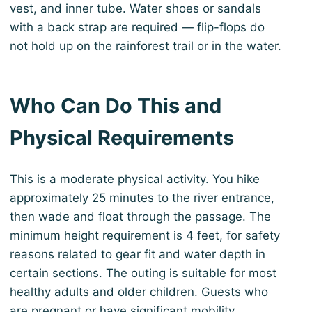
vest, and inner tube. Water shoes or sandals
with a back strap are required — flip-flops do
not hold up on the rainforest trail or in the water.
Who Can Do This and
Physical Requirements
This is a moderate physical activity. You hike
approximately 25 minutes to the river entrance,
then wade and float through the passage. The
minimum height requirement is 4 feet, for safety
reasons related to gear fit and water depth in
certain sections. The outing is suitable for most
healthy adults and older children. Guests who
are pregnant or have significant mobility