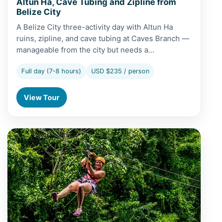
Altun Ha, Cave Tubing and Zipline from
Belize City
A Belize City three-activity day with Altun Ha
ruins, zipline, and cave tubing at Caves Branch —
manageable from the city but needs a…
Full day (7-8 hours)
USD $235 / person
View Tour
View Altun Ha, Cave Tubing and Zipline from Caye Caulk