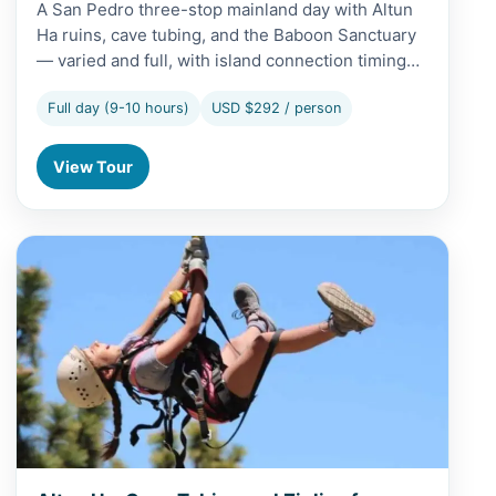
A San Pedro three-stop mainland day with Altun
Ha ruins, cave tubing, and the Baboon Sanctuary
— varied and full, with island connection timing…
Full day (9-10 hours)
USD $292 / person
View Tour
View Altun Ha, Cave Tubing and Zipline from Belize City