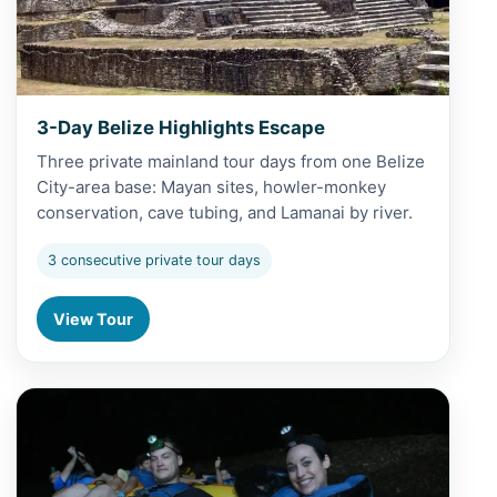
3-Day Belize Highlights Escape
Three private mainland tour days from one Belize
City-area base: Mayan sites, howler-monkey
conservation, cave tubing, and Lamanai by river.
3 consecutive private tour days
View Tour
View 4-Day Cayo Mayan & Cave Discovery