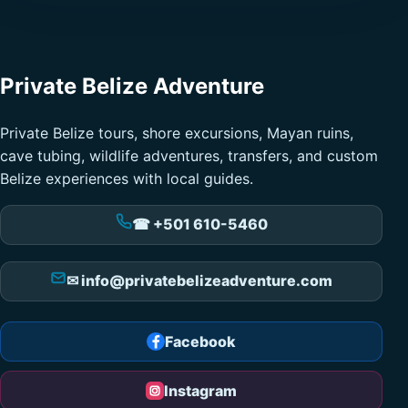
Private Belize Adventure
Private Belize tours, shore excursions, Mayan ruins,
cave tubing, wildlife adventures, transfers, and custom
Belize experiences with local guides.
☎ +501 610-5460
✉ info@privatebelizeadventure.com
Facebook
Instagram