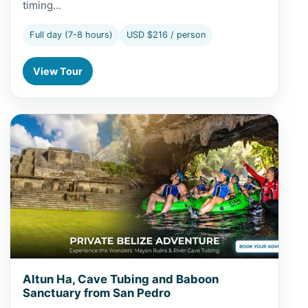
timing…
Full day (7-8 hours)
USD $216 / person
View Tour
View Altun Ha, Cave Tubing and Baboon Sanctuary from
Altun Ha, Cave Tubing and Baboon
Sanctuary from San Pedro