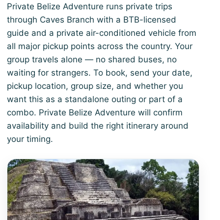
Private Belize Adventure runs private trips
through Caves Branch with a BTB-licensed
guide and a private air-conditioned vehicle from
all major pickup points across the country. Your
group travels alone — no shared buses, no
waiting for strangers. To book, send your date,
pickup location, group size, and whether you
want this as a standalone outing or part of a
combo. Private Belize Adventure will confirm
availability and build the right itinerary around
your timing.
View 3-Day Belize Highlights Escape