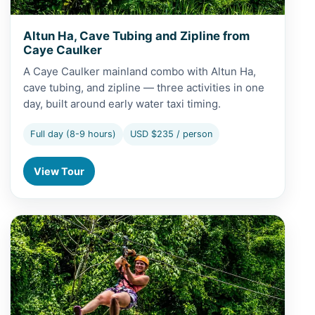
Altun Ha, Cave Tubing and Zipline from
Caye Caulker
A Caye Caulker mainland combo with Altun Ha,
cave tubing, and zipline — three activities in one
day, built around early water taxi timing.
Full day (8-9 hours)
USD $235 / person
View Tour
View Altun Ha, Cave Tubing and Zipline from San Pedro