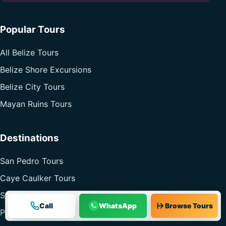
Popular Tours
All Belize Tours
Belize Shore Excursions
Belize City Tours
Mayan Ruins Tours
Destinations
San Pedro Tours
Caye Caulker Tours
San Ignacio Tours
Call
WhatsApp
Browse Tours
Placencia Tours