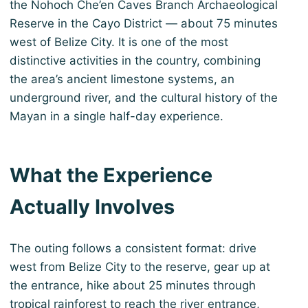
the Nohoch Che’en Caves Branch Archaeological
Reserve in the Cayo District — about 75 minutes
west of Belize City. It is one of the most
distinctive activities in the country, combining
the area’s ancient limestone systems, an
underground river, and the cultural history of the
Mayan in a single half-day experience.
What the Experience
Actually Involves
The outing follows a consistent format: drive
west from Belize City to the reserve, gear up at
the entrance, hike about 25 minutes through
tropical rainforest to reach the river entrance,