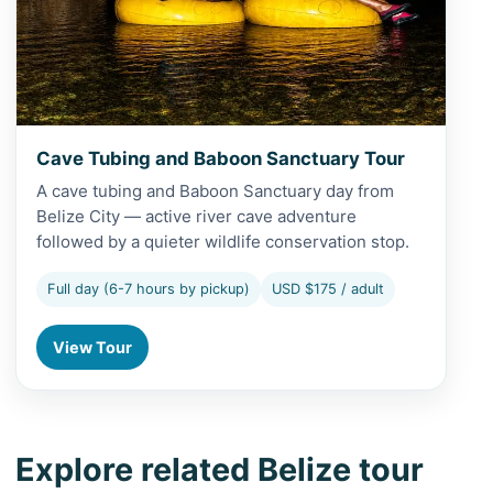
Cave Tubing and Baboon Sanctuary Tour
A cave tubing and Baboon Sanctuary day from
Belize City — active river cave adventure
followed by a quieter wildlife conservation stop.
Full day (6-7 hours by pickup)
USD $175 / adult
View Tour
Explore related Belize tour