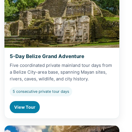
5-Day Belize Grand Adventure
Five coordinated private mainland tour days from
a Belize City-area base, spanning Mayan sites,
rivers, caves, wildlife, and city history.
5 consecutive private tour days
View Tour
View Altun Ha and Cave Tubing from Caye Caulker