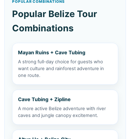
POPULAR COMBINATIONS
Popular Belize Tour
Combinations
Mayan Ruins + Cave Tubing
A strong full-day choice for guests who
want culture and rainforest adventure in
one route.
Cave Tubing + Zipline
A more active Belize adventure with river
caves and jungle canopy excitement.