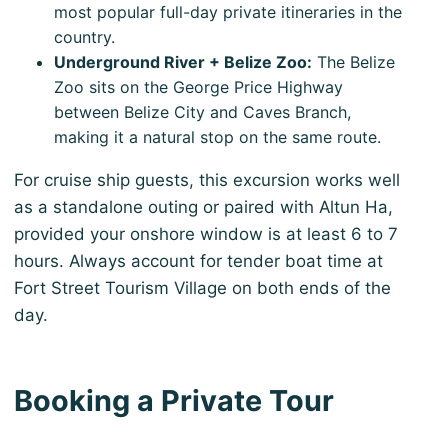
most popular full-day private itineraries in the
country.
Underground River + Belize Zoo:
The Belize
Zoo sits on the George Price Highway
between Belize City and Caves Branch,
making it a natural stop on the same route.
For cruise ship guests, this excursion works well
as a standalone outing or paired with Altun Ha,
provided your onshore window is at least 6 to 7
hours. Always account for tender boat time at
Fort Street Tourism Village on both ends of the
day.
Booking a Private Tour