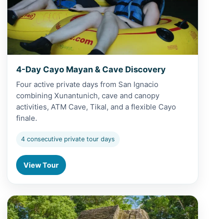
4-Day Cayo Mayan & Cave Discovery
Four active private days from San Ignacio
combining Xunantunich, cave and canopy
activities, ATM Cave, Tikal, and a flexible Cayo
finale.
4 consecutive private tour days
View Tour
View 5-Day Belize Grand Adventure