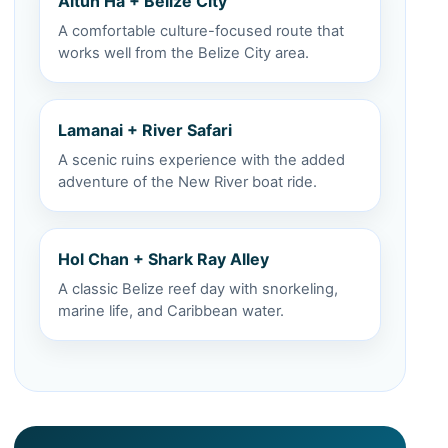
Altun Ha + Belize City
A comfortable culture-focused route that
works well from the Belize City area.
Lamanai + River Safari
A scenic ruins experience with the added
adventure of the New River boat ride.
Hol Chan + Shark Ray Alley
A classic Belize reef day with snorkeling,
marine life, and Caribbean water.