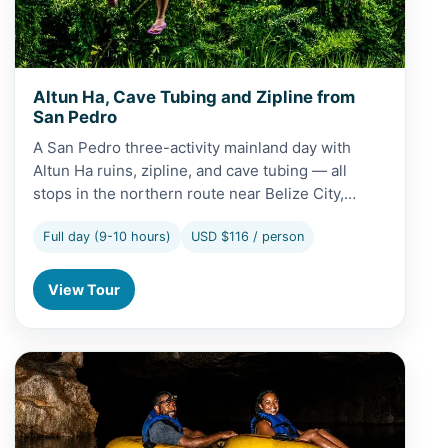
Altun Ha, Cave Tubing and Zipline from
San Pedro
A San Pedro three-activity mainland day with
Altun Ha ruins, zipline, and cave tubing — all
stops in the northern route near Belize City,…
Full day (9-10 hours)
USD $116 / person
View Tour
View Cave Tubing and Baboon Sanctuary Tour