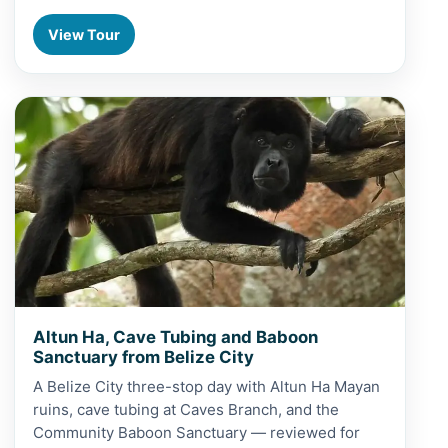
View Tour
View Altun Ha, Cave Tubing and Baboon Sanctuary from 
Altun Ha, Cave Tubing and Baboon
Sanctuary from Belize City
A Belize City three-stop day with Altun Ha Mayan
ruins, cave tubing at Caves Branch, and the
Community Baboon Sanctuary — reviewed for