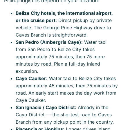
Pickup logistics depend on your location:
Belize City hotels, the international airport,
or the cruise port:
Direct pickup by private
vehicle. The George Price Highway drive to
Caves Branch is straightforward.
San Pedro (Ambergris Caye):
Water taxi
from San Pedro to Belize City takes
approximately 75 minutes, then 75 more
minutes by road. Plan a full-day inland
excursion.
Caye Caulker:
Water taxi to Belize City takes
approximately 45 minutes, then 75 minutes by
road. An early start makes the day work from
Caye Caulker.
San Ignacio / Cayo District:
Already in the
Cayo District — the shortest road to Caves
Branch from any pickup point in the country.
Placencia or Hopkins:
Longer drives inland.