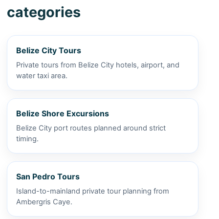
categories
Belize City Tours
Private tours from Belize City hotels, airport, and
water taxi area.
Belize Shore Excursions
Belize City port routes planned around strict
timing.
San Pedro Tours
Island-to-mainland private tour planning from
Ambergris Caye.