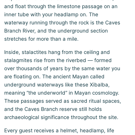
and float through the limestone passage on an
inner tube with your headlamp on. The
waterway running through the rock is the Caves
Branch River, and the underground section
stretches for more than a mile.
Inside, stalactites hang from the ceiling and
stalagmites rise from the riverbed — formed
over thousands of years by the same water you
are floating on. The ancient Mayan called
underground waterways like these Xibalba,
meaning “the underworld” in Mayan cosmology.
These passages served as sacred ritual spaces,
and the Caves Branch reserve still holds
archaeological significance throughout the site.
Every guest receives a helmet, headlamp, life