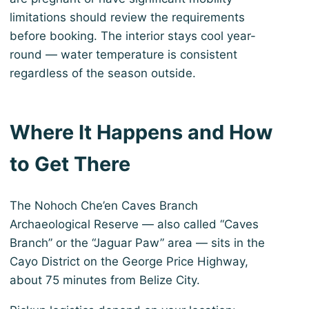
limitations should review the requirements
before booking. The interior stays cool year-
round — water temperature is consistent
regardless of the season outside.
Where It Happens and How
to Get There
The Nohoch Che’en Caves Branch
Archaeological Reserve — also called “Caves
Branch” or the “Jaguar Paw” area — sits in the
Cayo District on the George Price Highway,
about 75 minutes from Belize City.