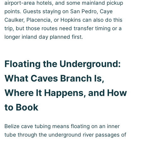
airport-area hotels, and some mainland pickup
points. Guests staying on San Pedro, Caye
Caulker, Placencia, or Hopkins can also do this
trip, but those routes need transfer timing or a
longer inland day planned first.
Floating the Underground:
What Caves Branch Is,
Where It Happens, and How
to Book
Belize cave tubing means floating on an inner
tube through the underground river passages of