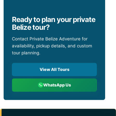
Ready to plan your private
Belize tour?
Contact Private Belize Adventure for
availability, pickup details, and custom
tour planning.
View All Tours
WhatsApp Us