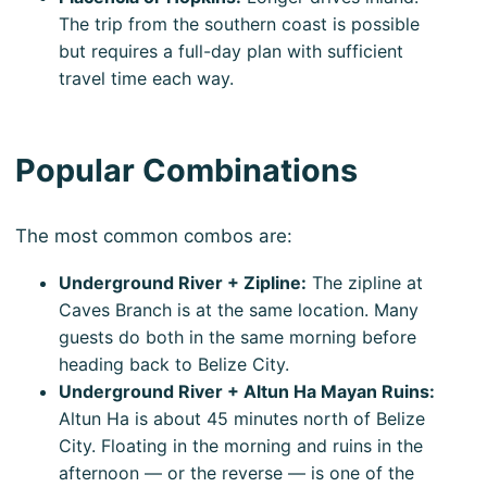
The trip from the southern coast is possible
but requires a full-day plan with sufficient
travel time each way.
Popular Combinations
The most common combos are:
Underground River + Zipline:
The zipline at
Caves Branch is at the same location. Many
guests do both in the same morning before
heading back to Belize City.
Underground River + Altun Ha Mayan Ruins:
Altun Ha is about 45 minutes north of Belize
City. Floating in the morning and ruins in the
afternoon — or the reverse — is one of the