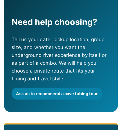
Need help choosing?
Tell us your date, pickup location, group
size, and whether you want the
underground river experience by itself or
as part of a combo. We will help you
choose a private route that fits your
timing and travel style.
Ask us to recommend a cave tubing tour