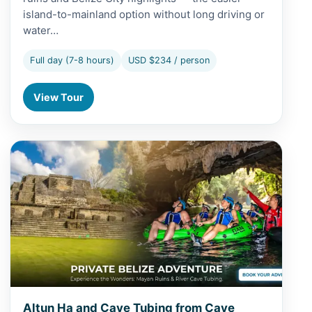
island-to-mainland option without long driving or
water…
Full day (7-8 hours)
USD $234 / person
View Tour
View Altun Ha and Cave Tubing from Caye Caulker
Altun Ha and Cave Tubing from Caye