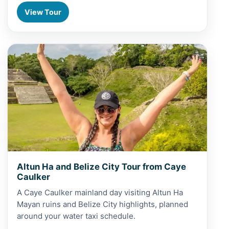
View Tour
View Altun Ha and Belize City Tour from Caye Caulker
Altun Ha and Belize City Tour from Caye
Caulker
A Caye Caulker mainland day visiting Altun Ha
Mayan ruins and Belize City highlights, planned
around your water taxi schedule.