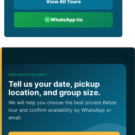
View All Tours
WhatsApp Us
NEED HELP CHOOSING?
Tell us your date, pickup
location, and group size.
We will help you choose the best private Belize
tour and confirm availability by WhatsApp or
email.