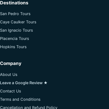
Destinations
San Pedro Tours
Caye Caulker Tours
San Ignacio Tours
Placencia Tours
Hopkins Tours
Company
About Us
Leave a Google Review ★
Contact Us
Terms and Conditions
Cancellation and Refund Policy