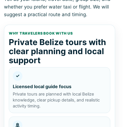
whether you prefer water taxi or flight. We will
suggest a practical route and timing.
WHY TRAVELERS BOOK WITH US
Private Belize tours with
clear planning and local
support
✓
Licensed local guide focus
Private tours are planned with local Belize
knowledge, clear pickup details, and realistic
activity timing.
🚢