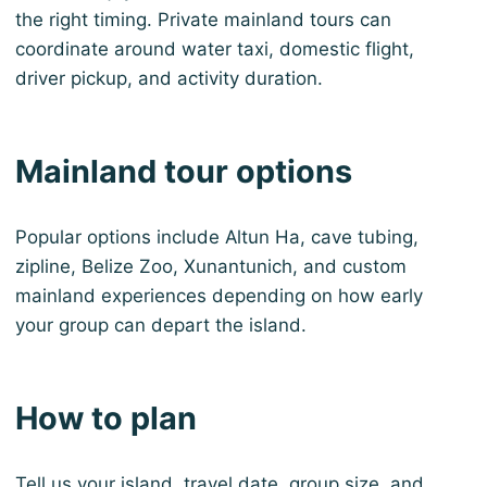
the right timing. Private mainland tours can
coordinate around water taxi, domestic flight,
driver pickup, and activity duration.
Mainland tour options
Popular options include Altun Ha, cave tubing,
zipline, Belize Zoo, Xunantunich, and custom
mainland experiences depending on how early
your group can depart the island.
How to plan
Tell us your island, travel date, group size, and