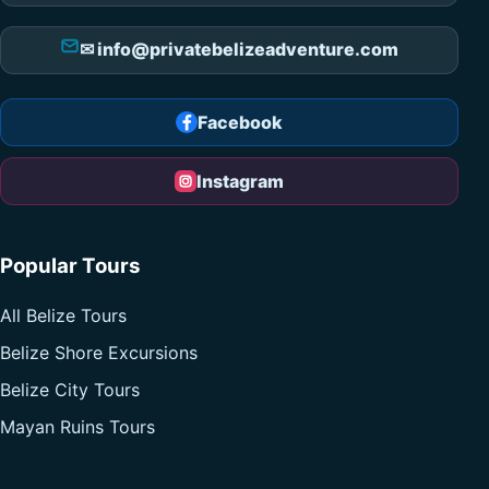
✉ info@privatebelizeadventure.com
Facebook
Instagram
Popular Tours
All Belize Tours
Belize Shore Excursions
Belize City Tours
Mayan Ruins Tours