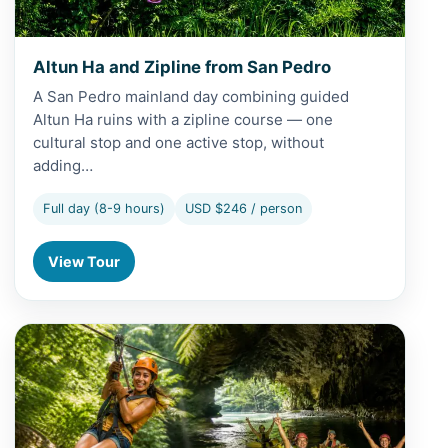
Altun Ha and Zipline from San Pedro
A San Pedro mainland day combining guided
Altun Ha ruins with a zipline course — one
cultural stop and one active stop, without
adding…
Full day (8-9 hours)
USD $246 / person
View Tour
View Altun Ha, Cave Kayaks and Baboon Sanctuary from