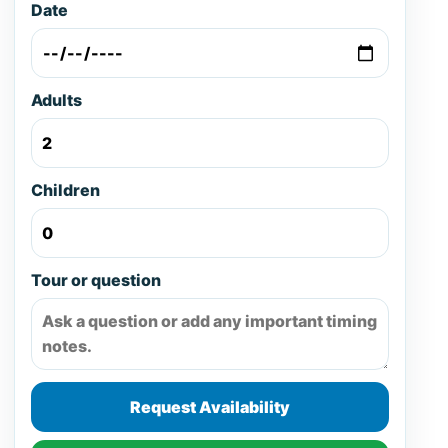
Date
Adults
Children
Tour or question
Request Availability