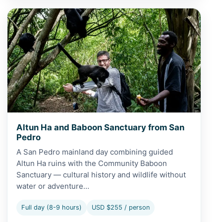
View Altun Ha and Baboon Sanctuary from San Pedro
Altun Ha and Baboon Sanctuary from San
Pedro
A San Pedro mainland day combining guided
Altun Ha ruins with the Community Baboon
Sanctuary — cultural history and wildlife without
water or adventure…
Full day (8-9 hours)
USD $255 / person