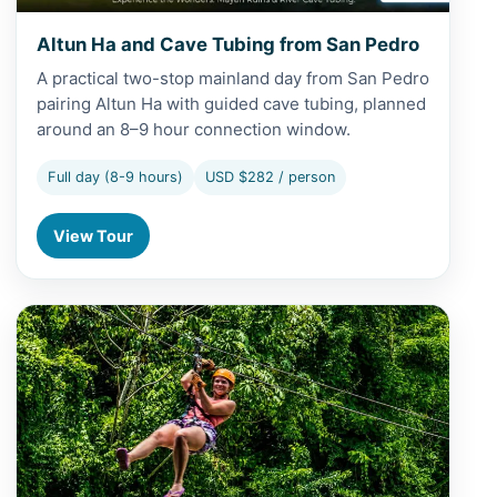
Altun Ha and Cave Tubing from San Pedro
A practical two-stop mainland day from San Pedro
pairing Altun Ha with guided cave tubing, planned
around an 8–9 hour connection window.
Full day (8-9 hours)
USD $282 / person
View Tour
View Altun Ha and Zipline from San Pedro