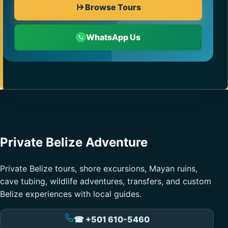
Browse Tours
WhatsApp Us
Private Belize Adventure
Private Belize tours, shore excursions, Mayan ruins,
cave tubing, wildlife adventures, transfers, and custom
Belize experiences with local guides.
☎ +501 610-5460