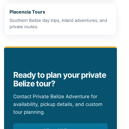
Placencia Tours
Southern Belize day trips, inland adventures, and
private routes.
Ready to plan your private
Belize tour?
Contact Private Belize Adventure for
availability, pickup details, and custom
tour planning.