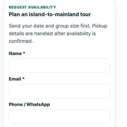
REQUEST AVAILABILITY
Plan an island-to-mainland tour
Send your date and group size first. Pickup
details are handled after availability is
confirmed.
Name *
Email *
Phone / WhatsApp