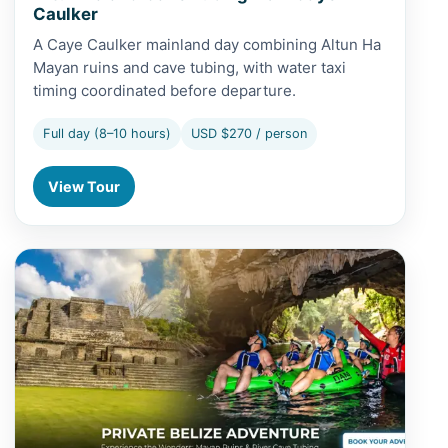
Caulker
A Caye Caulker mainland day combining Altun Ha
Mayan ruins and cave tubing, with water taxi
timing coordinated before departure.
Full day (8–10 hours)
USD $270 / person
View Tour
View Altun Ha and Cave Tubing from San Pedro