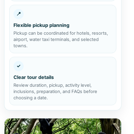
📍
Flexible pickup planning
Pickup can be coordinated for hotels, resorts,
airport, water taxi terminals, and selected
towns.
✓
Clear tour details
Review duration, pickup, activity level,
inclusions, preparation, and FAQs before
choosing a date.
View Altun Ha and Baboon Sanctuary from Caye Caulker