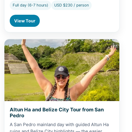
Full day (6-7 hours)
USD $230 / person
View Tour
View Altun Ha and Belize City Tour from San Pedro
Altun Ha and Belize City Tour from San
Pedro
A San Pedro mainland day with guided Altun Ha
ruins and Belize City highlights — the easier