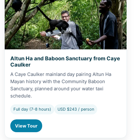
Altun Ha and Baboon Sanctuary from Caye
Caulker
A Caye Caulker mainland day pairing Altun Ha
Mayan history with the Community Baboon
Sanctuary, planned around your water taxi
schedule.
Full day (7-8 hours)
USD $243 / person
View Tour