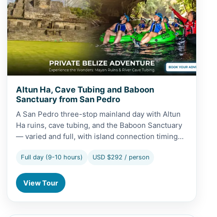
Altun Ha, Cave Tubing and Baboon
Sanctuary from San Pedro
A San Pedro three-stop mainland day with Altun
Ha ruins, cave tubing, and the Baboon Sanctuary
— varied and full, with island connection timing…
Full day (9-10 hours)
USD $292 / person
View Tour