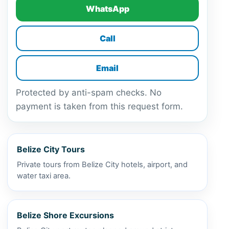
WhatsApp
Call
Email
Protected by anti-spam checks. No
payment is taken from this request form.
Belize City Tours
Private tours from Belize City hotels, airport, and
water taxi area.
Belize Shore Excursions