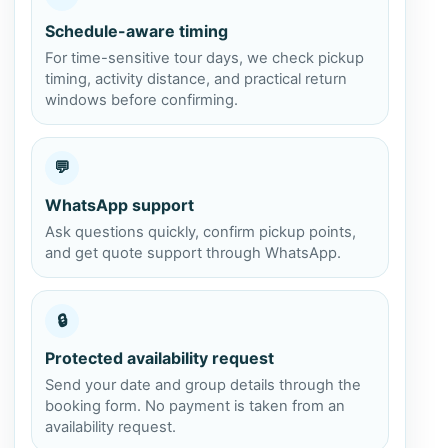
Schedule-aware timing
For time-sensitive tour days, we check pickup
timing, activity distance, and practical return
windows before confirming.
💬
WhatsApp support
Ask questions quickly, confirm pickup points,
and get quote support through WhatsApp.
🔒
Protected availability request
Send your date and group details through the
booking form. No payment is taken from an
availability request.