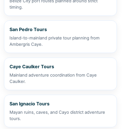
Belize City port routes planned around strict
timing.
San Pedro Tours
Island-to-mainland private tour planning from
Ambergris Caye.
Caye Caulker Tours
Mainland adventure coordination from Caye
Caulker.
San Ignacio Tours
Mayan ruins, caves, and Cayo district adventure
tours.