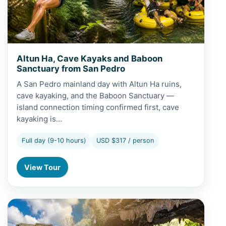
Altun Ha, Cave Kayaks and Baboon
Sanctuary from San Pedro
A San Pedro mainland day with Altun Ha ruins,
cave kayaking, and the Baboon Sanctuary —
island connection timing confirmed first, cave
kayaking is…
Full day (9-10 hours)
USD $317 / person
View Tour
View Altun Ha, Cave Tubing and Baboon Sanctuary from