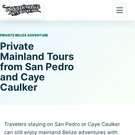
Skip to content
Open 
PRIVATE BELIZE ADVENTURE
Private
Mainland Tours
from San Pedro
and Caye
Caulker
Travelers staying on San Pedro or Caye Caulker
can still enjoy mainland Belize adventures with