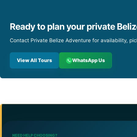
Ready to plan your private Beliz
Contact Private Belize Adventure for availability, pi
View All Tours
WhatsApp Us
NEED HELP CHOOSING?