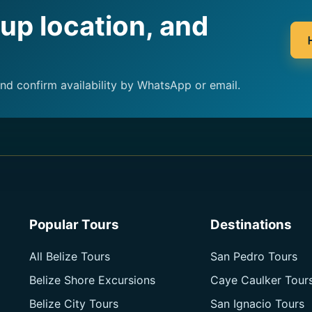
kup location, and
and confirm availability by WhatsApp or email.
Popular Tours
Destinations
All Belize Tours
San Pedro Tours
Belize Shore Excursions
Caye Caulker Tour
Belize City Tours
San Ignacio Tours