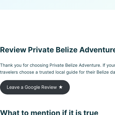
Review Private Belize Adventur
Thank you for choosing Private Belize Adventure. If you
travelers choose a trusted local guide for their Belize da
Leave a Google Review ★
What to mention if it is true