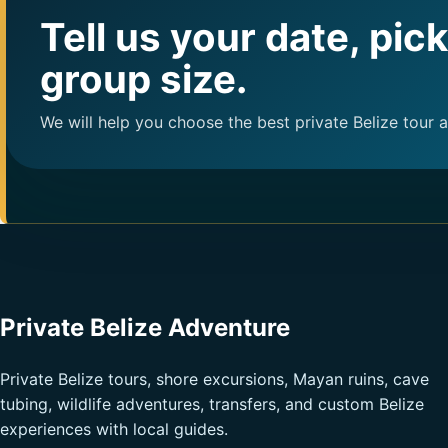
Tell us your date, pic
group size.
We will help you choose the best private Belize tour 
Private Belize Adventure
Private Belize tours, shore excursions, Mayan ruins, cave
tubing, wildlife adventures, transfers, and custom Belize
experiences with local guides.