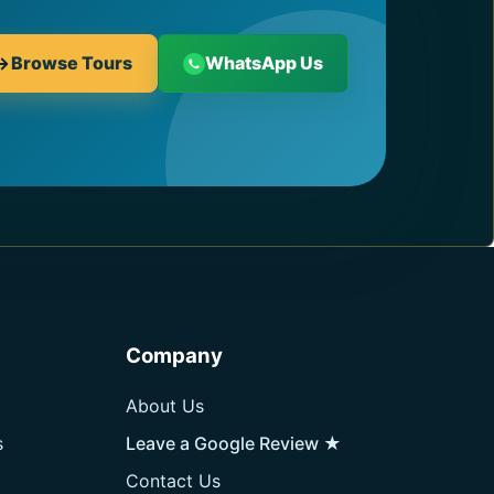
Browse Tours
WhatsApp Us
Company
About Us
s
Leave a Google Review ★
Contact Us