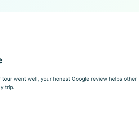
e
r tour went well, your honest Google review helps other
y trip.