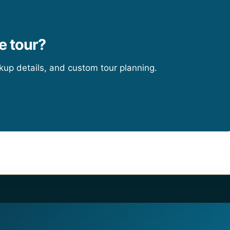
e tour?
ckup details, and custom tour planning.