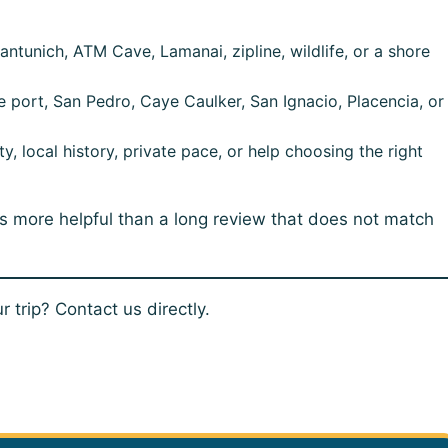
ntunich, ATM Cave, Lamanai, zipline, wildlife, or a shore
e port, San Pedro, Caye Caulker, San Ignacio, Placencia, or
, local history, private pace, or help choosing the right
is more helpful than a long review that does not match
 trip? Contact us directly.