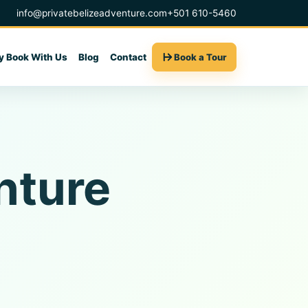
info@privatebelizeadventure.com
+501 610-5460
 Book With Us
Blog
Contact
Book a Tour
nture