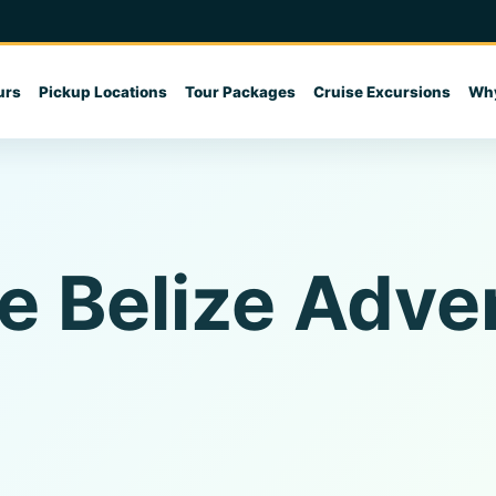
urs
Pickup Locations
Tour Packages
Cruise Excursions
Why
e Belize Adve