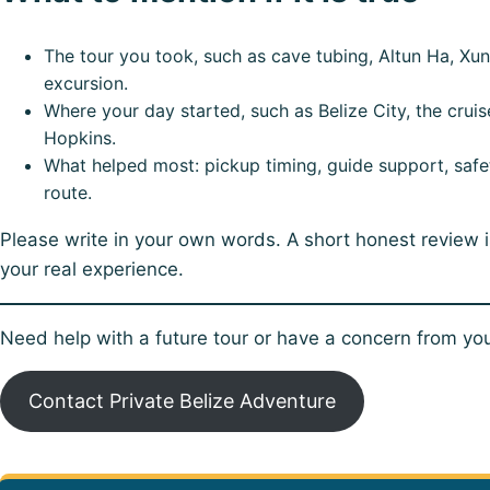
The tour you took, such as cave tubing, Altun Ha, Xuna
excursion.
Where your day started, such as Belize City, the cruis
Hopkins.
What helped most: pickup timing, guide support, safety
route.
Please write in your own words. A short honest review 
your real experience.
Need help with a future tour or have a concern from your
Contact Private Belize Adventure