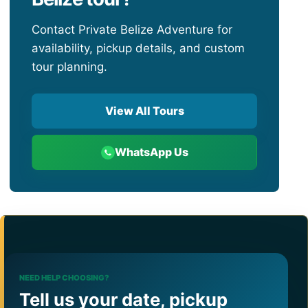
Contact Private Belize Adventure for
availability, pickup details, and custom
tour planning.
View All Tours
WhatsApp Us
NEED HELP CHOOSING?
Tell us your date, pickup