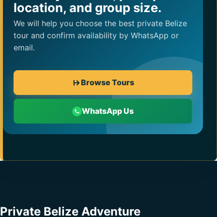
location, and group size.
We will help you choose the best private Belize
tour and confirm availability by WhatsApp or
email.
Browse Tours
WhatsApp Us
Private Belize Adventure