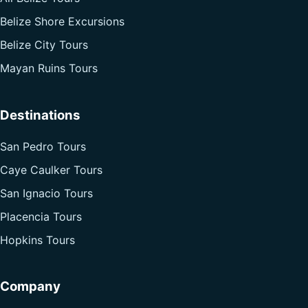
Belize Shore Excursions
Belize City Tours
Mayan Ruins Tours
Destinations
San Pedro Tours
Caye Caulker Tours
San Ignacio Tours
Placencia Tours
Hopkins Tours
Company