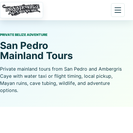
Skip to content
Open 
PRIVATE BELIZE ADVENTURE
San Pedro
Mainland Tours
Private mainland tours from San Pedro and Ambergris
Caye with water taxi or flight timing, local pickup,
Mayan ruins, cave tubing, wildlife, and adventure
options.