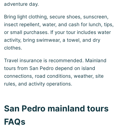
adventure day.
Bring light clothing, secure shoes, sunscreen,
insect repellent, water, and cash for lunch, tips,
or small purchases. If your tour includes water
activity, bring swimwear, a towel, and dry
clothes.
Travel insurance is recommended. Mainland
tours from San Pedro depend on island
connections, road conditions, weather, site
rules, and activity operations.
San Pedro mainland tours
FAQs