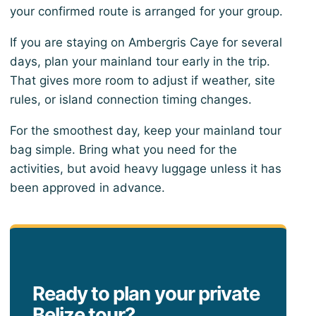
your confirmed route is arranged for your group.
If you are staying on Ambergris Caye for several
days, plan your mainland tour early in the trip.
That gives more room to adjust if weather, site
rules, or island connection timing changes.
For the smoothest day, keep your mainland tour
bag simple. Bring what you need for the
activities, but avoid heavy luggage unless it has
been approved in advance.
Ready to plan your private
Belize tour?