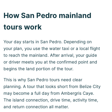
How San Pedro mainland
tours work
Your day starts in San Pedro. Depending on
your plan, you use the water taxi or a local flight
to reach the mainland. After arrival, your guide
or driver meets you at the confirmed point and
begins the land portion of the tour.
This is why San Pedro tours need clear
planning. A tour that looks short from Belize City
may become a full day from Ambergris Caye.
The island connection, drive time, activity time,
and return connection all matter.