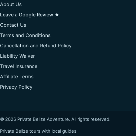
About Us
Leave a Google Review ★
Contact Us
Terms and Conditions
Cancellation and Refund Policy
Liability Waiver
Travel Insurance
Affiliate Terms
Privacy Policy
© 2026 Private Belize Adventure. All rights reserved.
Private Belize tours with local guides