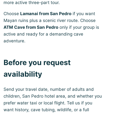
more active three-part tour.
Choose
Lamanai from San Pedro
if you want
Mayan ruins plus a scenic river route. Choose
ATM Cave from San Pedro
only if your group is
active and ready for a demanding cave
adventure.
Before you request
availability
Send your travel date, number of adults and
children, San Pedro hotel area, and whether you
prefer water taxi or local flight. Tell us if you
want history, cave tubing, wildlife, or a full