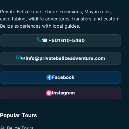
Private Belize tours, shore excursions, Mayan ruins,
cave tubing, wildlife adventures, transfers, and custom
Belize experiences with local guides.
☎ +501 610-5460
✉ info@privatebelizeadventure.com
Facebook
Instagram
Popular Tours
All Belize Tours