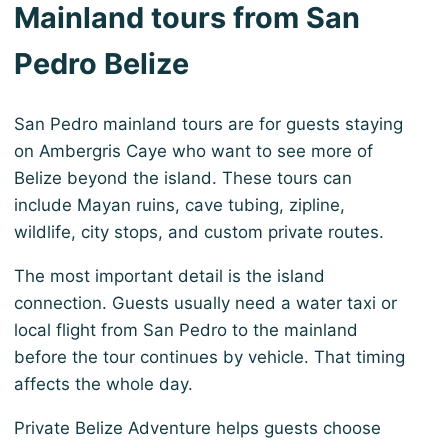
Mainland tours from San
Pedro Belize
San Pedro mainland tours are for guests staying
on Ambergris Caye who want to see more of
Belize beyond the island. These tours can
include Mayan ruins, cave tubing, zipline,
wildlife, city stops, and custom private routes.
The most important detail is the island
connection. Guests usually need a water taxi or
local flight from San Pedro to the mainland
before the tour continues by vehicle. That timing
affects the whole day.
Private Belize Adventure helps guests choose