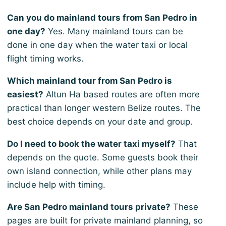
Can you do mainland tours from San Pedro in
one day?
Yes. Many mainland tours can be
done in one day when the water taxi or local
flight timing works.
Which mainland tour from San Pedro is
easiest?
Altun Ha based routes are often more
practical than longer western Belize routes. The
best choice depends on your date and group.
Do I need to book the water taxi myself?
That
depends on the quote. Some guests book their
own island connection, while other plans may
include help with timing.
Are San Pedro mainland tours private?
These
pages are built for private mainland planning, so