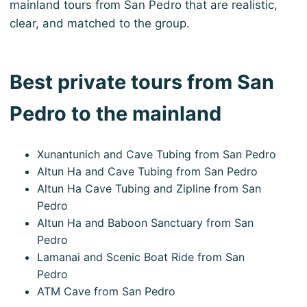
mainland tours from San Pedro that are realistic,
clear, and matched to the group.
Best private tours from San
Pedro to the mainland
Xunantunich and Cave Tubing from San Pedro
Altun Ha and Cave Tubing from San Pedro
Altun Ha Cave Tubing and Zipline from San
Pedro
Altun Ha and Baboon Sanctuary from San
Pedro
Lamanai and Scenic Boat Ride from San
Pedro
ATM Cave from San Pedro