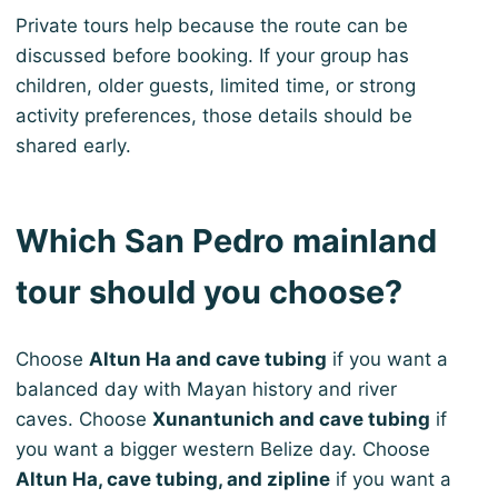
Private tours help because the route can be
discussed before booking. If your group has
children, older guests, limited time, or strong
activity preferences, those details should be
shared early.
Which San Pedro mainland
tour should you choose?
Choose
Altun Ha and cave tubing
if you want a
balanced day with Mayan history and river
caves. Choose
Xunantunich and cave tubing
if
you want a bigger western Belize day. Choose
Altun Ha, cave tubing, and zipline
if you want a