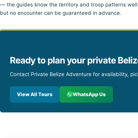
— the guides know the territory and troop patterns well
but no encounter can be guaranteed in advance.
Ready to plan your private Beliz
Contact Private Belize Adventure for availability, pi
View All Tours
WhatsApp Us