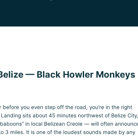
elize — Black Howler Monkeys
r before you even step off the road, you’re in the right
anding sits about 45 minutes northwest of Belize City
“baboons” in local Belizean Creole — will often announc
to 3 miles. It is one of the loudest sounds made by any