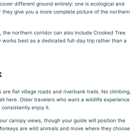
 cover different ground entirely: one is ecological and
 they give you a more complete picture of the northern
, the northern corridor can also include Crooked Tree
y works best as a dedicated full-day trip rather than a
k
s are flat village roads and riverbank trails. No climbing,
ll here. Older travelers who want a wildlife experience
consistently enjoy it.
our canopy views, though your guide will position the
Monkeys are wild animals and move where they choose