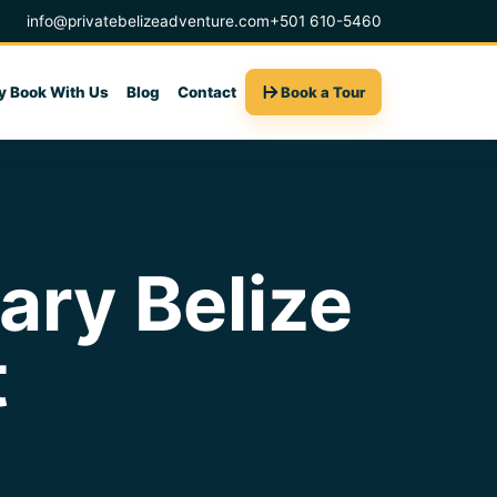
info@privatebelizeadventure.com
+501 610-5460
 Book With Us
Blog
Contact
Book a Tour
ry Belize
t