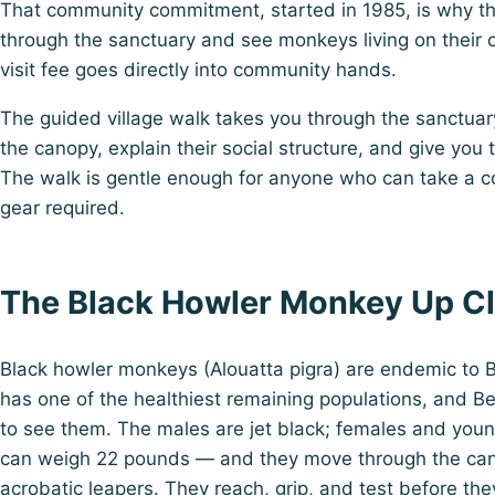
That community commitment, started in 1985, is why th
through the sanctuary and see monkeys living on their
visit fee goes directly into community hands.
The guided village walk takes you through the sanctuary 
the canopy, explain their social structure, and give you
The walk is gentle enough for anyone who can take a c
gear required.
The Black Howler Monkey Up C
Black howler monkeys (Alouatta pigra) are endemic to B
has one of the healthiest remaining populations, and B
to see them. The males are jet black; females and you
can weigh 22 pounds — and they move through the canop
acrobatic leapers. They reach, grip, and test before th