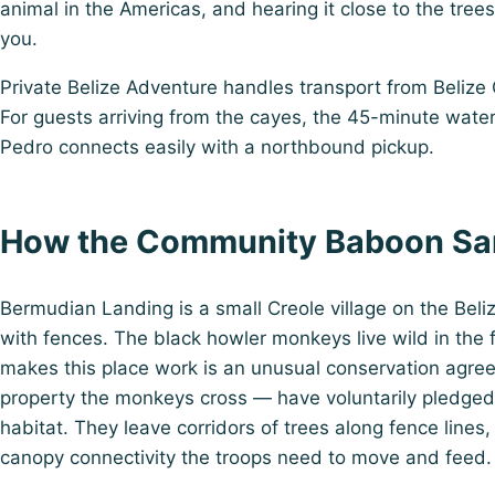
animal in the Americas, and hearing it close to the tree
you.
Private Belize Adventure handles transport from Belize Ci
For guests arriving from the cayes, the 45-minute wate
Pedro connects easily with a northbound pickup.
How the Community Baboon Sa
Bermudian Landing is a small Creole village on the Belize
with fences. The black howler monkeys live wild in the 
makes this place work is an unusual conservation agre
property the monkeys cross — have voluntarily pledged
habitat. They leave corridors of trees along fence lines
canopy connectivity the troops need to move and feed.