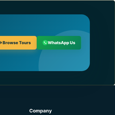
Browse Tours
WhatsApp Us
Company