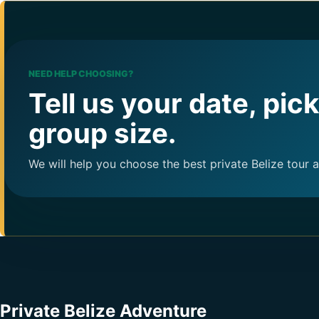
NEED HELP CHOOSING?
Tell us your date, pic
group size.
We will help you choose the best private Belize tour 
Private Belize Adventure