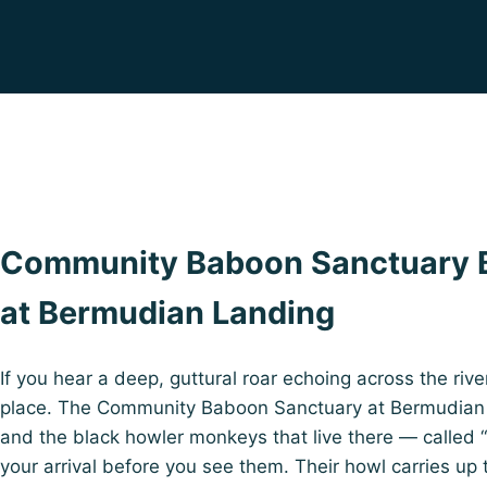
Community Baboon Sanctuary B
at Bermudian Landing
If you hear a deep, guttural roar echoing across the rive
place. The Community Baboon Sanctuary at Bermudian L
and the black howler monkeys that live there — called 
your arrival before you see them. Their howl carries up 