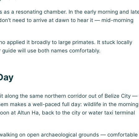
 as a resonating chamber. In the early morning and lat
u don’t need to arrive at dawn to hear it — mid-morning
applied it broadly to large primates. It stuck locally
ur guide will use both names comfortably.
 Day
it along the same northern corridor out of Belize City —
hem makes a well-paced full day: wildlife in the morning
n at Altun Ha, back to the city or water taxi terminal
s walking on open archaeological grounds — comfortable