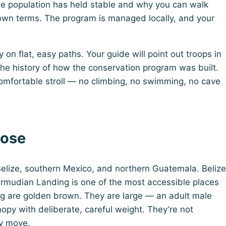
e population has held stable and why you can walk
 own terms. The program is managed locally, and your
on flat, easy paths. Your guide will point out troops in
 the history of how the conservation program was built.
omfortable stroll — no climbing, no swimming, no cave
lose
elize, southern Mexico, and northern Guatemala. Belize
ermudian Landing is one of the most accessible places
ng are golden brown. They are large — an adult male
y with deliberate, careful weight. They’re not
ey move.