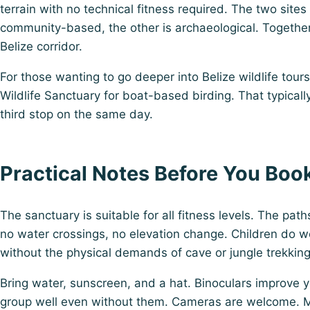
terrain with no technical fitness required. The two sites
community-based, the other is archaeological. Together
Belize corridor.
For those wanting to go deeper into
Belize wildlife tours
Wildlife Sanctuary for boat-based birding. That typicall
third stop on the same day.
Practical Notes Before You Boo
The sanctuary is suitable for all fitness levels. The path
no water crossings, no elevation change. Children do we
without the physical demands of cave or jungle trekking 
Bring water, sunscreen, and a hat. Binoculars improve y
group well even without them. Cameras are welcome. 