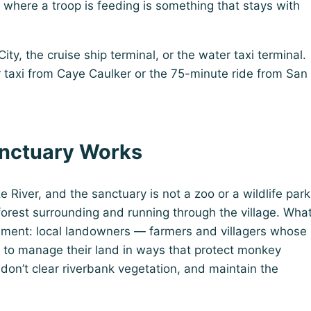
s where a troop is feeding is something that stays with
ty, the cruise ship terminal, or the water taxi terminal.
r taxi from Caye Caulker or the 75-minute ride from San
nctuary Works
 River, and the sanctuary is not a zoo or a wildlife park
forest surrounding and running through the village. Wha
ement: local landowners — farmers and villagers whose
 to manage their land in ways that protect monkey
, don’t clear riverbank vegetation, and maintain the