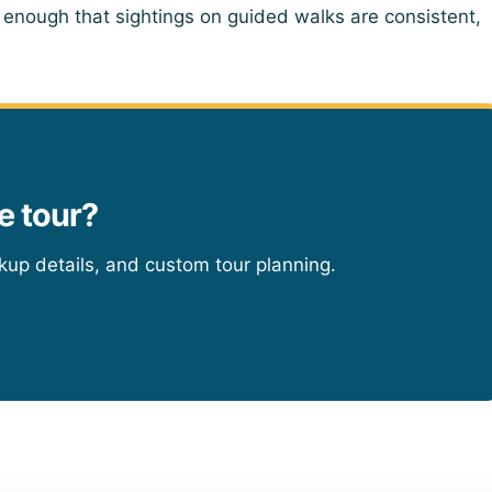
 enough that sightings on guided walks are consistent,
e tour?
ckup details, and custom tour planning.