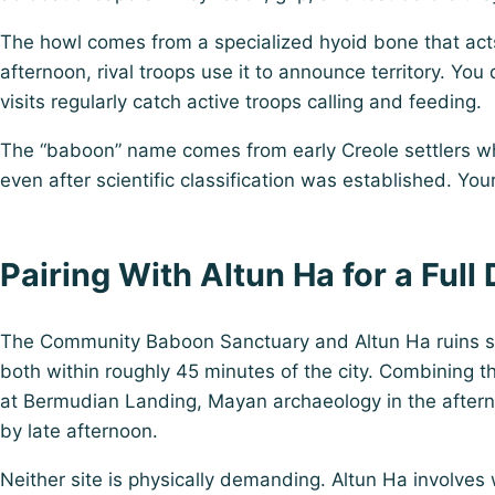
The howl comes from a specialized hyoid bone that acts
afternoon, rival troops use it to announce territory. Yo
visits regularly catch active troops calling and feeding.
The “baboon” name comes from early Creole settlers who 
even after scientific classification was established. Yo
Pairing With Altun Ha for a Full
The Community Baboon Sanctuary and
Altun Ha ruins
s
both within roughly 45 minutes of the city. Combining t
at Bermudian Landing, Mayan archaeology in the afternoo
by late afternoon.
Neither site is physically demanding. Altun Ha involve