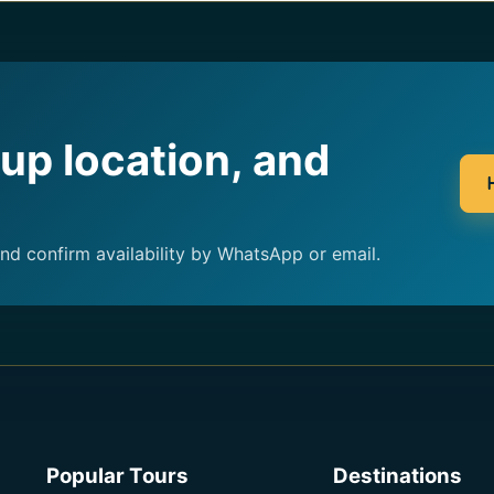
kup location, and
and confirm availability by WhatsApp or email.
Popular Tours
Destinations