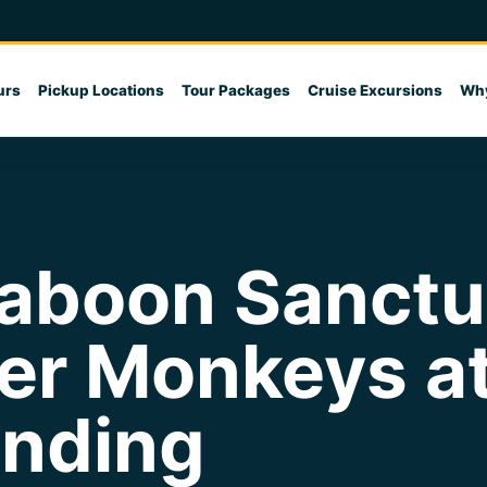
urs
Pickup Locations
Tour Packages
Cruise Excursions
Why
boon Sanctua
er Monkeys a
anding