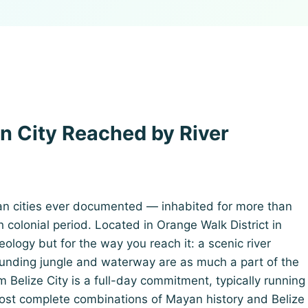
n City Reached by River
an cities ever documented — inhabited for more than
colonial period. Located in Orange Walk District in
aeology but for the way you reach it: a scenic river
unding jungle and waterway are as much a part of the
 Belize City is a full-day commitment, typically running
most complete combinations of Mayan history and Belize