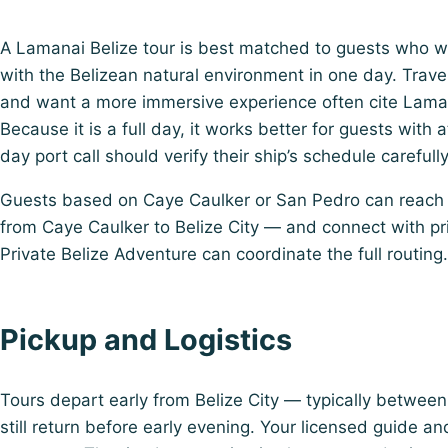
A Lamanai Belize tour is best matched to guests who 
with the Belizean natural environment in one day. Trav
and want a more immersive experience often cite Lamana
Because it is a full day, it works better for guests with
day port call should verify their ship’s schedule carefull
Guests based on Caye Caulker or San Pedro can reach t
from Caye Caulker to Belize City — and connect with pri
Private Belize Adventure can coordinate the full routing.
Pickup and Logistics
Tours depart early from Belize City — typically betwe
still return before early evening. Your licensed guide an