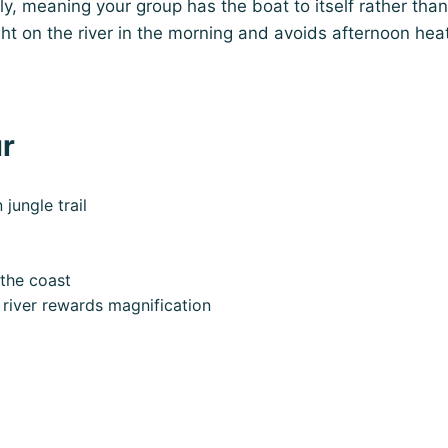
ly, meaning your group has the boat to itself rather than
ght on the river in the morning and avoids afternoon hea
ur
ungle trail
 the coast
 river rewards magnification