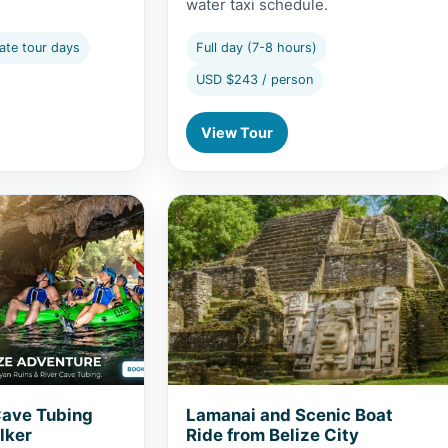
water taxi schedule.
ate tour days
Full day (7-8 hours)
USD $243 / person
View Tour
 Cave Tubing from Caye Caulker
View Lamanai and Scenic Boat Ride f
Cave Tubing
Lamanai and Scenic Boat
lker
Ride from Belize City