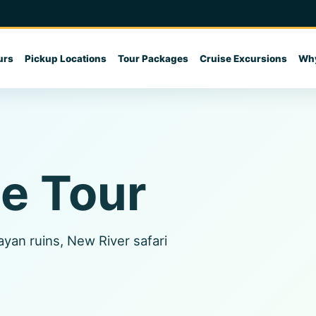
urs
Pickup Locations
Tour Packages
Cruise Excursions
Why
ze Tour
ayan ruins, New River safari