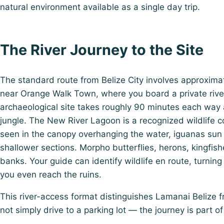
natural environment available as a single day trip.
The River Journey to the Site
The standard route from Belize City involves approximat
near Orange Walk Town, where you board a private rive
archaeological site takes roughly 90 minutes each way a
jungle. The New River Lagoon is a recognized wildlife 
seen in the canopy overhanging the water, iguanas sun
shallower sections. Morpho butterflies, herons, kingfishe
banks. Your guide can identify wildlife en route, turning 
you even reach the ruins.
This river-access format distinguishes Lamanai Belize f
not simply drive to a parking lot — the journey is part of