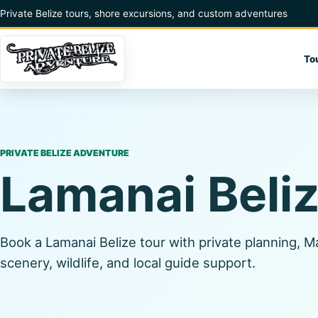
Skip to content
Private Belize tours, shore excursions, and custom adventures
To
PRIVATE BELIZE ADVENTURE
Lamanai Beli
Book a Lamanai Belize tour with private planning, M
scenery, wildlife, and local guide support.