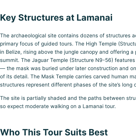
Key Structures at Lamanai
The archaeological site contains dozens of structures ac
primary focus of guided tours. The High Temple (Structu
in Belize, rising above the jungle canopy and offering 
summit. The Jaguar Temple (Structure N9-56) features a
— the mask was buried under later construction and o
of its detail. The Mask Temple carries carved human ma
structures represent different phases of the site’s lon
The site is partially shaded and the paths between str
so expect moderate walking on a Lamanai tour.
Who This Tour Suits Best