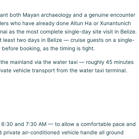
want both Mayan archaeology and a genuine encounter
elers who have already done Altun Ha or Xunantunich
i as the most complete single-day site visit in Belize.
 at least two days in Belize — cruise guests on a single-
y before booking, as the timing is tight.
he mainland via the water taxi — roughly 45 minutes
vate vehicle transport from the water taxi terminal.
en 6:30 and 7:30 AM — to allow a comfortable pace and
d private air-conditioned vehicle handle all ground