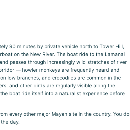
ely 90 minutes by private vehicle north to Tower Hill,
rboat on the New River. The boat ride to the Lamanai
nd passes through increasingly wild stretches of river
corridor — howler monkeys are frequently heard and
 on low branches, and crocodiles are common in the
rs, and other birds are regularly visible along the
the boat ride itself into a naturalist experience before
rom every other major Mayan site in the country. You do
 the day.