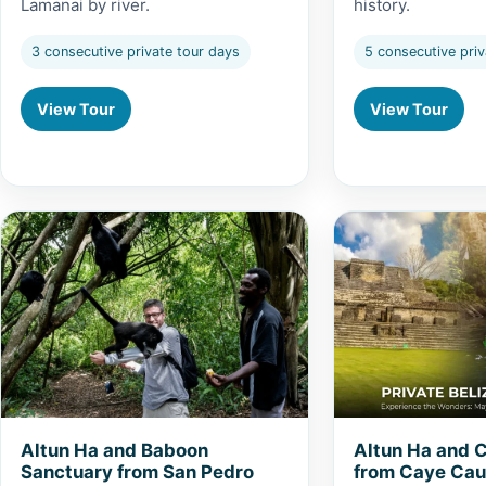
Lamanai by river.
history.
3 consecutive private tour days
5 consecutive priv
View Tour
View Tour
View Altun Ha and Baboon Sanctuary from San Pedro
View Altun Ha and
Altun Ha and Baboon
Altun Ha and 
Sanctuary from San Pedro
from Caye Cau