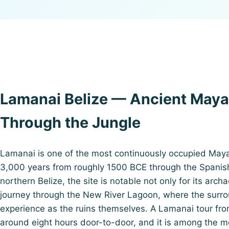
Lamanai Belize — Ancient Maya
Through the Jungle
Lamanai is one of the most continuously occupied May
3,000 years from roughly 1500 BCE through the Spanish 
northern Belize, the site is notable not only for its arch
journey through the New River Lagoon, where the surro
experience as the ruins themselves. A Lamanai tour from
around eight hours door-to-door, and it is among the 