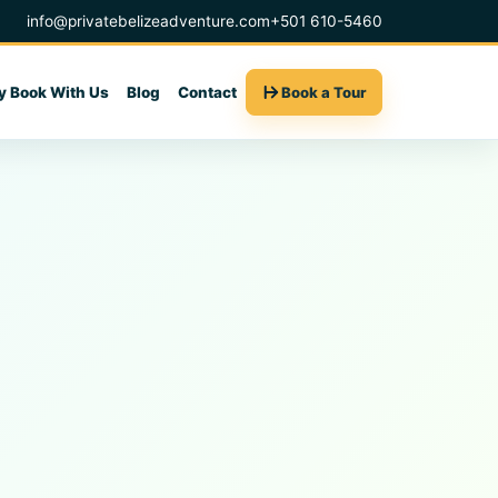
info@privatebelizeadventure.com
+501 610-5460
 Book With Us
Blog
Contact
Book a Tour