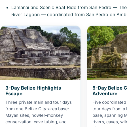
Lamanai and Scenic Boat Ride from San Pedro
— The f
River Lagoon — coordinated from San Pedro on Ambe
View 3-Day Belize Highlights Escape
View 5-Day Belize
3-Day Belize Highlights
5-Day Belize 
Escape
Adventure
Three private mainland tour days
Five coordinated
from one Belize City-area base:
tour days from a 
Mayan sites, howler-monkey
base, spanning M
conservation, cave tubing, and
rivers, caves, wil