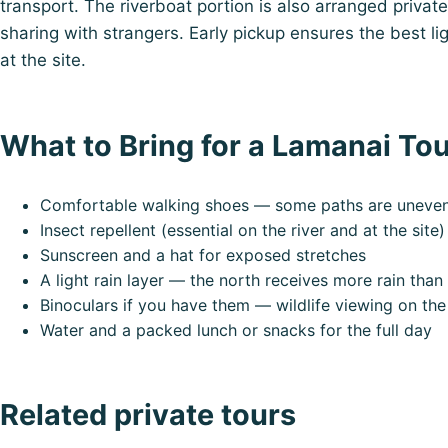
transport. The riverboat portion is also arranged private
sharing with strangers. Early pickup ensures the best li
at the site.
What to Bring for a Lamanai To
Comfortable walking shoes — some paths are uneven j
Insect repellent (essential on the river and at the site)
Sunscreen and a hat for exposed stretches
A light rain layer — the north receives more rain than
Binoculars if you have them — wildlife viewing on the
Water and a packed lunch or snacks for the full day
Related private tours