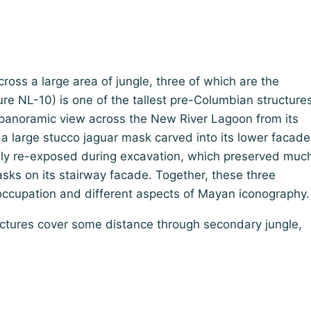
ross a large area of jungle, three of which are the
re NL-10) is one of the tallest pre-Columbian structure
a panoramic view across the New River Lagoon from its
 large stucco jaguar mask carved into its lower facade
nly re-exposed during excavation, which preserved muc
sks on its stairway facade. Together, these three
g occupation and different aspects of Mayan iconography.
uctures cover some distance through secondary jungle,