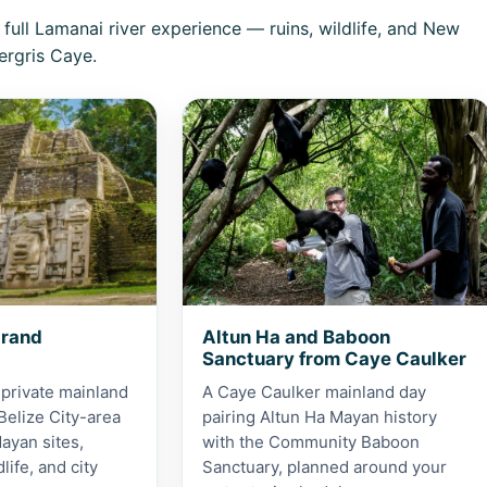
ull Lamanai river experience — ruins, wildlife, and New
rgris Caye.
 Grand Adventure
View Altun Ha and Baboon Sanctuar
Grand
Altun Ha and Baboon
Sanctuary from Caye Caulker
 private mainland
A Caye Caulker mainland day
Belize City-area
pairing Altun Ha Mayan history
ayan sites,
with the Community Baboon
dlife, and city
Sanctuary, planned around your