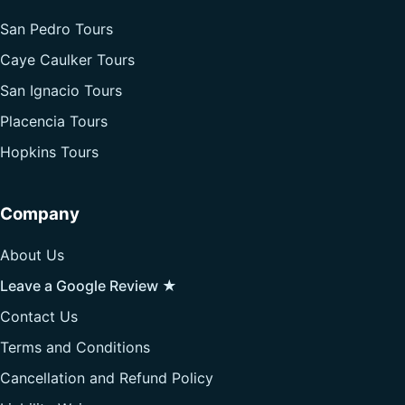
San Pedro Tours
Caye Caulker Tours
San Ignacio Tours
Placencia Tours
Hopkins Tours
Company
About Us
Leave a Google Review ★
Contact Us
Terms and Conditions
Cancellation and Refund Policy