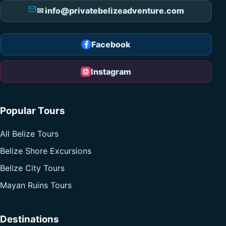
✉ info@privatebelizeadventure.com
Facebook
Instagram
Popular Tours
All Belize Tours
Belize Shore Excursions
Belize City Tours
Mayan Ruins Tours
Destinations