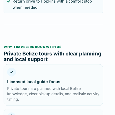
Return drive to Hopkins with a comfort stop
when needed
WHY TRAVELERS BOOK WITH US
Private Belize tours with clear planning
and local support
✓
Licensed local guide focus
Private tours are planned with local Belize
knowledge, clear pickup details, and realistic activity
timing.