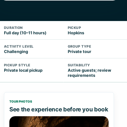
DURATION
PICKUP
Full day (10–11 hours)
Hopkins
ACTIVITY LEVEL
GROUP TYPE
Challenging
Private tour
PICKUP STYLE
SUITABILITY
Private local pickup
Active guests; review
requirements
TOUR PHOTOS
See the experience before you book