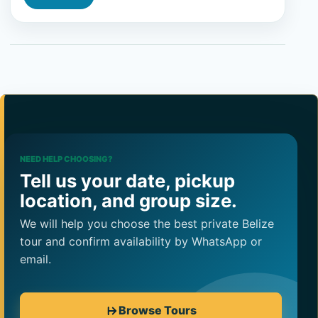
NEED HELP CHOOSING?
Tell us your date, pickup
location, and group size.
We will help you choose the best private Belize
tour and confirm availability by WhatsApp or
email.
Browse Tours