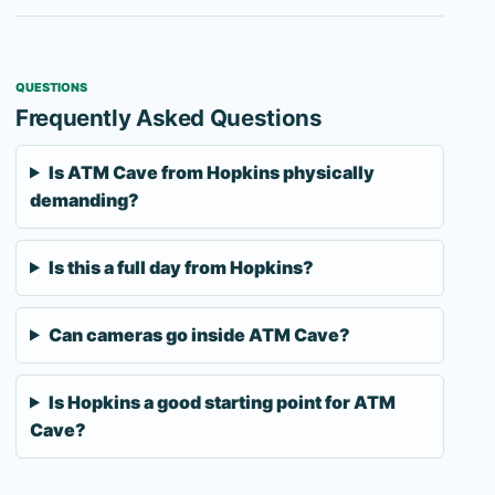
QUESTIONS
Frequently Asked Questions
Is ATM Cave from Hopkins physically
demanding?
Is this a full day from Hopkins?
Can cameras go inside ATM Cave?
Is Hopkins a good starting point for ATM
Cave?