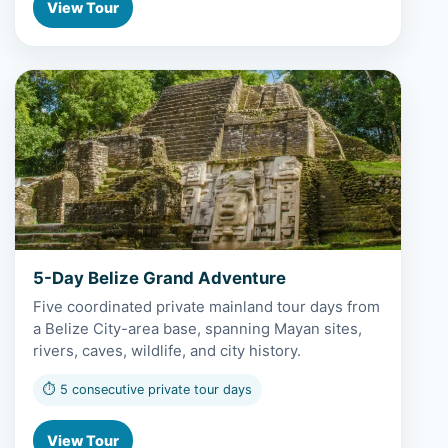
View Tour
View 5-Day Belize Grand Adventure
5-Day Belize Grand Adventure
Five coordinated private mainland tour days from
a Belize City-area base, spanning Mayan sites,
rivers, caves, wildlife, and city history.
⏱ 5 consecutive private tour days
View Tour