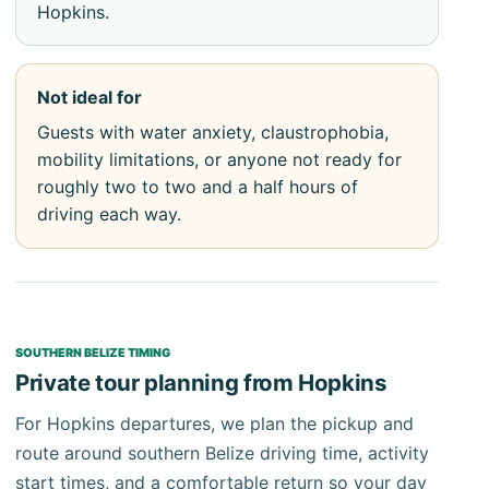
Mayan ceramics and the Crystal Maiden — a fully
Hopkins.
calcified human skeleton — resting undisturbed
where they were placed as ritual offerings.
Not ideal for
No cameras or recording devices are allowed inside
Guests with water anxiety, claustrophobia,
ATM Cave under any circumstances. Access
mobility limitations, or anyone not ready for
requires a licensed guide who holds the permit for
roughly two to two and a half hours of
your group, issued by the Institute of Archaeology
driving each way.
Belize. Socks are required in the upper dry chamber.
These rules apply strictly; there are no exceptions.
Guests should confirm they understand these
conditions before booking.
SOUTHERN BELIZE TIMING
The physical demands are real and non-negotiable.
Private tour planning from Hopkins
Guests must be comfortable swimming, capable of
navigating wet and irregular cave passages, and
For Hopkins departures, we plan the pickup and
physically able to sustain several hours of active
route around southern Belize driving time, activity
movement. There are no shortcuts and no
start times, and a comfortable return so your day