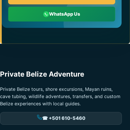
WhatsApp Us
Private Belize Adventure
Private Belize tours, shore excursions, Mayan ruins,
cave tubing, wildlife adventures, transfers, and custom
Belize experiences with local guides.
☎ +501 610-5460