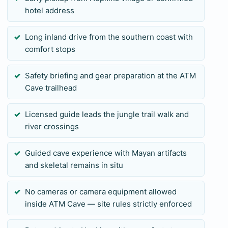
hotel address
Long inland drive from the southern coast with
comfort stops
Safety briefing and gear preparation at the ATM
Cave trailhead
Licensed guide leads the jungle trail walk and
river crossings
Guided cave experience with Mayan artifacts
and skeletal remains in situ
No cameras or camera equipment allowed
inside ATM Cave — site rules strictly enforced