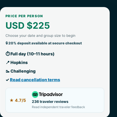
PRICE PER PERSON
USD $225
Choose your date and group size to begin
🔒 20% deposit available at secure checkout
⏱ Full day (10–11 hours)
📍 Hopkins
🥾 Challenging
✓
Read cancellation terms
★
4.7/5
236 traveler reviews
Read independent traveler feedback