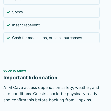
Socks
Insect repellent
Cash for meals, tips, or small purchases
GOOD TO KNOW
Important Information
ATM Cave access depends on safety, weather, and
site conditions. Guests should be physically ready
and confirm this before booking from Hopkins.