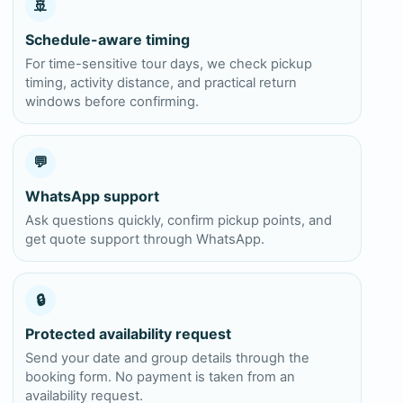
🚢
Schedule-aware timing
For time-sensitive tour days, we check pickup
timing, activity distance, and practical return
windows before confirming.
💬
WhatsApp support
Ask questions quickly, confirm pickup points, and
get quote support through WhatsApp.
🔒
Protected availability request
Send your date and group details through the
booking form. No payment is taken from an
availability request.