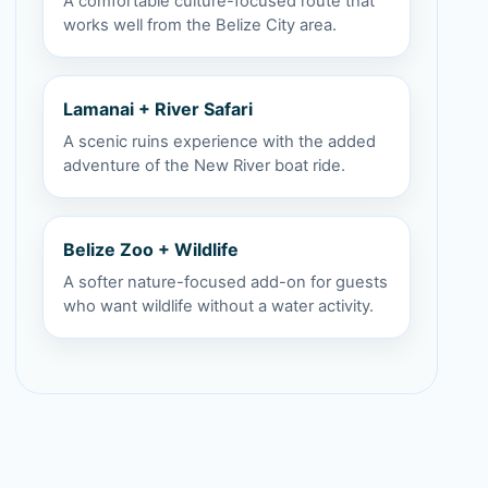
A comfortable culture-focused route that
works well from the Belize City area.
Lamanai + River Safari
A scenic ruins experience with the added
adventure of the New River boat ride.
Belize Zoo + Wildlife
A softer nature-focused add-on for guests
who want wildlife without a water activity.