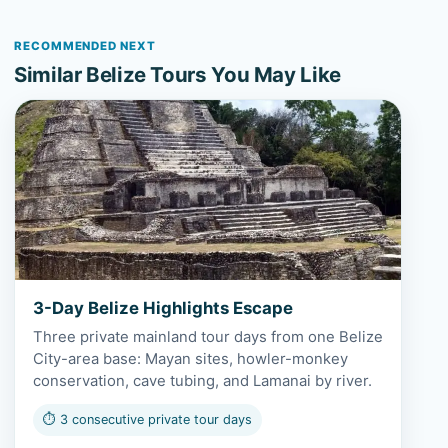
RECOMMENDED NEXT
Similar Belize Tours You May Like
View 3-Day Belize Highlights Escape
3-Day Belize Highlights Escape
Three private mainland tour days from one Belize
City-area base: Mayan sites, howler-monkey
conservation, cave tubing, and Lamanai by river.
⏱ 3 consecutive private tour days