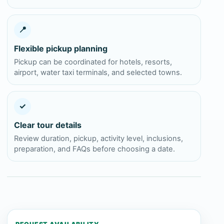
📍
Flexible pickup planning
Pickup can be coordinated for hotels, resorts,
airport, water taxi terminals, and selected towns.
✓
Clear tour details
Review duration, pickup, activity level, inclusions,
preparation, and FAQs before choosing a date.