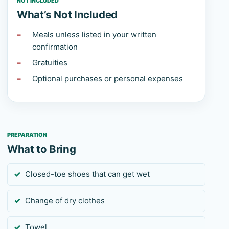
NOT INCLUDED
What’s Not Included
Meals unless listed in your written
confirmation
Gratuities
Optional purchases or personal expenses
PREPARATION
What to Bring
Closed-toe shoes that can get wet
Change of dry clothes
Towel