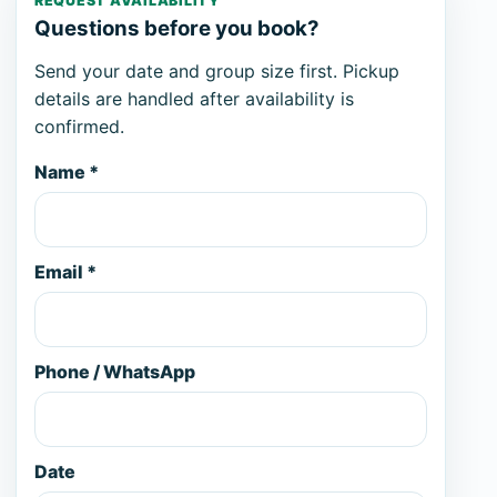
REQUEST AVAILABILITY
Questions before you book?
Send your date and group size first. Pickup
details are handled after availability is
confirmed.
Name *
Email *
Phone / WhatsApp
Date