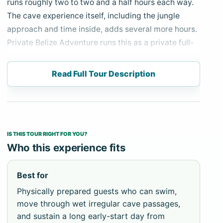
runs roughly two to two and a half hours each way.
The cave experience itself, including the jungle
approach and time inside, adds several more hours.
Private Belize Adventure runs this as a private full-
day departure with an early pickup from Hopkins;
there is no version of this tour that works on a late
Read Full Tour Description
start.
Actun Tunichil Muknal is one of Belize’s best-known
cave and archaeological experiences. The approach
begins on foot — a 45-minute jungle trail with three
IS THIS TOUR RIGHT FOR YOU?
river crossings before the cave entrance. You swim
Who this experience fits
a short stretch to enter the cave, then wade and
scramble through chambers of varying height and
Best for
width. The cave interior is wet, dark beyond your
Physically prepared guests who can swim,
headlamp, and physically uneven throughout. At the
move through wet irregular cave passages,
far end, a high cathedral chamber holds ancient
and sustain a long early-start day from