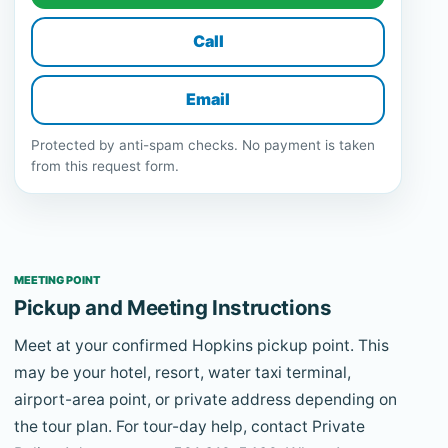
Call
Email
Protected by anti-spam checks. No payment is taken
from this request form.
MEETING POINT
Pickup and Meeting Instructions
Meet at your confirmed Hopkins pickup point. This
may be your hotel, resort, water taxi terminal,
airport-area point, or private address depending on
the tour plan. For tour-day help, contact Private