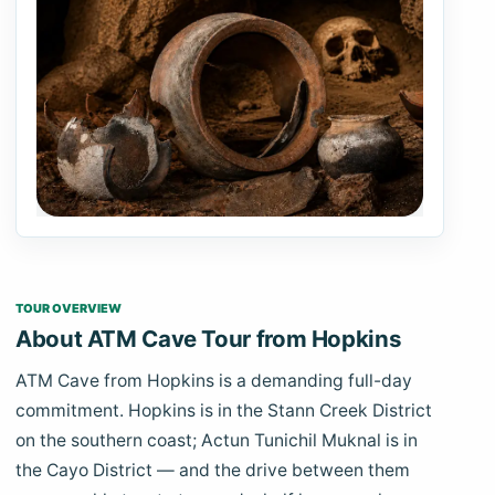
TOUR OVERVIEW
About ATM Cave Tour from Hopkins
ATM Cave from Hopkins is a demanding full-day
commitment. Hopkins is in the Stann Creek District
on the southern coast; Actun Tunichil Muknal is in
the Cayo District — and the drive between them