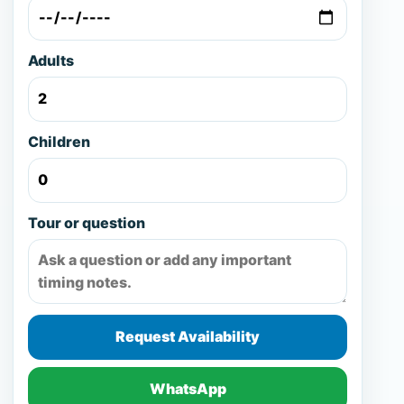
Adults
Children
Tour or question
Request Availability
WhatsApp