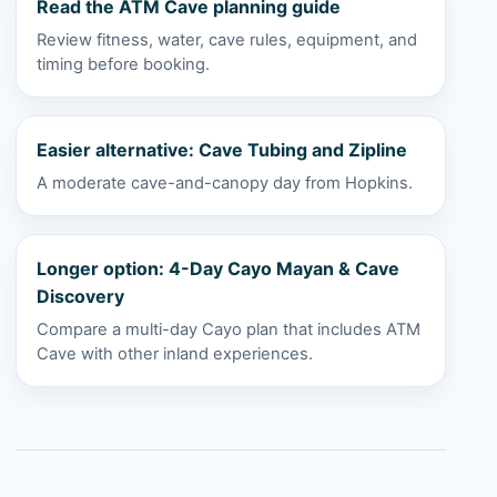
Read the ATM Cave planning guide
Review fitness, water, cave rules, equipment, and
timing before booking.
Easier alternative: Cave Tubing and Zipline
A moderate cave-and-canopy day from Hopkins.
Longer option: 4-Day Cayo Mayan & Cave
Discovery
Compare a multi-day Cayo plan that includes ATM
Cave with other inland experiences.