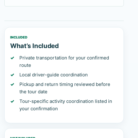
INCLUDED
What’s Included
Private transportation for your confirmed
route
Local driver-guide coordination
Pickup and return timing reviewed before
the tour date
Tour-specific activity coordination listed in
your confirmation