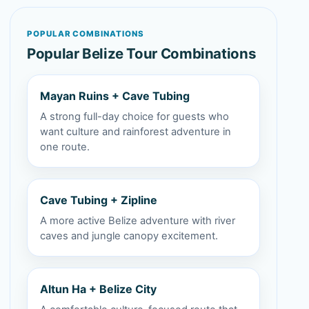
POPULAR COMBINATIONS
Popular Belize Tour Combinations
Mayan Ruins + Cave Tubing
A strong full-day choice for guests who
want culture and rainforest adventure in
one route.
Cave Tubing + Zipline
A more active Belize adventure with river
caves and jungle canopy excitement.
Altun Ha + Belize City