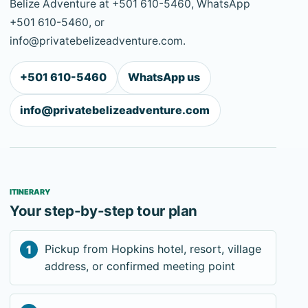
Belize Adventure at +501 610-5460, WhatsApp
+501 610-5460, or
info@privatebelizeadventure.com.
+501 610-5460
WhatsApp us
info@privatebelizeadventure.com
ITINERARY
Your step-by-step tour plan
Pickup from Hopkins hotel, resort, village
address, or confirmed meeting point