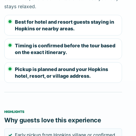
accessible alternatives within the cave route.
stays relaxed.
Guests who are prepared for what Actun Tunichil
Muknal involves typically find it one of the most
Best for hotel and resort guests staying in
Hopkins or nearby areas.
significant experiences available in Belize. Guests
from Hopkins who are not physically ready should
Timing is confirmed before the tour based
book a different tour.
on the exact itinerary.
Because the drive from Southern Belize is
substantial, the team will confirm the full-day
Pickup is planned around your Hopkins
window and advise on what to carry for the road
hotel, resort, or village address.
and the cave.
HIGHLIGHTS
Why guests love this experience
Early pickup from Hopkins village or confirmed