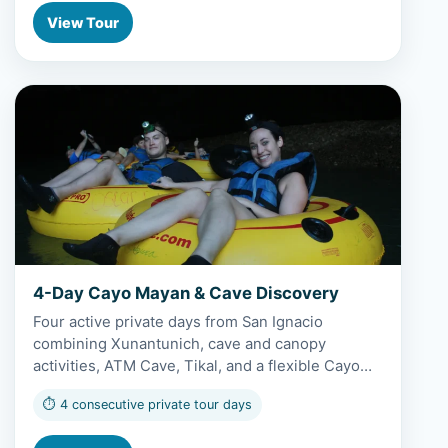
View Tour
View 4-Day Cayo Mayan & Cave Discovery
4-Day Cayo Mayan & Cave Discovery
Four active private days from San Ignacio
combining Xunantunich, cave and canopy
activities, ATM Cave, Tikal, and a flexible Cayo…
⏱ 4 consecutive private tour days