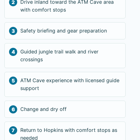
Drive inland toward the ATM Cave area
with comfort stops
Safety briefing and gear preparation
Guided jungle trail walk and river
crossings
ATM Cave experience with licensed guide
support
Change and dry off
Return to Hopkins with comfort stops as
needed