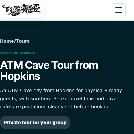
Skip to content
Open 
Home
/
Tours
ATM CAVE, HOPKINS
ATM Cave Tour from
Hopkins
An ATM Cave day from Hopkins for physically ready
guests, with southern Belize travel time and cave
safety expectations clearly set before booking.
Private tour for your group