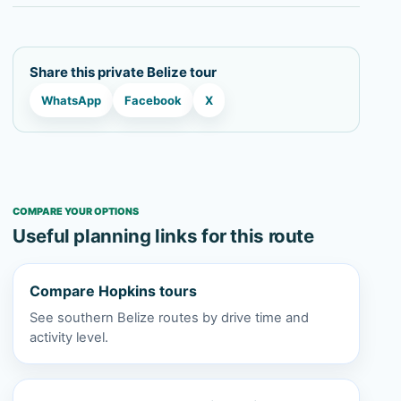
Share this private Belize tour
WhatsApp
Facebook
X
COMPARE YOUR OPTIONS
Useful planning links for this route
Compare Hopkins tours
See southern Belize routes by drive time and
activity level.