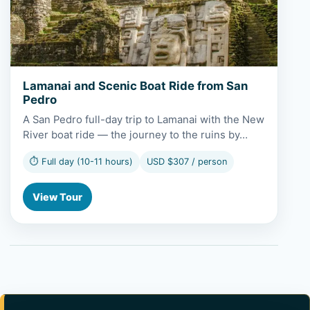
Lamanai and Scenic Boat Ride from San
Pedro
A San Pedro full-day trip to Lamanai with the New
River boat ride — the journey to the ruins by…
⏱ Full day (10-11 hours)
USD $307 / person
View Tour