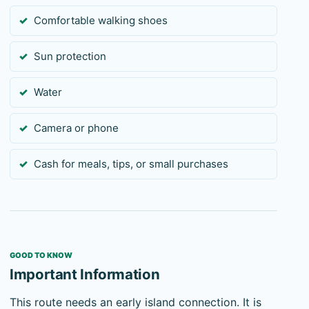
Comfortable walking shoes
Sun protection
Water
Camera or phone
Cash for meals, tips, or small purchases
GOOD TO KNOW
Important Information
This route needs an early island connection. It is