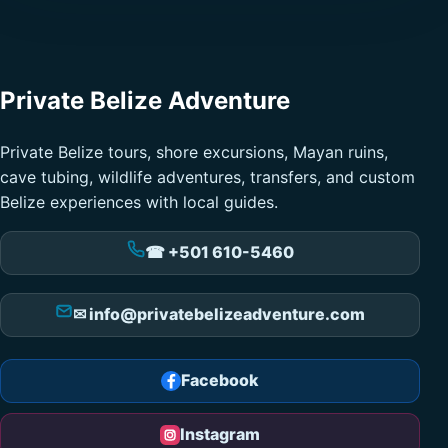
Private Belize Adventure
Private Belize tours, shore excursions, Mayan ruins,
cave tubing, wildlife adventures, transfers, and custom
Belize experiences with local guides.
☎ +501 610-5460
✉ info@privatebelizeadventure.com
Facebook
Instagram