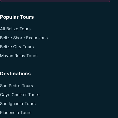
Popular Tours
All Belize Tours
Belize Shore Excursions
Belize City Tours
Mayan Ruins Tours
Destinations
San Pedro Tours
Caye Caulker Tours
San Ignacio Tours
Placencia Tours