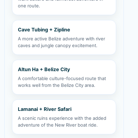
one route.
Cave Tubing + Zipline
A more active Belize adventure with river
caves and jungle canopy excitement.
Altun Ha + Belize City
A comfortable culture-focused route that
works well from the Belize City area.
Lamanai + River Safari
A scenic ruins experience with the added
adventure of the New River boat ride.