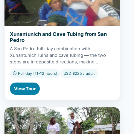
Xunantunich and Cave Tubing from San
Pedro
A San Pedro full-day combination with
Xunantunich ruins and cave tubing — the two
stops are in opposite directions, making…
⏱ Full day (11-12 hours)
USD $225 / adult
View Tour
View Xunantunich and Horseback Riding from San Pedro