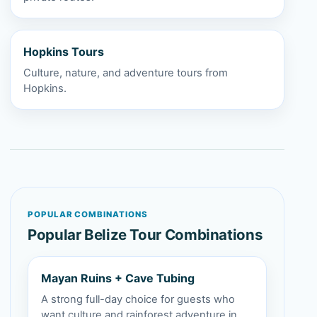
Hopkins Tours
Culture, nature, and adventure tours from
Hopkins.
POPULAR COMBINATIONS
Popular Belize Tour Combinations
Mayan Ruins + Cave Tubing
A strong full-day choice for guests who
want culture and rainforest adventure in