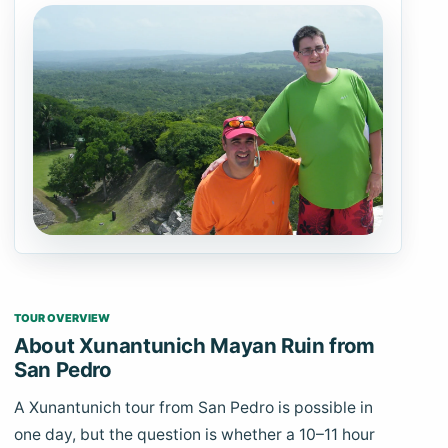
TOUR OVERVIEW
About Xunantunich Mayan Ruin from
San Pedro
A Xunantunich tour from San Pedro is possible in
one day, but the question is whether a 10–11 hour