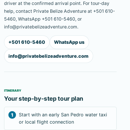
driver at the confirmed arrival point. For tour-day
help, contact Private Belize Adventure at +501 610-
5460, WhatsApp +501 610-5460, or
info@privatebelizeadventure.com.
+501 610-5460
WhatsApp us
info@privatebelizeadventure.com
ITINERARY
Your step-by-step tour plan
Start with an early San Pedro water taxi
or local flight connection