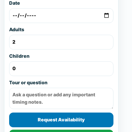
Date
Adults
Children
Tour or question
Request Availability