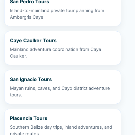
San Pedro Tours
Island-to-mainland private tour planning from
Ambergris Caye.
Caye Caulker Tours
Mainland adventure coordination from Caye
Caulker.
San Ignacio Tours
Mayan ruins, caves, and Cayo district adventure
tours.
Placencia Tours
Southern Belize day trips, inland adventures, and
private routes.