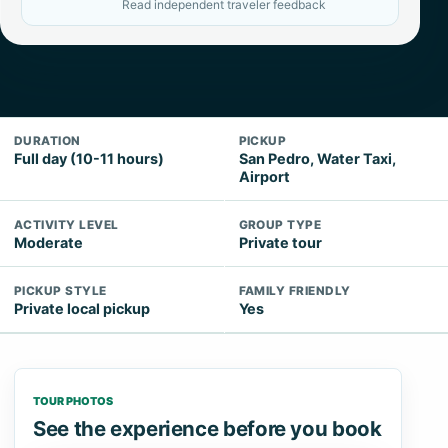
Read independent traveler feedback
DURATION
PICKUP
Full day (10-11 hours)
San Pedro, Water Taxi,
Airport
ACTIVITY LEVEL
GROUP TYPE
Moderate
Private tour
PICKUP STYLE
FAMILY FRIENDLY
Private local pickup
Yes
TOUR PHOTOS
See the experience before you book