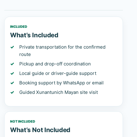
INCLUDED
What’s Included
Private transportation for the confirmed
route
Pickup and drop-off coordination
Local guide or driver-guide support
Booking support by WhatsApp or email
Guided Xunantunich Mayan site visit
NOT INCLUDED
What’s Not Included