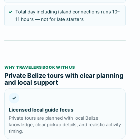
Total day including island connections runs 10–
11 hours — not for late starters
WHY TRAVELERS BOOK WITH US
Private Belize tours with clear planning
and local support
✓
Licensed local guide focus
Private tours are planned with local Belize
knowledge, clear pickup details, and realistic activity
timing.