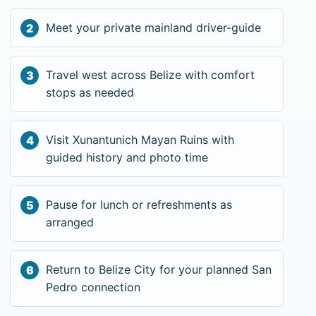
Meet your private mainland driver-guide
Travel west across Belize with comfort
stops as needed
Visit Xunantunich Mayan Ruins with
guided history and photo time
Pause for lunch or refreshments as
arranged
Return to Belize City for your planned San
Pedro connection