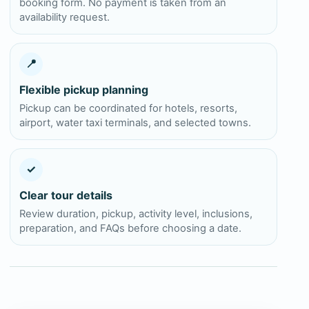
booking form. No payment is taken from an
availability request.
📍
Flexible pickup planning
Pickup can be coordinated for hotels, resorts,
airport, water taxi terminals, and selected towns.
✓
Clear tour details
Review duration, pickup, activity level, inclusions,
preparation, and FAQs before choosing a date.