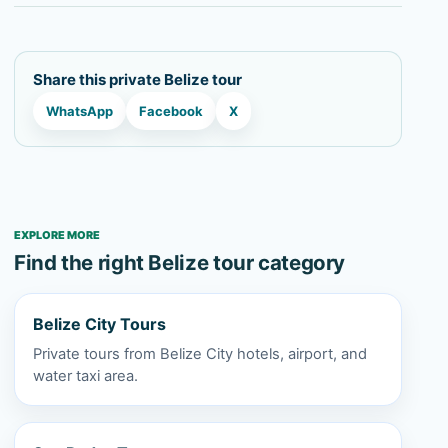
Share this private Belize tour
WhatsApp
Facebook
X
EXPLORE MORE
Find the right Belize tour category
Belize City Tours
Private tours from Belize City hotels, airport, and
water taxi area.