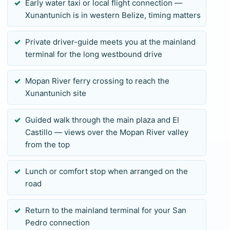
Early water taxi or local flight connection —
time.
Xunantunich is in western Belize, timing matters
To request availability, send your preferred island
connection, travel date, group size, pickup terminal,
Private driver-guide meets you at the mainland
mobility notes, and any evening commitment. We
terminal for the long westbound drive
review the final mainland return against the actual
ferry or flight schedule before payment. Private
Mopan River ferry crossing to reach the
Xunantunich site
transport removes shared-shuttle waiting and gives
your group focused guide attention, but it cannot
Guided walk through the main plaza and El
shorten the geography. If the connection leaves too
Castillo — views over the Mopan River valley
little margin, we will recommend a closer route
from the top
rather than promise an unsafe return.
Lunch or comfort stop when arranged on the
road
Return to the mainland terminal for your San
Pedro connection