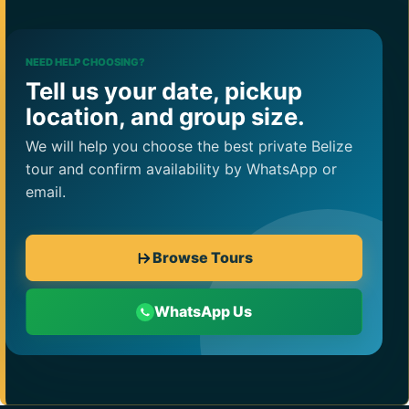
NEED HELP CHOOSING?
Tell us your date, pickup
location, and group size.
We will help you choose the best private Belize
tour and confirm availability by WhatsApp or
email.
Browse Tours
WhatsApp Us