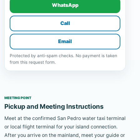
WhatsApp
Call
Email
Protected by anti-spam checks. No payment is taken
from this request form.
MEETING POINT
Pickup and Meeting Instructions
Meet at the confirmed San Pedro water taxi terminal
or local flight terminal for your island connection.
After you arrive on the mainland, meet your guide or