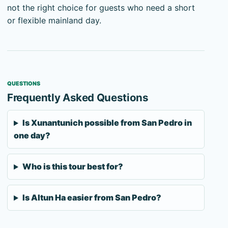
not the right choice for guests who need a short
or flexible mainland day.
QUESTIONS
Frequently Asked Questions
Is Xunantunich possible from San Pedro in
one day?
Who is this tour best for?
Is Altun Ha easier from San Pedro?