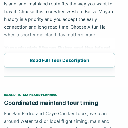
island-and-mainland route fits the way you want to
travel. Choose this tour when western Belize Mayan
history is a priority and you accept the early
connection and long road time. Choose Altun Ha
when a shorter mainland day matters more.
Xunantunich Mayan Ruins and the island
connection
Read Full Tour Description
The schedule starts with a confirmed early water
taxi or local flight from San Pedro. Your private
mainland driver-guide meets you at the agreed
Belize City terminal or airport and travels west
ISLAND-TO-MAINLAND PLANNING
through Belmopan into the Cayo District. Water-taxi
Coordinated mainland tour timing
travel commonly takes about 75–90 minutes each
way depending on operator and stopping pattern,
For San Pedro and Caye Caulker tours, we plan
followed by roughly two hours of mainland driving
around water taxi or local flight timing, mainland
toward San José Succotz.