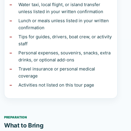
Water taxi, local flight, or island transfer
unless listed in your written confirmation
Lunch or meals unless listed in your written
confirmation
Tips for guides, drivers, boat crew, or activity
staff
Personal expenses, souvenirs, snacks, extra
drinks, or optional add-ons
Travel insurance or personal medical
coverage
Activities not listed on this tour page
PREPARATION
What to Bring