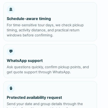
🚢
Schedule-aware timing
For time-sensitive tour days, we check pickup
timing, activity distance, and practical return
windows before confirming.
💬
WhatsApp support
Ask questions quickly, confirm pickup points, and
get quote support through WhatsApp.
🔒
Protected availability request
Send your date and group details through the