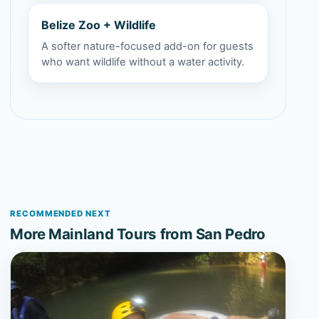
Belize Zoo + Wildlife
A softer nature-focused add-on for guests
who want wildlife without a water activity.
RECOMMENDED NEXT
More Mainland Tours from San Pedro
View Xunantunich and Cave Tubing from San Pedro