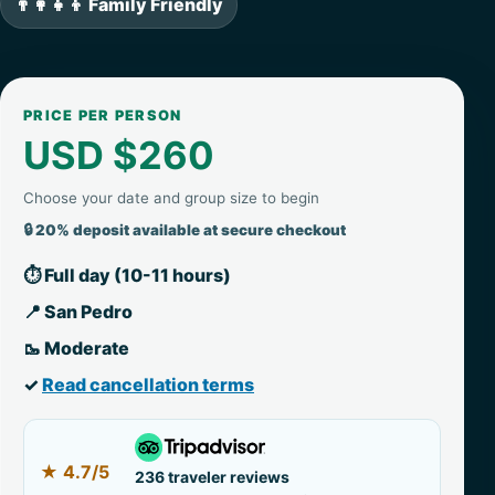
👨‍👩‍👧‍👦 Family Friendly
PRICE PER PERSON
USD $260
Choose your date and group size to begin
🔒 20% deposit available at secure checkout
⏱ Full day (10-11 hours)
📍 San Pedro
🥾 Moderate
✓
Read cancellation terms
★
4.7/5
236 traveler reviews