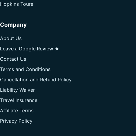
Hopkins Tours
Company
About Us
Leave a Google Review ★
Contact Us
Terms and Conditions
Cancellation and Refund Policy
Liability Waiver
Travel Insurance
Affiliate Terms
Privacy Policy