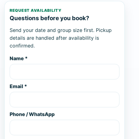
REQUEST AVAILABILITY
Questions before you book?
Send your date and group size first. Pickup
details are handled after availability is
confirmed.
Name *
Email *
Phone / WhatsApp