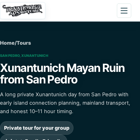
Skip to content
Open 
Home
/
Tours
SAN PEDRO, XUNANTUNICH
Xunantunich Mayan Ruin
from San Pedro
A long private Xunantunich day from San Pedro with
early island connection planning, mainland transport,
and honest 10–11 hour timing.
Private tour for your group