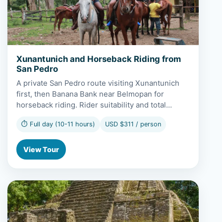
Xunantunich and Horseback Riding from
San Pedro
A private San Pedro route visiting Xunantunich
first, then Banana Bank near Belmopan for
horseback riding. Rider suitability and total…
⏱ Full day (10-11 hours)
USD $311 / person
View Tour
View Lamanai and Scenic Boat Ride from San Pedro