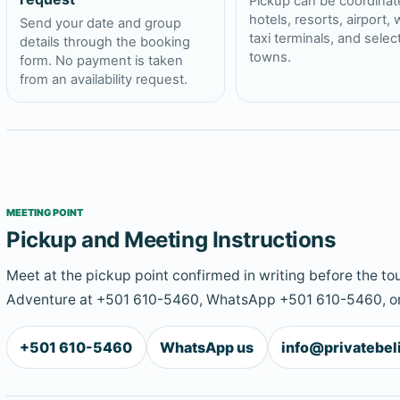
Pickup can be coordinat
hotels, resorts, airport, 
Send your date and group
taxi terminals, and sele
details through the booking
towns.
form. No payment is taken
from an availability request.
MEETING POINT
Pickup and Meeting Instructions
Meet at the pickup point confirmed in writing before the tou
Adventure at +501 610-5460, WhatsApp +501 610-5460, or
+501 610-5460
WhatsApp us
info@privatebe