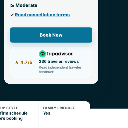
🥾 Moderate
✓
Read cancellation terms
Book Now
236 traveler reviews
★
4.7/5
Read independent traveler
feedback
KUP STYLE
FAMILY FRIENDLY
firm schedule
Yes
ore booking