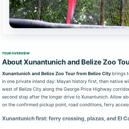
TOUR OVERVIEW
About Xunantunich and Belize Zoo Tour
Xunantunich and Belize Zoo Tour from Belize City
brings t
in one private inland day: Mayan history first, then native wi
west of Belize City along the George Price Highway corridor, 
second stop after the longer drive to Xunantunich. Allow a
on the confirmed pickup point, road conditions, ferry acces
Xunantunich first: ferry crossing, plazas, and El Ca