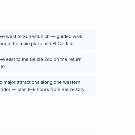
nt archaeology and wildlife without cave
ive west to Xunantunich — guided walk
ough the main plaza and El Castillo
r travelers who have already planned a
ence. The long westbound drive and two
ve east to the Belize Zoo on the return
e-port schedules, so cruise guests should
ute
.
o major attractions along one western
ridor — plan 8–9 hours from Belize City
 children’s ages, and any mobility
, insect repellent, sun protection, and
d during route planning, and all inclusions,
med in writing before the tour date.