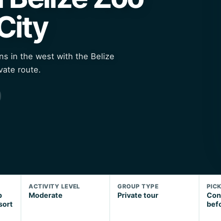
City
ns in the west with the Belize
vate route.
ACTIVITY LEVEL
GROUP TYPE
PIC
p
Moderate
Private tour
Con
sort
bef