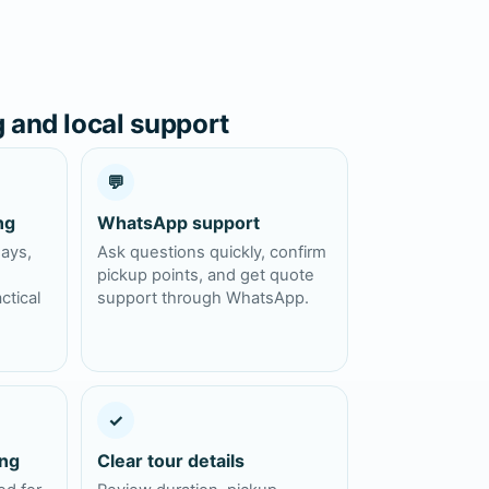
g and local support
💬
ng
WhatsApp support
days,
Ask questions quickly, confirm
pickup points, and get quote
ctical
support through WhatsApp.
✓
ing
Clear tour details