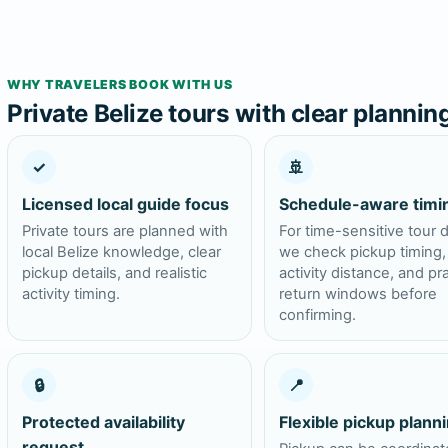
WHY TRAVELERS BOOK WITH US
Private Belize tours with clear plannin
✓
🚢
Licensed local guide focus
Schedule-aware timi
Private tours are planned with
For time-sensitive tour 
local Belize knowledge, clear
we check pickup timing,
pickup details, and realistic
activity distance, and pra
activity timing.
return windows before
confirming.
🔒
📍
Protected availability
Flexible pickup plann
request