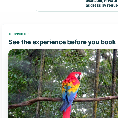
available, Private
address by reque
TOUR PHOTOS
See the experience before you book