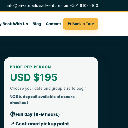
info@privatebelizeadventure.com
+501 610-5460
 Book With Us
Blog
Contact
Book a Tour
PRICE PER PERSON
USD $195
Choose your date and group size to begin
🔒 20% deposit available at secure
checkout
⏱ Full day (8-9 hours)
📍 Confirmed pickup point