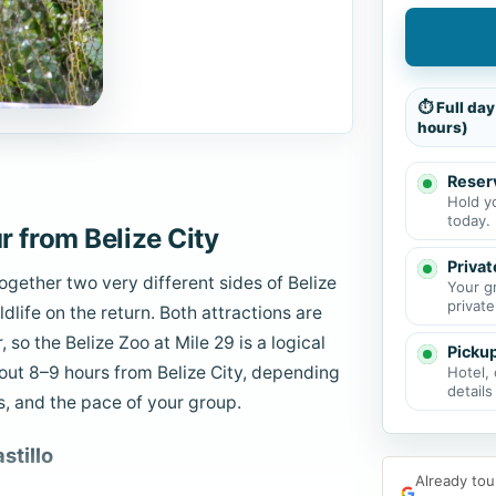
⏱ Full day
hours)
Reserv
Hold y
today.
 from Belize City
Privat
ogether two very different sides of Belize
Your g
private
ldlife on the return. Both attractions are
so the Belize Zoo at Mile 29 is a logical
Picku
bout 8–9 hours from Belize City, depending
Hotel, 
details
s, and the pace of your group.
stillo
Already tou