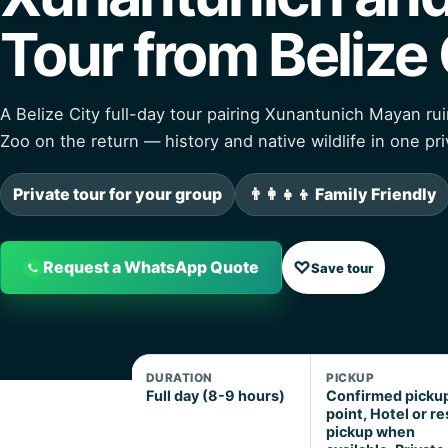
Tour from Belize 
A Belize City full-day tour pairing Xunantunich Mayan rui
Zoo on the return — history and native wildlife in one pri
Private tour for your group
👨‍👩‍👧‍👦 Family Friendly
♡
Request a WhatsApp Quote
Save tour
DURATION
PICKUP
Full day (8-9 hours)
Confirmed picku
point, Hotel or re
pickup when