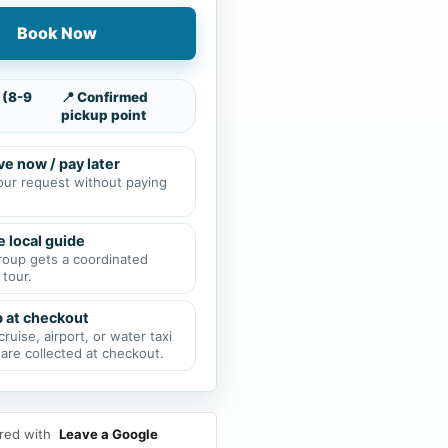
Book Now
 (8-9
📍 Confirmed
pickup point
e now / pay later
our request without paying
e local guide
roup gets a coordinated
 tour.
p at checkout
cruise, airport, or water taxi
 are collected at checkout.
red with
Leave a Google