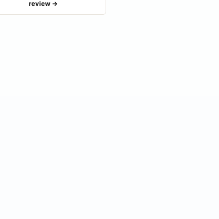
review →