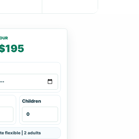
TOUR
$195
Children
te flexible | 2 adults