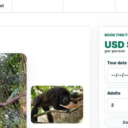
st
BOOK THIS 
USD 
per person
Tour date
Adults
Da