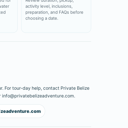
ed for
Review duration, pickup,
water
activity level, inclusions,
cted
preparation, and FAQs before
choosing a date.
r. For tour-day help, contact Private Belize
 info@privatebelizeadventure.com.
lizeadventure.com