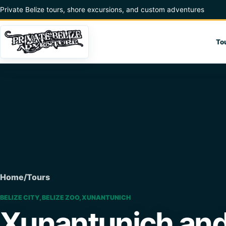
Skip to content
Private Belize tours, shore excursions, and custom adventures
To
Home
/
Tours
BELIZE CITY, BELIZE ZOO, XUNANTUNICH
Xunantunich and