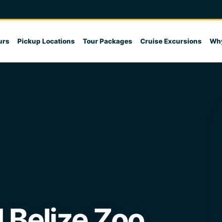
urs
Pickup Locations
Tour Packages
Cruise Excursions
Why
 Belize Zoo