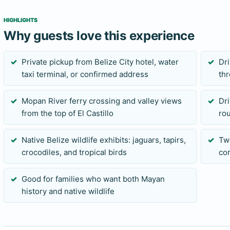
individual animal sightings are never guaranteed.
HIGHLIGHTS
Why guests love this experience
Who should choose this private tour?
This route suits families and mixed-interest groups who wa
Private pickup from Belize City hotel, water
Dr
taxi terminal, or confirmed address
thr
tubing, swimming, or ziplining. It is also a strong choice fo
water or adventure day and want a different Belize experi
Mopan River ferry crossing and valley views
Dri
attraction visits make it unsuitable for most standard cruis
from the top of El Castillo
ro
send their ship and tender times before requesting this tour
Native Belize wildlife exhibits: jaguars, tapirs,
Tw
Before you book
crocodiles, and tropical birds
cor
Send your preferred date, exact pickup location, group size,
Good for families who want both Mayan
concerns. Bring comfortable closed-toe walking shoes, water
history and native wildlife
light rain protection. Meal or comfort stops can be discusse
entrance arrangements, and pickup details should be confir