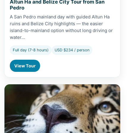
Altun Ha and Belize City Tour from San
Pedro
A San Pedro mainland day with guided Altun Ha
ruins and Belize City highlights — the easier
island-to-mainland option without long driving or
water…
Full day (7-8 hours)
USD $234 / person
View Tour
View Altun Ha and Belize Zoo Tour from Belize City