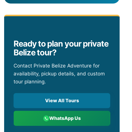
Ready to plan your private
Belize tour?
Contact Private Belize Adventure for
availability, pickup details, and custom
tour planning.
View All Tours
WhatsApp Us