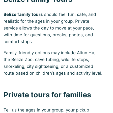
Belize family tours
should feel fun, safe, and
realistic for the ages in your group. Private
service allows the day to move at your pace,
with time for questions, breaks, photos, and
comfort stops.
Family-friendly options may include Altun Ha,
the Belize Zoo, cave tubing, wildlife stops,
snorkeling, city sightseeing, or a customized
route based on children’s ages and activity level.
Private tours for families
Tell us the ages in your group, your pickup