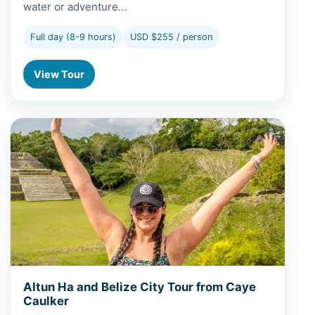
water or adventure…
Full day (8-9 hours)
USD $255 / person
View Tour
View Altun Ha and Belize City Tour from Caye Caulker
Altun Ha and Belize City Tour from Caye
Caulker