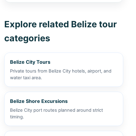
Explore related Belize tour
categories
Belize City Tours
Private tours from Belize City hotels, airport, and
water taxi area.
Belize Shore Excursions
Belize City port routes planned around strict
timing.