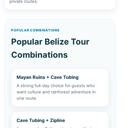
private routes.
POPULAR COMBINATIONS
Popular Belize Tour
Combinations
Mayan Ruins + Cave Tubing
A strong full-day choice for guests who
want culture and rainforest adventure in
one route.
Cave Tubing + Zipline