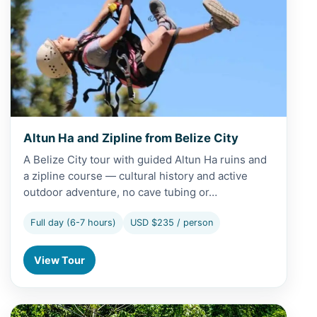
Altun Ha and Zipline from Belize City
A Belize City tour with guided Altun Ha ruins and
a zipline course — cultural history and active
outdoor adventure, no cave tubing or…
Full day (6-7 hours)
USD $235 / person
View Tour
View Altun Ha and Zipline from San Pedro