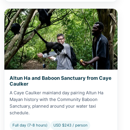
View Altun Ha and Baboon Sanctuary from Caye Caulker
Altun Ha and Baboon Sanctuary from Caye
Caulker
A Caye Caulker mainland day pairing Altun Ha
Mayan history with the Community Baboon
Sanctuary, planned around your water taxi
schedule.
Full day (7-8 hours)
USD $243 / person