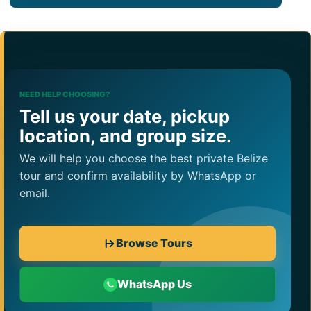
NEED HELP CHOOSING?
Tell us your date, pickup
location, and group size.
We will help you choose the best private Belize
tour and confirm availability by WhatsApp or
email.
Browse Tours
WhatsApp Us