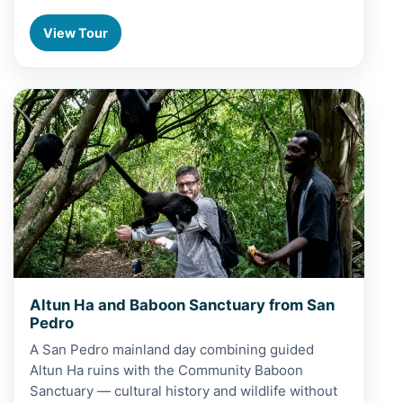
View Tour
View Altun Ha and Baboon Sanctuary from San Pedro
Altun Ha and Baboon Sanctuary from San
Pedro
A San Pedro mainland day combining guided
Altun Ha ruins with the Community Baboon
Sanctuary — cultural history and wildlife without