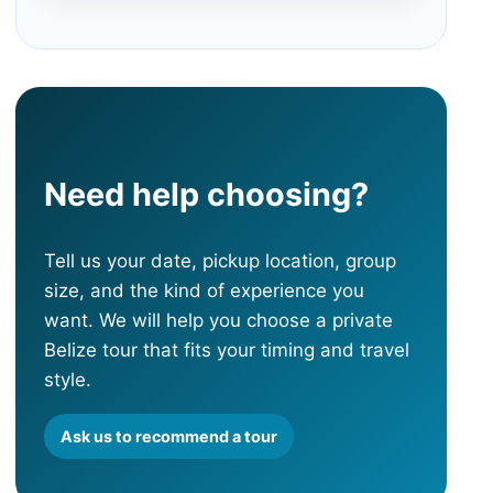
Need help choosing?
Tell us your date, pickup location, group
size, and the kind of experience you
want. We will help you choose a private
Belize tour that fits your timing and travel
style.
Ask us to recommend a tour