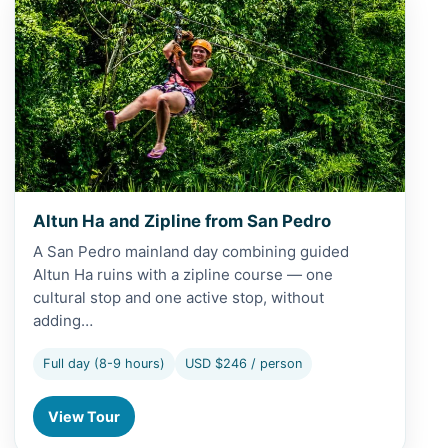
Altun Ha and Zipline from San Pedro
A San Pedro mainland day combining guided
Altun Ha ruins with a zipline course — one
cultural stop and one active stop, without
adding…
Full day (8-9 hours)
USD $246 / person
View Tour