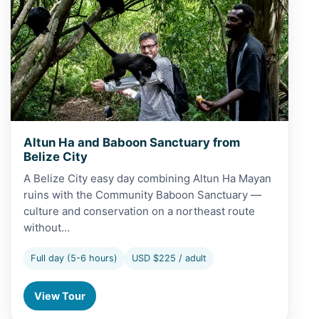
Altun Ha and Baboon Sanctuary from
Belize City
A Belize City easy day combining Altun Ha Mayan
ruins with the Community Baboon Sanctuary —
culture and conservation on a northeast route
without…
Full day (5-6 hours)
USD $225 / adult
View Tour