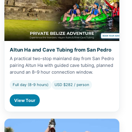
Altun Ha and Cave Tubing from San Pedro
A practical two-stop mainland day from San Pedro
pairing Altun Ha with guided cave tubing, planned
around an 8–9 hour connection window.
Full day (8-9 hours)
USD $282 / person
View Tour
View Altun Ha and Zipline from Belize City