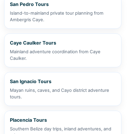
San Pedro Tours
Island-to-mainland private tour planning from
Ambergris Caye.
Caye Caulker Tours
Mainland adventure coordination from Caye
Caulker.
San Ignacio Tours
Mayan ruins, caves, and Cayo district adventure
tours.
Placencia Tours
Southern Belize day trips, inland adventures, and