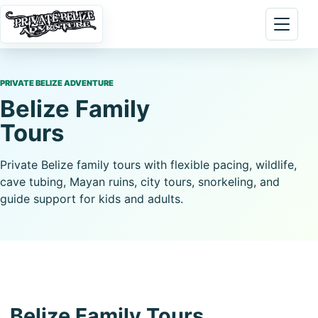
Skip to content
Open 
PRIVATE BELIZE ADVENTURE
Belize Family
Tours
Private Belize family tours with flexible pacing, wildlife,
cave tubing, Mayan ruins, city tours, snorkeling, and
guide support for kids and adults.
Belize Family Tours