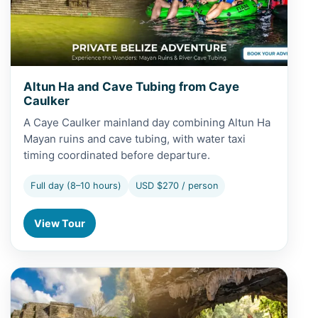
Altun Ha and Cave Tubing from Caye
Caulker
A Caye Caulker mainland day combining Altun Ha
Mayan ruins and cave tubing, with water taxi
timing coordinated before departure.
Full day (8–10 hours)
USD $270 / person
View Tour
View Altun Ha and Cave Tubing from San Pedro