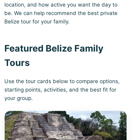
location, and how active you want the day to
be. We can help recommend the best private
Belize tour for your family.
Featured Belize Family
Tours
Use the tour cards below to compare options,
starting points, activities, and the best fit for
your group.
View 3-Day Belize Highlights Escape