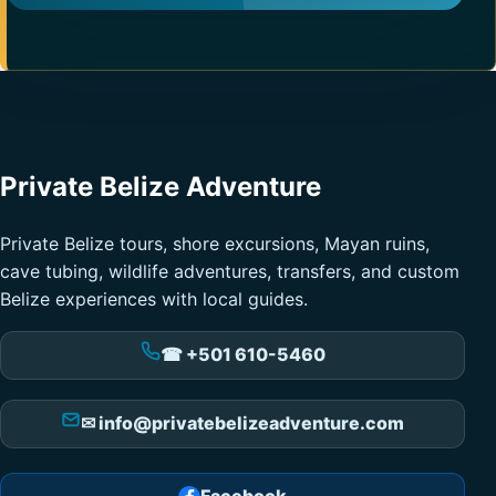
Private Belize Adventure
Private Belize tours, shore excursions, Mayan ruins,
cave tubing, wildlife adventures, transfers, and custom
Belize experiences with local guides.
☎ +501 610-5460
✉ info@privatebelizeadventure.com