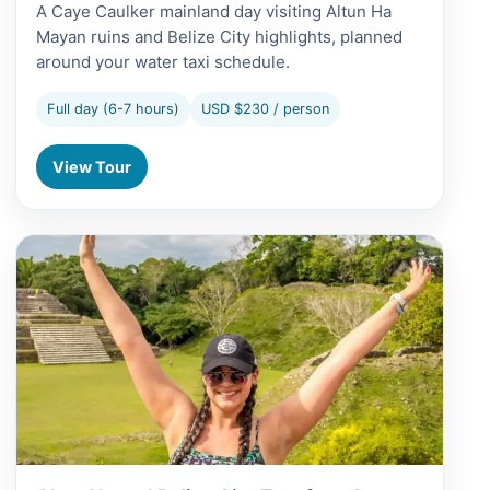
A Caye Caulker mainland day visiting Altun Ha
Mayan ruins and Belize City highlights, planned
around your water taxi schedule.
Full day (6-7 hours)
USD $230 / person
View Tour
View Altun Ha and Belize City Tour from San Pedro