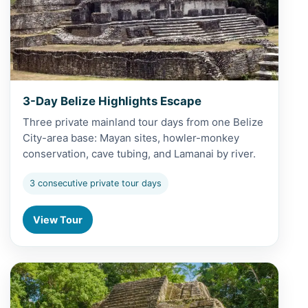
3-Day Belize Highlights Escape
Three private mainland tour days from one Belize
City-area base: Mayan sites, howler-monkey
conservation, cave tubing, and Lamanai by river.
3 consecutive private tour days
View Tour
View 5-Day Belize Grand Adventure