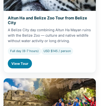
Altun Ha and Belize Zoo Tour from Belize
City
A Belize City day combining Altun Ha Mayan ruins
with the Belize Zoo — culture and native wildlife
without water activity or long driving.
Full day (6-7 hours)
USD $145 / person
View Tour
View Altun Ha and Cave Tubing from Caye Caulker