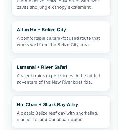
A more active Belize adventure with river
caves and jungle canopy excitement.
Altun Ha + Belize City
A comfortable culture-focused route that
works well from the Belize City area.
Lamanai + River Safari
A scenic ruins experience with the added
adventure of the New River boat ride.
Hol Chan + Shark Ray Alley
A classic Belize reef day with snorkeling,
marine life, and Caribbean water.