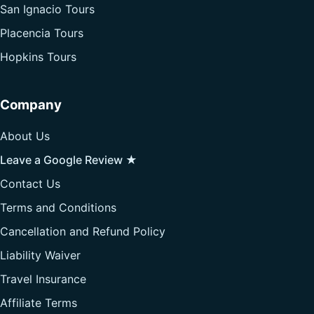
San Ignacio Tours
Placencia Tours
Hopkins Tours
Company
About Us
Leave a Google Review ★
Contact Us
Terms and Conditions
Cancellation and Refund Policy
Liability Waiver
Travel Insurance
Affiliate Terms