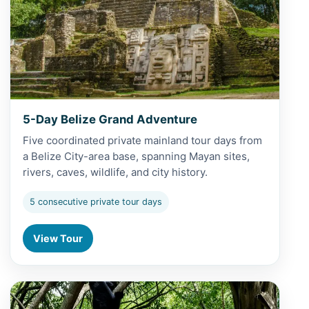
5-Day Belize Grand Adventure
Five coordinated private mainland tour days from
a Belize City-area base, spanning Mayan sites,
rivers, caves, wildlife, and city history.
5 consecutive private tour days
View Tour
View Altun Ha and Baboon Sanctuary from Belize City