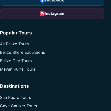
Facebook
Instagram
Popular Tours
All Belize Tours
Belize Shore Excursions
Belize City Tours
Mayan Ruins Tours
Destinations
San Pedro Tours
Caye Caulker Tours