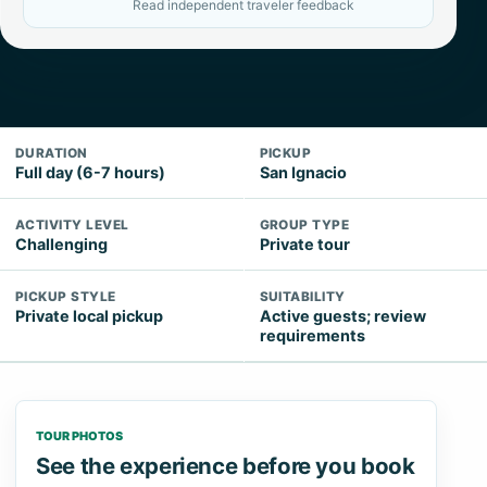
Read independent traveler feedback
DURATION
PICKUP
Full day (6-7 hours)
San Ignacio
ACTIVITY LEVEL
GROUP TYPE
Challenging
Private tour
PICKUP STYLE
SUITABILITY
Private local pickup
Active guests; review
requirements
TOUR PHOTOS
See the experience before you book