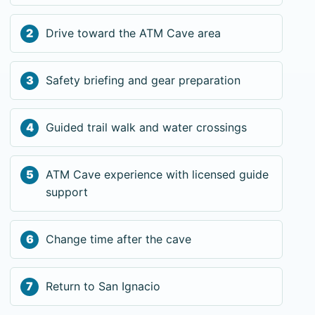
Drive toward the ATM Cave area
Safety briefing and gear preparation
Guided trail walk and water crossings
ATM Cave experience with licensed guide
support
Change time after the cave
Return to San Ignacio