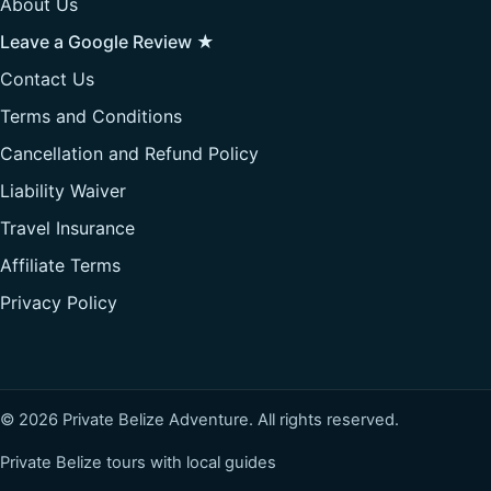
About Us
Leave a Google Review ★
Contact Us
Terms and Conditions
Cancellation and Refund Policy
Liability Waiver
Travel Insurance
Affiliate Terms
Privacy Policy
© 2026 Private Belize Adventure. All rights reserved.
Private Belize tours with local guides