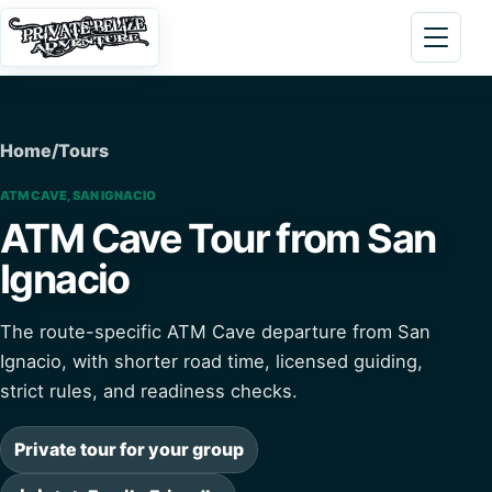
Skip to content
Open 
Home
/
Tours
ATM CAVE, SAN IGNACIO
ATM Cave Tour from San
Ignacio
The route-specific ATM Cave departure from San
Ignacio, with shorter road time, licensed guiding,
strict rules, and readiness checks.
Private tour for your group