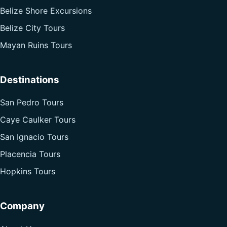
Belize Shore Excursions
Belize City Tours
Mayan Ruins Tours
Destinations
San Pedro Tours
Caye Caulker Tours
San Ignacio Tours
Placencia Tours
Hopkins Tours
Company