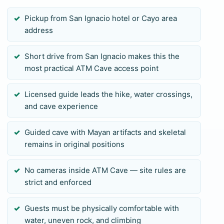
clothing for the return. Your licensed guide confirms
Pickup from San Ignacio hotel or Cayo area
the current site rules and access conditions. Private
address
pickup and guide attention make the logistics
easier, but the physical standard remains the same
Short drive from San Ignacio makes this the
for every guest. If ATM does not fit your group, ask
most practical ATM Cave access point
for a less demanding San Ignacio cave or Mayan-
site alternative.
Licensed guide leads the hike, water crossings,
and cave experience
Guided cave with Mayan artifacts and skeletal
remains in original positions
No cameras inside ATM Cave — site rules are
strict and enforced
Guests must be physically comfortable with
water, uneven rock, and climbing