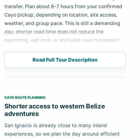
transfer. Plan about 6–7 hours from your confirmed
Cayo pickup, depending on location, site access,
weather, and group pace. This is still a demanding
day; shorter road time does not reduce the
swimming, wet rock, or enclosed cave movement.
Your private driver-guide collects you from the
Read Full Tour Description
confirmed San Ignacio hotel or nearby address and
travels toward the Tapir Mountain Nature Reserve.
After the safety briefing and gear preparation, the
guided approach follows a jungle trail with several
stream crossings. At the cave entrance, guests
CAYO ROUTE PLANNING
swim a short section and continue through water
Shorter access to western Belize
and uneven limestone passages.
adventures
Actun Tunichil Muknal is both a natural cave and a
San Ignacio is already close to many inland
protected Mayan archaeological site. Ceramics,
experiences, so we plan the day around efficient