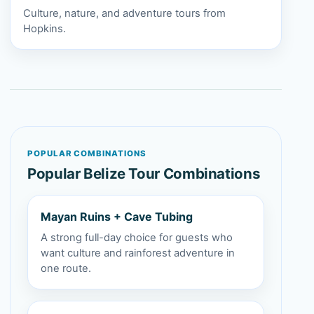
Culture, nature, and adventure tours from
Hopkins.
POPULAR COMBINATIONS
Popular Belize Tour Combinations
Mayan Ruins + Cave Tubing
A strong full-day choice for guests who
want culture and rainforest adventure in
one route.