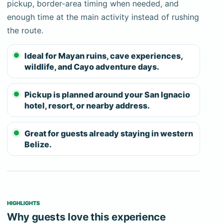
stoneware, and human remains remain in place,
pickup, border-area timing when needed, and
including the calcified skeleton commonly called
enough time at the main activity instead of rushing
the Crystal Maiden. The guide explains the cultural
the route.
context while enforcing the movement and
Ideal for Mayan ruins, cave experiences,
preservation rules for the upper chamber.
wildlife, and Cayo adventure days.
Cameras, phones, action cameras, and recording
devices are prohibited inside. Guests must be
Pickup is planned around your San Ignacio
comfortable swimming, balancing on wet rock,
hotel, resort, or nearby address.
climbing where required, and staying calm in dark
confined spaces. The route is not accessible for
Great for guests already staying in western
significant mobility limitations, and there is no dry or
Belize.
shortened version inside the cave. Tell us about
medical conditions, mobility, weak swimming, water
anxiety, or claustrophobia before payment.
HIGHLIGHTS
Bring secure footwear, socks for the protected
Why guests love this experience
chamber when required, a towel, water, and dry