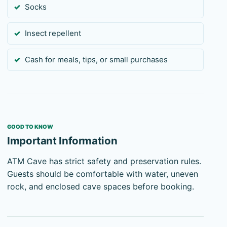
Socks
Insect repellent
Cash for meals, tips, or small purchases
GOOD TO KNOW
Important Information
ATM Cave has strict safety and preservation rules.
Guests should be comfortable with water, uneven
rock, and enclosed cave spaces before booking.