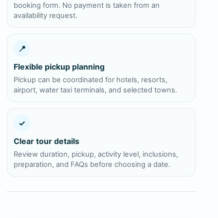
booking form. No payment is taken from an
availability request.
📍
Flexible pickup planning
Pickup can be coordinated for hotels, resorts,
airport, water taxi terminals, and selected towns.
✓
Clear tour details
Review duration, pickup, activity level, inclusions,
preparation, and FAQs before choosing a date.