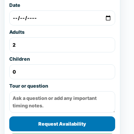
Date
Adults
Children
Tour or question
Request Availability