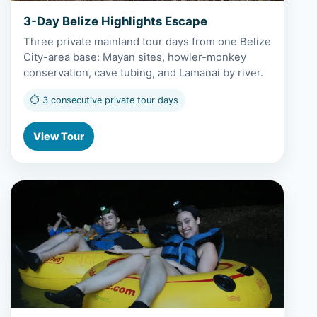
3-Day Belize Highlights Escape
Three private mainland tour days from one Belize
City-area base: Mayan sites, howler-monkey
conservation, cave tubing, and Lamanai by river.
⏱ 3 consecutive private tour days
View Tour
View 4-Day Cayo Mayan & Cave Discovery