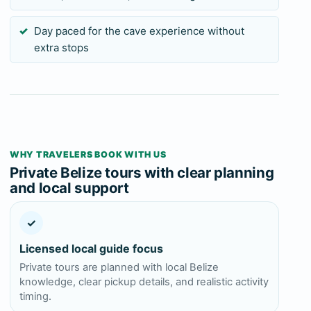
Day paced for the cave experience without
extra stops
WHY TRAVELERS BOOK WITH US
Private Belize tours with clear planning
and local support
✓
Licensed local guide focus
Private tours are planned with local Belize
knowledge, clear pickup details, and realistic activity
timing.