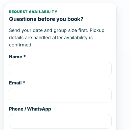
REQUEST AVAILABILITY
Questions before you book?
Send your date and group size first. Pickup
details are handled after availability is
confirmed.
Name *
Email *
Phone / WhatsApp