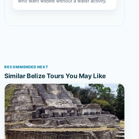
who want wildlife without a water activity.
RECOMMENDED NEXT
Similar Belize Tours You May Like
View 3-Day Belize Highlights Escape