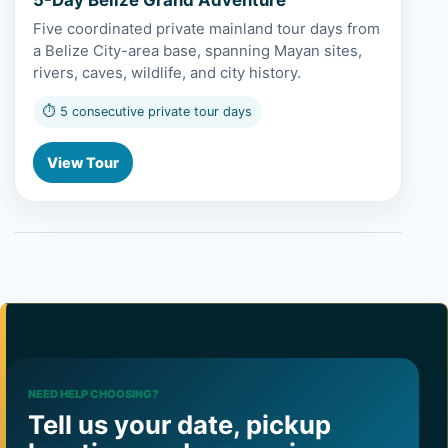
Five coordinated private mainland tour days from
a Belize City-area base, spanning Mayan sites,
rivers, caves, wildlife, and city history.
⏱ 5 consecutive private tour days
View Tour
NEED HELP CHOOSING?
Tell us your date, pickup