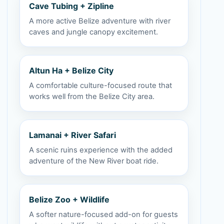
Cave Tubing + Zipline
A more active Belize adventure with river
caves and jungle canopy excitement.
Altun Ha + Belize City
A comfortable culture-focused route that
works well from the Belize City area.
Lamanai + River Safari
A scenic ruins experience with the added
adventure of the New River boat ride.
Belize Zoo + Wildlife
A softer nature-focused add-on for guests