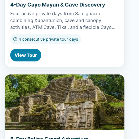
4-Day Cayo Mayan & Cave Discovery
Four active private days from San Ignacio
combining Xunantunich, cave and canopy
activities, ATM Cave, Tikal, and a flexible Cayo…
⏱ 4 consecutive private tour days
View Tour
View 5-Day Belize Grand Adventure
5-Day Belize Grand Adventure