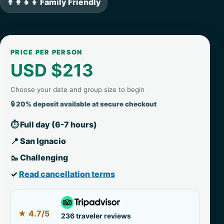
👨‍👩‍👧‍👦 Family Friendly
PRICE PER PERSON
USD $213
Choose your date and group size to begin
🔒 20% deposit available at secure checkout
⏱ Full day (6-7 hours)
📍 San Ignacio
🥾 Challenging
✓
Read cancellation terms
★
4.7/5
236 traveler reviews