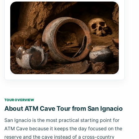
TOUR OVERVIEW
About ATM Cave Tour from San Ignacio
San Ignacio is the most practical starting point for
ATM Cave because it keeps the day focused on the
reserve and the cave instead of a cross-country