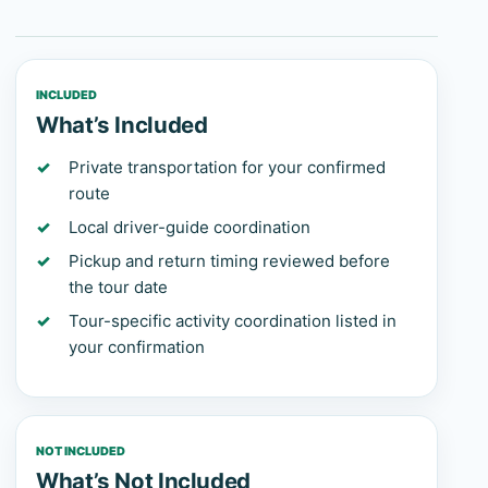
INCLUDED
What’s Included
Private transportation for your confirmed
route
Local driver-guide coordination
Pickup and return timing reviewed before
the tour date
Tour-specific activity coordination listed in
your confirmation
NOT INCLUDED
What’s Not Included