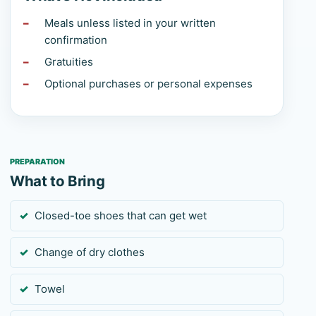
Meals unless listed in your written
confirmation
Gratuities
Optional purchases or personal expenses
PREPARATION
What to Bring
Closed-toe shoes that can get wet
Change of dry clothes
Towel