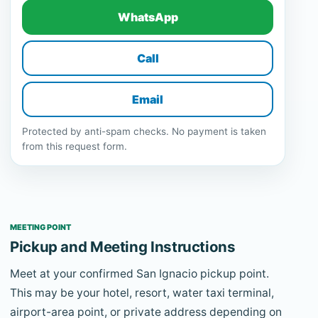
WhatsApp
Call
Email
Protected by anti-spam checks. No payment is taken
from this request form.
MEETING POINT
Pickup and Meeting Instructions
Meet at your confirmed San Ignacio pickup point.
This may be your hotel, resort, water taxi terminal,
airport-area point, or private address depending on