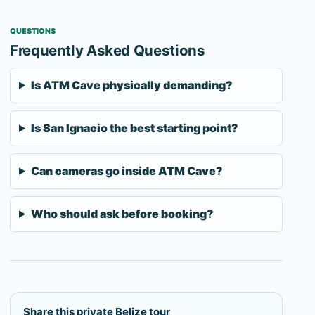
QUESTIONS
Frequently Asked Questions
Is ATM Cave physically demanding?
Is San Ignacio the best starting point?
Can cameras go inside ATM Cave?
Who should ask before booking?
Share this private Belize tour