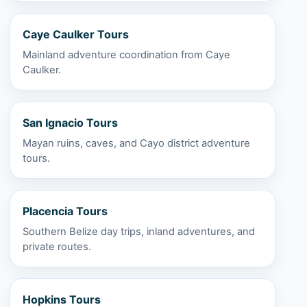
Caye Caulker Tours
Mainland adventure coordination from Caye
Caulker.
San Ignacio Tours
Mayan ruins, caves, and Cayo district adventure
tours.
Placencia Tours
Southern Belize day trips, inland adventures, and
private routes.
Hopkins Tours