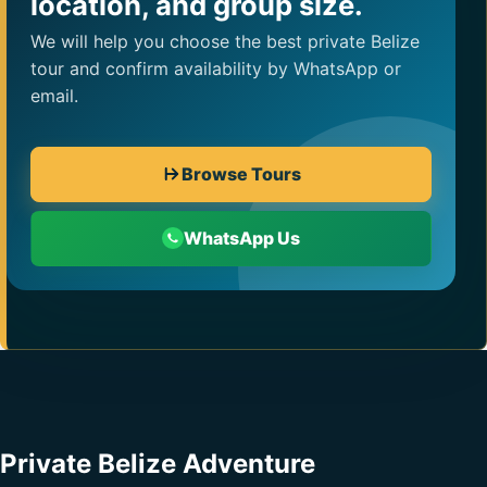
location, and group size.
We will help you choose the best private Belize
tour and confirm availability by WhatsApp or
email.
Browse Tours
WhatsApp Us
Private Belize Adventure