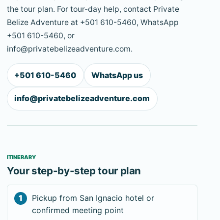
the tour plan. For tour-day help, contact Private
Belize Adventure at +501 610-5460, WhatsApp
+501 610-5460, or
info@privatebelizeadventure.com.
+501 610-5460
WhatsApp us
info@privatebelizeadventure.com
ITINERARY
Your step-by-step tour plan
Pickup from San Ignacio hotel or
confirmed meeting point