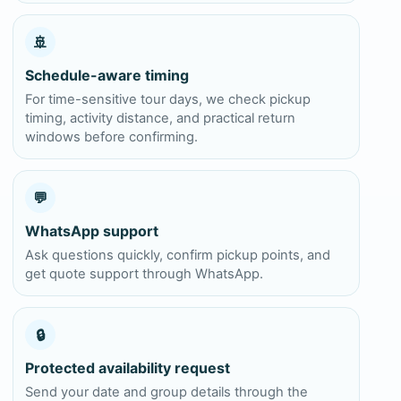
🚢
Schedule-aware timing
For time-sensitive tour days, we check pickup
timing, activity distance, and practical return
windows before confirming.
💬
WhatsApp support
Ask questions quickly, confirm pickup points, and
get quote support through WhatsApp.
🔒
Protected availability request
Send your date and group details through the