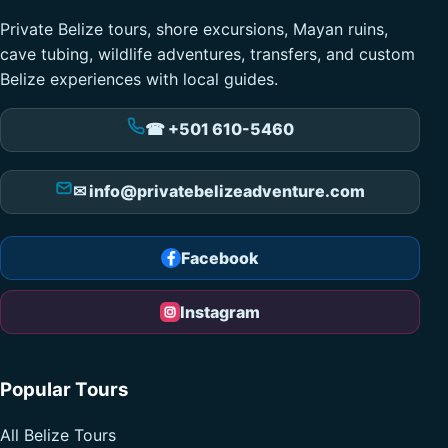
Private Belize tours, shore excursions, Mayan ruins,
cave tubing, wildlife adventures, transfers, and custom
Belize experiences with local guides.
☎ +501 610-5460
✉ info@privatebelizeadventure.com
Facebook
Instagram
Popular Tours
All Belize Tours