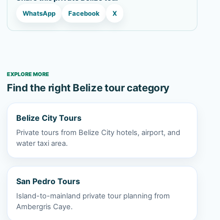
WhatsApp
Facebook
X
EXPLORE MORE
Find the right Belize tour category
Belize City Tours
Private tours from Belize City hotels, airport, and
water taxi area.
San Pedro Tours
Island-to-mainland private tour planning from
Ambergris Caye.